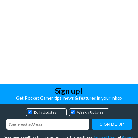
Sign up!
Get Pocket Gamer tips, news & features in your inbox
Daily Updates
Weekly Updates
Your sign up will be strictly used in accordance with our
Terms of Use
and
Privacy