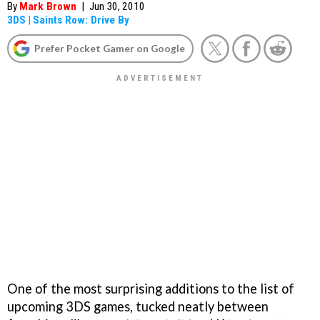
By
Mark Brown
|
Jun 30, 2010
3DS
|
Saints Row: Drive By
Prefer Pocket Gamer on Google
One of the most surprising additions to the list of
upcoming 3DS games, tucked neatly between