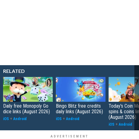
RELATED
Daily free Monopoly Go
Bingo Blitz free credits
Today's Coin Ma
dice links (August 2026)
daily links (August 2026)
spins & coins li
(August 2026)
iOS
+
Android
iOS
+
Android
iOS
+
Android