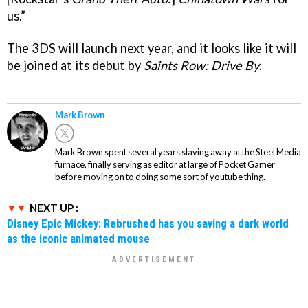
us.”
The 3DS will launch next year, and it looks like it will
be joined at its debut by
Saints Row: Drive By
.
Mark Brown
Mark Brown spent several years slaving away at the Steel Media
furnace, finally serving as editor at large of Pocket Gamer
before moving on to doing some sort of youtube thing.
NEXT UP :
Disney Epic Mickey: Rebrushed has you saving a dark world
as the iconic animated mouse