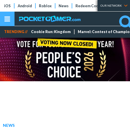
iOS
Android
Roblox
News
Redeem Codes
Tier Lists
OUR NETWORK
TRENDING //
Cookie Run: Kingdom
Marvel: Contest of Champi
NEWS