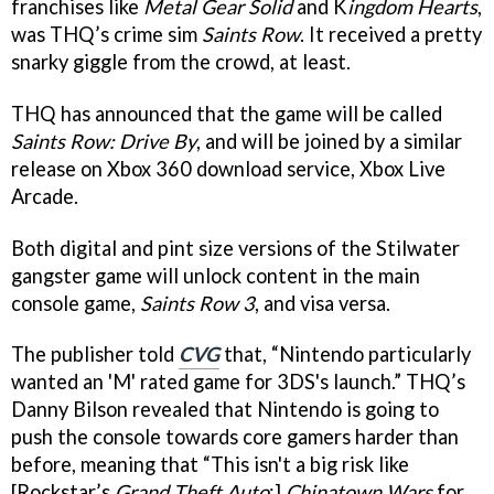
franchises like
Metal Gear Solid
and K
ingdom Hearts
,
was THQ’s crime sim
Saints Row
. It received a pretty
snarky giggle from the crowd, at least.
THQ has announced that the game will be called
Saints Row: Drive By
, and will be joined by a similar
release on Xbox 360 download service, Xbox Live
Arcade.
Both digital and pint size versions of the Stilwater
gangster game will unlock content in the main
console game,
Saints Row 3
, and visa versa.
The publisher told
CVG
that, “Nintendo particularly
wanted an 'M' rated game for 3DS's launch.” THQ’s
Danny Bilson revealed that Nintendo is going to
push the console towards core gamers harder than
before, meaning that “This isn't a big risk like
[Rockstar’s
Grand Theft Auto
:]
Chinatown Wars
for