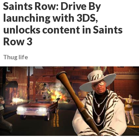
Saints Row: Drive By
launching with 3DS,
unlocks content in Saints
Row 3
Thug life