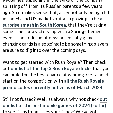
splitting off from its Russian parents a few years
ago. So it makes sense that, after not only being a hit
in the EU and US markets but also proving to be
a
surprise smash in South Korea
, that they're taking
some time for a victory lap with a Spring-themed
event. The addition of new, potentially game-
changing cards is also going to be something players
are sure to dig into over the coming days.
Want to get started with Rush Royale? Then check
out
our list of the top 3 Rush Royale decks
that you
can build for the best chance at winning. Get a head-
start on the competition with
all the Rush Royale
promo codes currently active as of March 2024
.
Still not fussed? Well, as always, why not check
out
our list of the best mobile games of 2024 (so far)
to see if anything takes your fancy? We've got