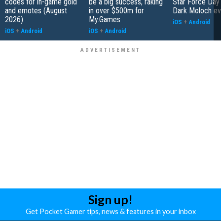
codes for in-game gold
be a big success, raking
Star Force Day 
and emotes (August
in over $500m for
Dark Moloch ev
2026)
My.Games
iOS
+
Android
iOS
+
Android
iOS
+
Android
Sign up!
Get Pocket Gamer tips, news & features in your inbox