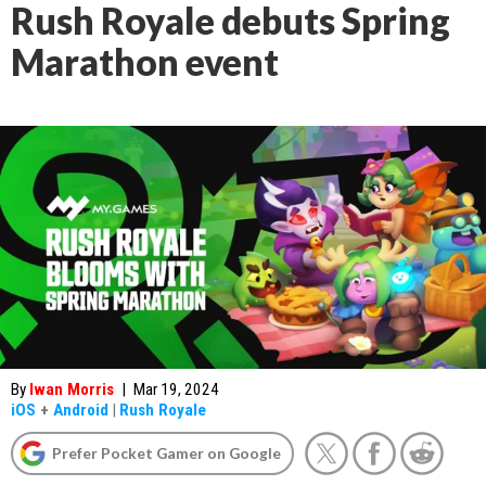
Rush Royale debuts Spring
Marathon event
By
Iwan Morris
|
Mar 19, 2024
iOS
+
Android
|
Rush Royale
Prefer Pocket Gamer on Google