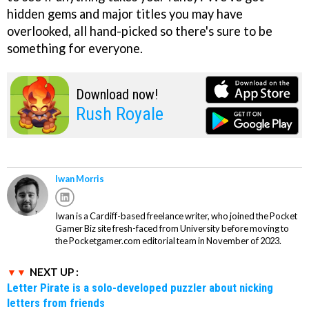
hidden gems and major titles you may have
overlooked, all hand-picked so there's sure to be
something for everyone.
Download now!
Rush Royale
Iwan Morris
Iwan is a Cardiff-based freelance writer, who joined the Pocket
Gamer Biz site fresh-faced from University before moving to
the Pocketgamer.com editorial team in November of 2023.
NEXT UP :
Letter Pirate is a solo-developed puzzler about nicking
letters from friends