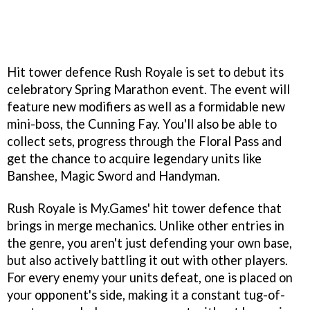
Hit tower defence Rush Royale is set to debut its
celebratory Spring Marathon event. The event will
feature new modifiers as well as a formidable new
mini-boss, the Cunning Fay. You'll also be able to
collect sets, progress through the Floral Pass and
get the chance to acquire legendary units like
Banshee, Magic Sword and Handyman.
Rush Royale is My.Games' hit tower defence that
brings in merge mechanics. Unlike other entries in
the genre, you aren't just defending your own base,
but also actively battling it out with other players.
For every enemy your units defeat, one is placed on
your opponent's side, making it a constant tug-of-