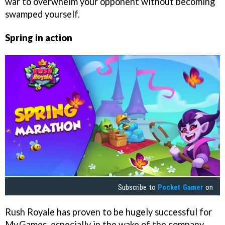
war to overwhelm your opponent without becoming
swamped yourself.
Spring in action
Subscribe to
Pocket Gamer
on
Rush Royale has proven to be hugely successful for
My.Games, especially in the wake of the company