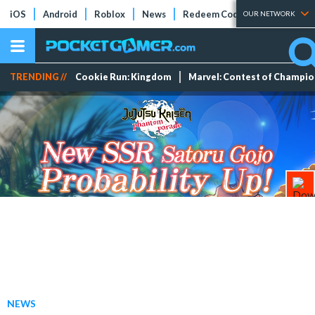
iOS
Android
Roblox
News
Redeem Codes
Tier Lists
OUR NETWORK
TRENDING //
Cookie Run: Kingdom
Marvel: Contest of Champi
NEWS