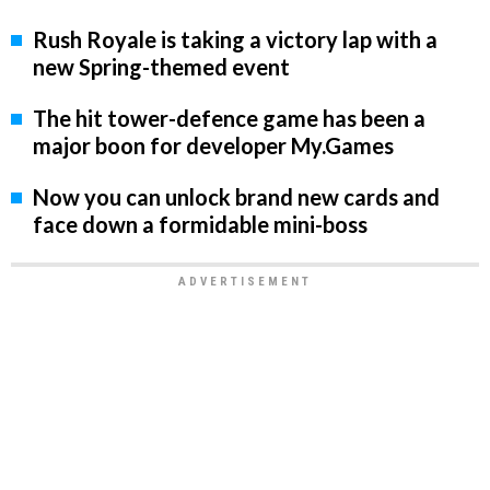
Rush Royale is taking a victory lap with a
new Spring-themed event
The hit tower-defence game has been a
major boon for developer My.Games
Now you can unlock brand new cards and
face down a formidable mini-boss