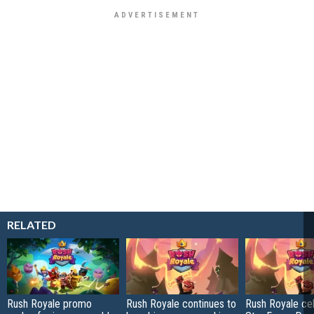
RELATED
Rush Royale promo
Rush Royale continues to
Rush Royale ce