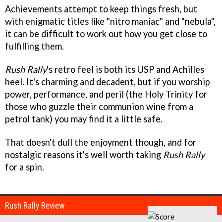
Achievements attempt to keep things fresh, but
with enigmatic titles like "nitro maniac" and "nebula",
it can be difficult to work out how you get close to
fulfilling them.
Rush Rally
's retro feel is both its USP and Achilles
heel. It's charming and decadent, but if you worship
power, performance, and peril (the Holy Trinity for
those who guzzle their communion wine from a
petrol tank) you may find it a little safe.
That doesn't dull the enjoyment though, and for
nostalgic reasons it's well worth taking
Rush Rally
for a spin.
Rush Rally Review