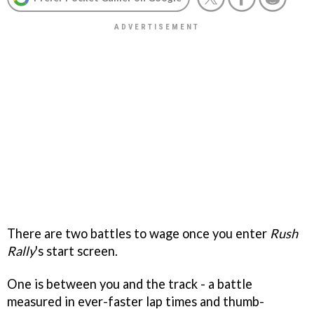
There are two battles to wage once you enter
Rush
Rally
's start screen.
One is between you and the track - a battle
measured in ever-faster lap times and thumb-