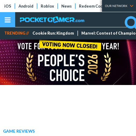
iOS
Android
Roblox
News
Redeem Codes
Tier Lists
OUR NETWORK
TRENDING //
Cookie Run: Kingdom
Marvel: Contest of Champi
GAME REVIEWS