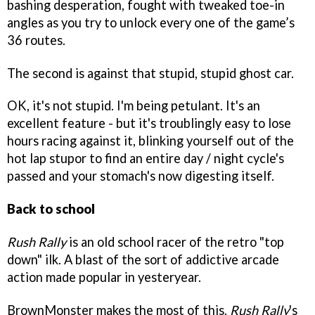
bashing desperation, fought with tweaked toe-in
angles as you try to unlock every one of the game’s
36 routes.
The second is against that stupid, stupid ghost car.
OK, it's not stupid. I'm being petulant. It's an
excellent feature - but it's troublingly easy to lose
hours racing against it, blinking yourself out of the
hot lap stupor to find an entire day / night cycle's
passed and your stomach's now digesting itself.
Back to school
Rush Rally
is an old school racer of the retro "top
down" ilk. A blast of the sort of addictive arcade
action made popular in yesteryear.
BrownMonster makes the most of this.
Rush Rally
's