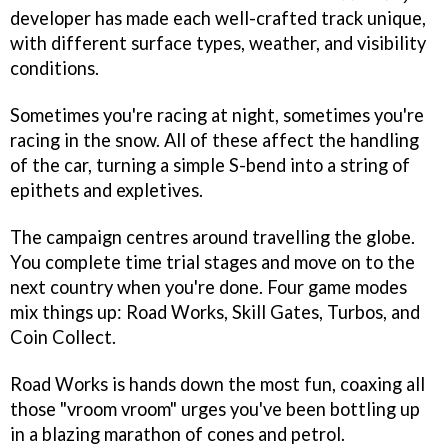
developer has made each well-crafted track unique,
with different surface types, weather, and visibility
conditions.
Sometimes you're racing at night, sometimes you're
racing in the snow. All of these affect the handling
of the car, turning a simple S-bend into a string of
epithets and expletives.
The campaign centres around travelling the globe.
You complete time trial stages and move on to the
next country when you're done. Four game modes
mix things up: Road Works, Skill Gates, Turbos, and
Coin Collect.
Road Works is hands down the most fun, coaxing all
those "vroom vroom" urges you've been bottling up
in a blazing marathon of cones and petrol.