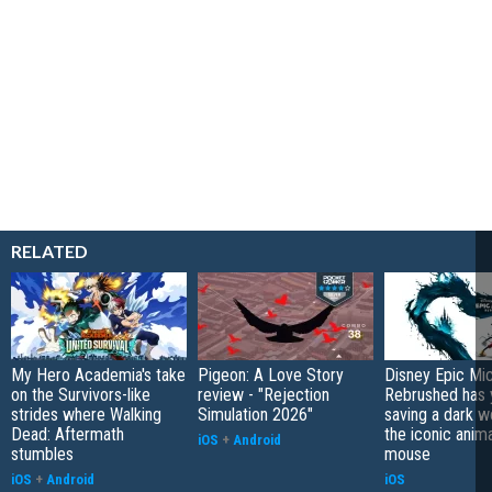
RELATED
My Hero Academia's take
Pigeon: A Love Story
Disney Epic Mi
on the Survivors-like
review - "Rejection
Rebrushed has 
strides where Walking
Simulation 2026"
saving a dark w
Dead: Aftermath
the iconic anim
iOS
+
Android
stumbles
mouse
iOS
+
Android
iOS