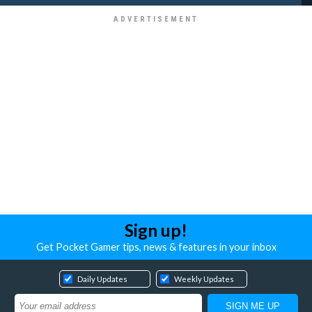
Sign up!
Get Pocket Gamer tips, news & features in your inbox
Daily Updates
Weekly Updates