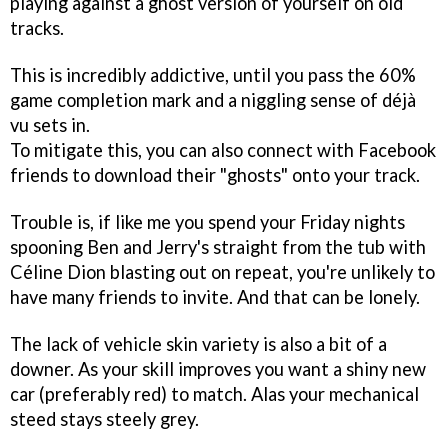
playing against a ghost version of yourself on old
tracks.
This is incredibly addictive, until you pass the 60%
game completion mark and a niggling sense of déjà
vu sets in.
To mitigate this, you can also connect with Facebook
friends to download their "ghosts" onto your track.
Trouble is, if like me you spend your Friday nights
spooning Ben and Jerry's straight from the tub with
Céline Dion blasting out on repeat, you're unlikely to
have many friends to invite. And that can be lonely.
The lack of vehicle skin variety is also a bit of a
downer. As your skill improves you want a shiny new
car (preferably red) to match. Alas your mechanical
steed stays steely grey.