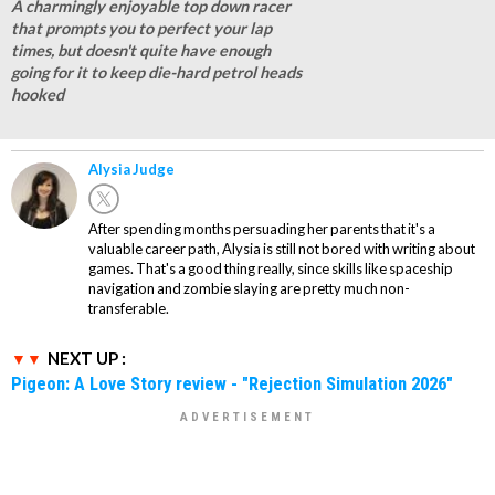
A charmingly enjoyable top down racer
that prompts you to perfect your lap
times, but doesn't quite have enough
going for it to keep die-hard petrol heads
hooked
Alysia Judge
After spending months persuading her parents that it's a
valuable career path, Alysia is still not bored with writing about
games. That's a good thing really, since skills like spaceship
navigation and zombie slaying are pretty much non-
transferable.
NEXT UP :
Pigeon: A Love Story review - "Rejection Simulation 2026"