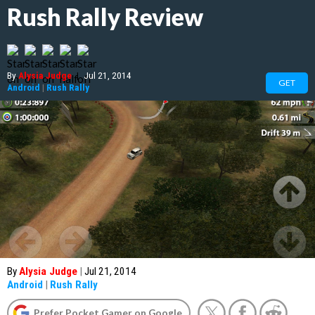
Rush Rally Review
By
Alysia Judge
|
Jul 21, 2014
GET
Android
|
Rush Rally
By
Alysia Judge
|
Jul 21, 2014
Android
|
Rush Rally
Prefer Pocket Gamer on Google