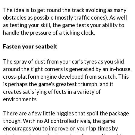
The idea is to get round the track avoiding as many
obstacles as possible (mostly traffic cones). As well
as testing your skill, the game tests your ability to
handle the pressure of a ticking clock.
Fasten your seatbelt
The spray of dust from your car's tyres as you skid
around the tight corners is generated by an in-house,
cross-platform engine developed from scratch. This
is perhaps the game's greatest triumph, and it
creates satisfying effects in a variety of
environments.
There are a few little niggles that spoil the package
though. With no AI controlled rivals, the game
encourages you to improve on your lap times by