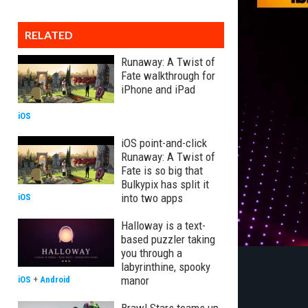
RELATED
Runaway: A Twist of
Fate walkthrough for
iPhone and iPad
iOS
iOS point-and-click
Runaway: A Twist of
Fate is so big that
Bulkypix has split it
into two apps
iOS
Halloway is a text-
based puzzler taking
you through a
labyrinthine, spooky
manor
iOS
+
Android