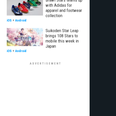
Brawl Stars teams up
with Adidas for
apparel and footwear
collection
iOS
+
Android
Suikoden Star Leap
brings 108 Stars to
mobile this week in
Japan
iOS
+
Android