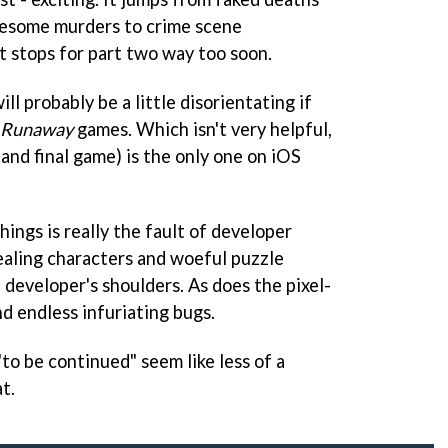
uesome murders to crime scene
it stops for part two way too soon.
ill probably be a little disorientating if
Runaway
games. Which isn't very helpful,
 and final game) is the only one on iOS
hings is really the fault of developer
aling characters and woeful puzzle
 developer's shoulders. As does the pixel-
d endless infuriating bugs.
"to be continued" seem like less of a
t.