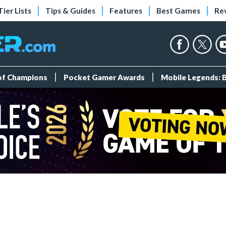
Tier Lists
Tips & Guides
Features
Best Games
Re
 of Champions
Pocket Gamer Awards
Mobile Legends: 