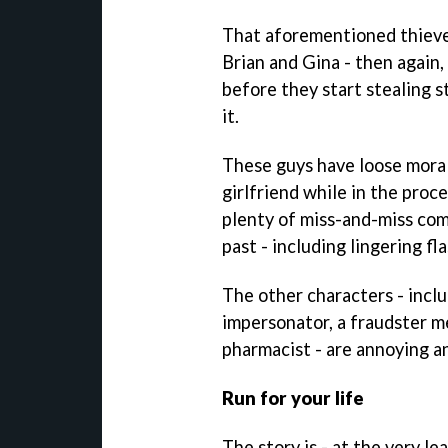
That aforementioned thieve
Brian and Gina - then again,
before they start stealing s
it.
These guys have loose morals
girlfriend while in the proc
plenty of miss-and-miss com
past - including lingering fla
The other characters - inclu
impersonator, a fraudster 
pharmacist - are annoying a
Run for your life
The story is - at the very le