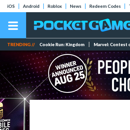
iOS
Android
Roblox
News
Redeem Codes
TRENDING //
Cookie Run: Kingdom
Marvel: Contest