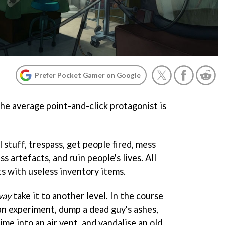
Prefer Pocket Gamer on Google
 the average point-and-click protagonist is
 stuff, trespass, get people fired, mess
ss artefacts, and ruin people's lives. All
ets with useless inventory items.
way
take it to another level. In the course
 an experiment, dump a dead guy's ashes,
me into an air vent, and vandalise an old