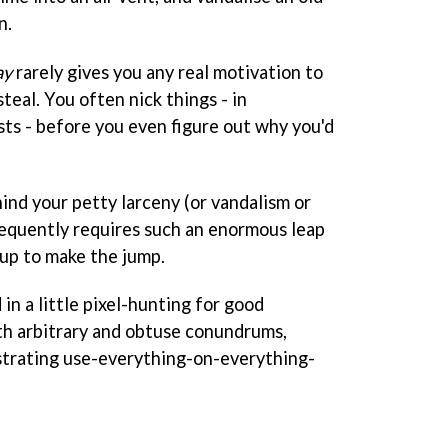
n.
ay
rarely gives you any real motivation to
steal. You often nick things - in
sts - before you even figure out why you'd
hind your petty larceny (or vandalism or
frequently requires such an enormous leap
 up to make the jump.
in a little pixel-hunting for good
th arbitrary and obtuse conundrums,
ustrating use-everything-on-everything-