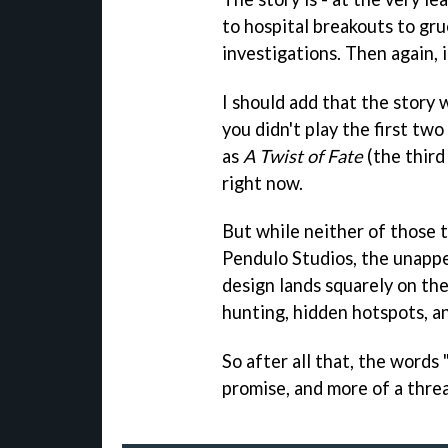
to hospital breakouts to gr
investigations. Then again, 
I should add that the story w
you didn't play the first two
as
A Twist of Fate
(the third
right now.
But while neither of those t
Pendulo Studios, the unappe
design lands squarely on the
hunting, hidden hotspots, an
So after all that, the words 
promise, and more of a threa