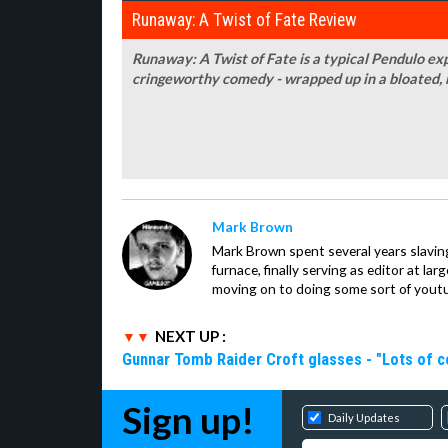
Runaway: A Twist of Fate Review
Runaway: A Twist of Fate is a typical Pendulo ex
cringeworthy comedy - wrapped up in a bloated, 
Mark Brown
Mark Brown spent several years slavin
furnace, finally serving as editor at la
moving on to doing some sort of youtu
NEXT UP :
Gunnar Tomb Raider Croft glasses - "Lots of co
Sign up!
Daily Updates