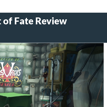
 of Fate Review