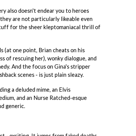
ry also doesn't endear you to heroes
 they are not particularly likeable even
tuff for the sheer kleptomaniacal thrill of
 (at one point, Brian cheats on his
ess of rescuing her), wonky dialogue, and
edy. And the focus on Gina's stripper
shback scenes - is just plain sleazy.
ding a deluded mime, an Elvis
medium, and an Nurse Ratched-esque
nd generic.
ast - exciting. It jumps from faked deaths