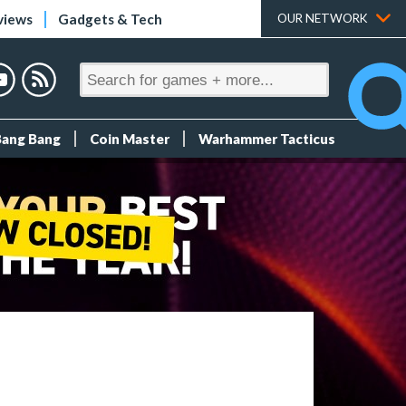
views
Gadgets & Tech
OUR NETWORK
Bang Bang
Coin Master
Warhammer Tacticus