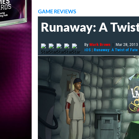
GAME REVIEWS
Runaway: A Twist
By
Mark Brown
|
Mar 28, 2013
iOS
|
Runaway: A Twist of Fate