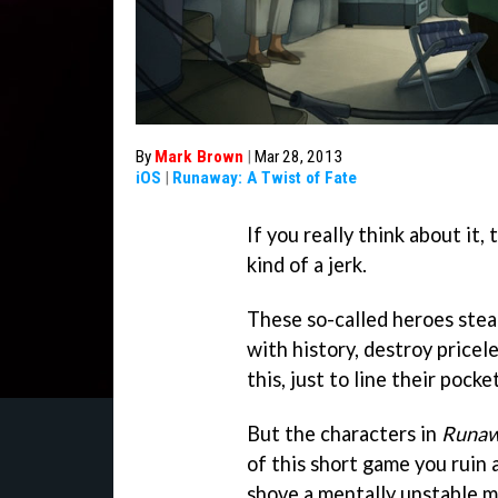
By
Mark Brown
|
Mar 28, 2013
iOS
|
Runaway: A Twist of Fate
If you really think about it,
kind of a jerk.
These so-called heroes steal
with history, destroy pricele
this, just to line their pock
But the characters in
Runa
of this short game you ruin
shove a mentally unstable mi