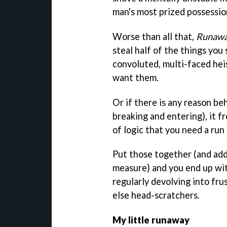
man's most prized possessio
Worse than all that,
Runaw
steal half of the things you 
convoluted, multi-faced hei
want them.
Or if there is any reason be
breaking and entering), it 
of logic that you need a run
Put those together (and add 
measure) and you end up wi
regularly devolving into fr
else head-scratchers.
My little runaway