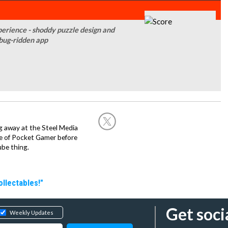
perience - shoddy puzzle design and
bug-ridden app
g away at the Steel Media
rge of Pocket Gamer before
be thing.
llectables!"
Get soci
Weekly Updates