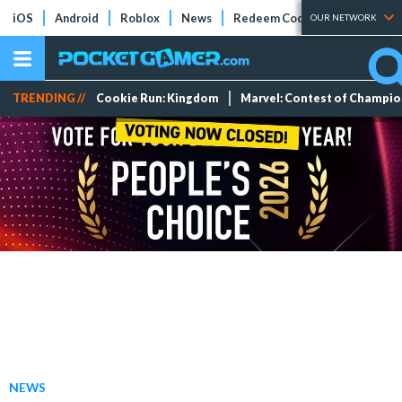
iOS
Android
Roblox
News
Redeem Codes
Tier Lists
OUR NETWORK
TRENDING //
Cookie Run: Kingdom
Marvel: Contest of Champi
NEWS