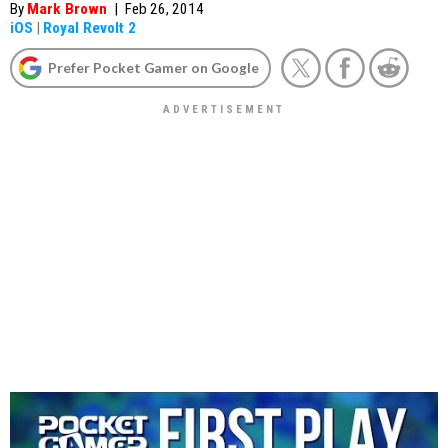
By
Mark Brown
|
Feb 26, 2014
iOS
|
Royal Revolt 2
Prefer Pocket Gamer on Google