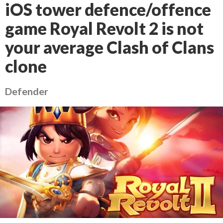
iOS tower defence/offence
game Royal Revolt 2 is not
your average Clash of Clans
clone
Defender