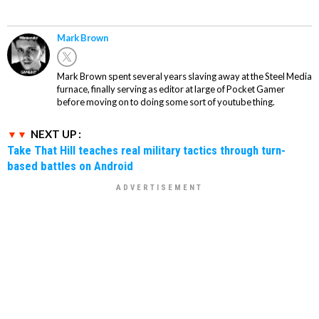
Mark Brown
Mark Brown spent several years slaving away at the Steel Media
furnace, finally serving as editor at large of Pocket Gamer
before moving on to doing some sort of youtube thing.
NEXT UP :
Take That Hill teaches real military tactics through turn-
based battles on Android