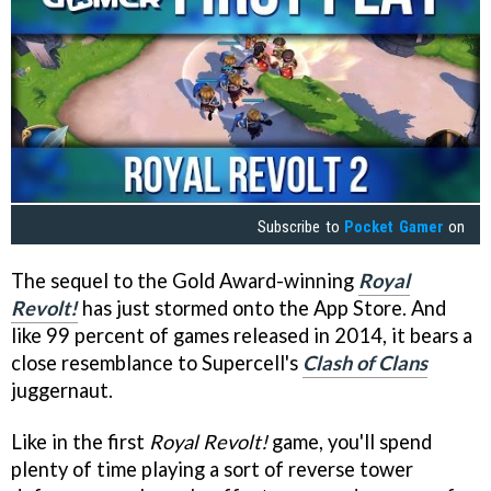
Subscribe to
Pocket Gamer
on
The sequel to the Gold Award-winning
Royal
Revolt!
has just stormed onto the App Store. And
like 99 percent of games released in 2014, it bears a
close resemblance to Supercell's
Clash of Clans
juggernaut.
Like in the first
Royal Revolt!
game, you'll spend
plenty of time playing a sort of reverse tower