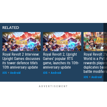
RELATED
Royal Revolt 2 Interview:
Royal Revolt 2, Upright
Royal Revolt 2'
Upright Games discusses
Games' popular RTS
World is a PvE
its tower defence title’s
game, launches its 10th-
rewards players
10th anniversary update
anniversary update
duplicates bas
battle modifier
iOS
+
Android
iOS
+
Android
iOS
+
Android