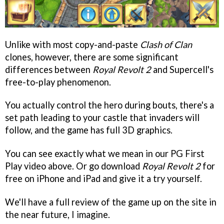
Unlike with most copy-and-paste
Clash of Clan
clones, however, there are some significant
differences between
Royal Revolt 2
and Supercell's
free-to-play phenomenon.
You actually control the hero during bouts, there's a
set path leading to your castle that invaders will
follow, and the game has full 3D graphics.
You can see exactly what we mean in our PG First
Play video above. Or go download
Royal Revolt 2
for
free on iPhone and iPad and give it a try yourself.
We'll have a full review of the game up on the site in
the near future, I imagine.