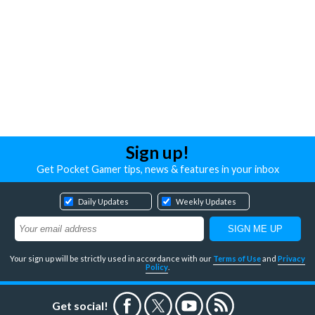
Sign up!
Get Pocket Gamer tips, news & features in your inbox
Daily Updates
Weekly Updates
Your sign up will be strictly used in accordance with our
Terms of Use
and
Privacy
Policy
.
Get social!