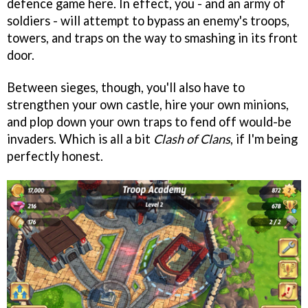
defence game here. In effect, you - and an army of
soldiers - will attempt to bypass an enemy's troops,
towers, and traps on the way to smashing in its front
door.
Between sieges, though, you'll also have to
strengthen your own castle, hire your own minions,
and plop down your own traps to fend off would-be
invaders. Which is all a bit
Clash of Clans
, if I'm being
perfectly honest.