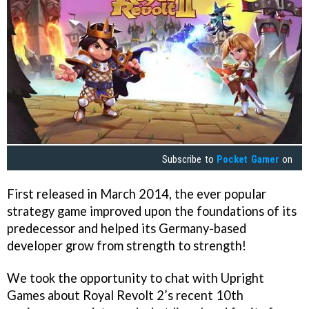
Subscribe to
Pocket Gamer
on
First released in March 2014, the ever popular
strategy game improved upon the foundations of its
predecessor and helped its Germany-based
developer grow from strength to strength!
We took the opportunity to chat with Upright
Games about Royal Revolt 2’s recent 10th