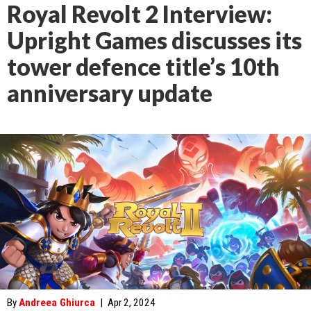
Royal Revolt 2 Interview:
Upright Games discusses its
tower defence title’s 10th
anniversary update
By
Andreea Ghiurca
|
Apr 2, 2024