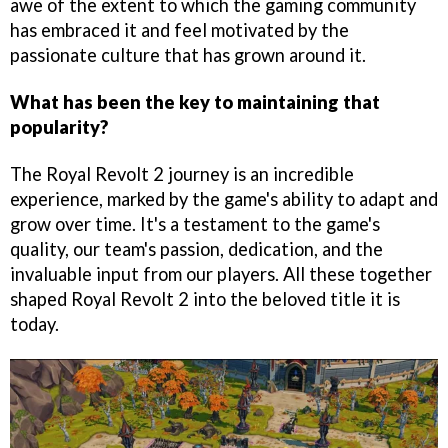
awe of the extent to which the gaming community
has embraced it and feel motivated by the
passionate culture that has grown around it.
What has been the key to maintaining that
popularity?
The Royal Revolt 2 journey is an incredible
experience, marked by the game's ability to adapt and
grow over time. It's a testament to the game's
quality, our team's passion, dedication, and the
invaluable input from our players. All these together
shaped Royal Revolt 2 into the beloved title it is
today.