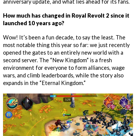
anniversary update, and what lies ahead for its fans.
How much has changed in Royal Revolt 2 since it
launched 10 years ago?
Wow! It’s been a fun decade, to say the least. The
most notable thing this year so far: we just recently
opened the gates to an entirely new world with a
second server. The “New Kingdom” is a fresh
environment for everyone to form alliances, wage
wars, and climb leaderboards, while the story also
expands in the “Eternal Kingdom.”