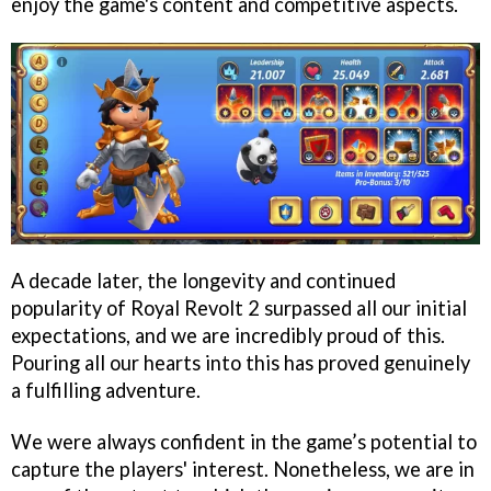
enjoy the game's content and competitive aspects.
A decade later, the longevity and continued
popularity of Royal Revolt 2 surpassed all our initial
expectations, and we are incredibly proud of this.
Pouring all our hearts into this has proved genuinely
a fulfilling adventure.
We were always confident in the game’s potential to
capture the players' interest. Nonetheless, we are in