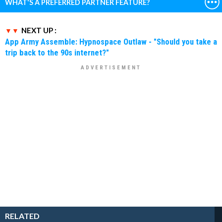
WHAT'S A PREFERRED PARTNER FEATURE?
NEXT UP :
App Army Assemble: Hypnospace Outlaw - "Should you take a
trip back to the 90s internet?"
RELATED