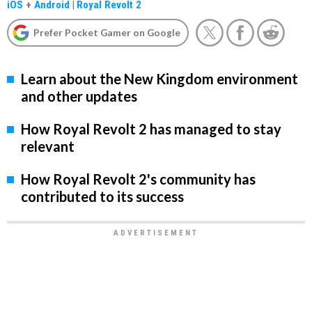
iOS
+
Android
|
Royal Revolt 2
Prefer Pocket Gamer on Google
Learn about the New Kingdom environment
and other updates
How Royal Revolt 2 has managed to stay
relevant
How Royal Revolt 2's community has
contributed to its success