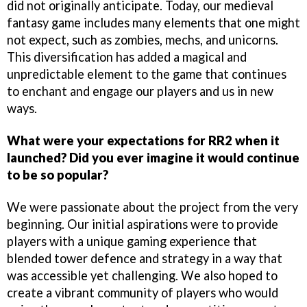
did not originally anticipate. Today, our medieval
fantasy game includes many elements that one might
not expect, such as zombies, mechs, and unicorns.
This diversification has added a magical and
unpredictable element to the game that continues
to enchant and engage our players and us in new
ways.
What were your expectations for RR2 when it
launched? Did you ever imagine it would continue
to be so popular?
We were passionate about the project from the very
beginning. Our initial aspirations were to provide
players with a unique gaming experience that
blended tower defence and strategy in a way that
was accessible yet challenging. We also hoped to
create a vibrant community of players who would