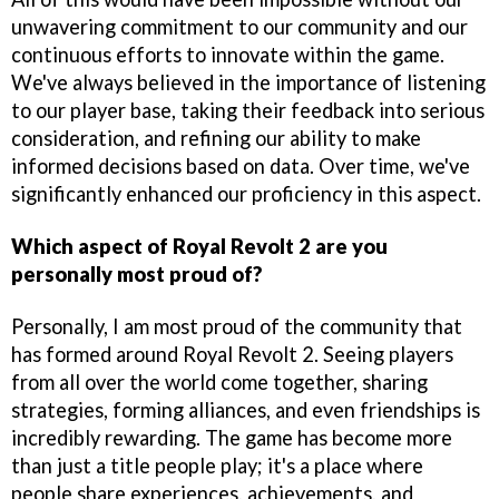
unwavering commitment to our community and our
continuous efforts to innovate within the game.
We've always believed in the importance of listening
to our player base, taking their feedback into serious
consideration, and refining our ability to make
informed decisions based on data. Over time, we've
significantly enhanced our proficiency in this aspect.
Which aspect of Royal Revolt 2 are you
personally most proud of?
Personally, I am most proud of the community that
has formed around Royal Revolt 2. Seeing players
from all over the world come together, sharing
strategies, forming alliances, and even friendships is
incredibly rewarding. The game has become more
than just a title people play; it's a place where
people share experiences, achievements, and