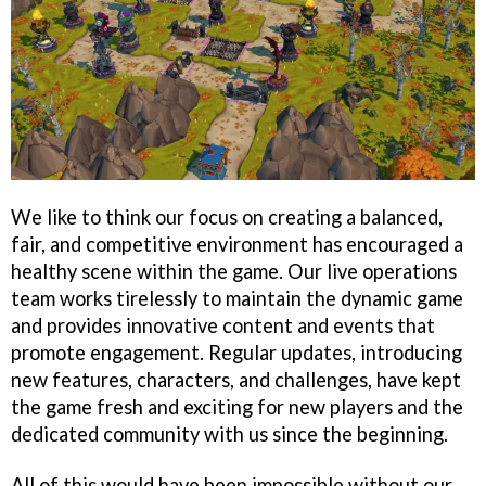
We like to think our focus on creating a balanced,
fair, and competitive environment has encouraged a
healthy scene within the game. Our live operations
team works tirelessly to maintain the dynamic game
and provides innovative content and events that
promote engagement. Regular updates, introducing
new features, characters, and challenges, have kept
the game fresh and exciting for new players and the
dedicated community with us since the beginning.
All of this would have been impossible without our