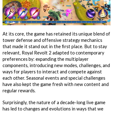
At its core, the game has retained its unique blend of
tower defense and offensive strategy mechanics
that made it stand out in the first place. But to stay
relevant, Royal Revolt 2 adapted to contemporary
preferences by: expanding the multiplayer
components, introducing new modes, challenges, and
ways for players to interact and compete against
each other. Seasonal events and special challenges
have also kept the game fresh with new content and
regular rewards.
Surprisingly, the nature of a decade-long live game
has led to changes and evolutions in ways that we