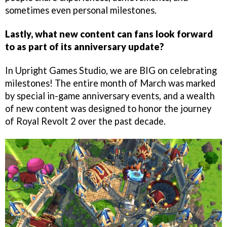
sometimes even personal milestones.
Lastly, what new content can fans look forward
to as part of its anniversary update?
In Upright Games Studio, we are BIG on celebrating
milestones! The entire month of March was marked
by special in-game anniversary events, and a wealth
of new content was designed to honor the journey
of Royal Revolt 2 over the past decade.