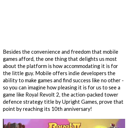
Besides the convenience and freedom that mobile
games afford, the one thing that delights us most
about the platform is how accommodating it is for
the little guy. Mobile offers indie developers the
ability to make games and find success like no other -
so you can imagine how pleasing it is for us to see a
game like Royal Revolt 2, the action-packed tower
defence strategy title by Upright Games, prove that
point by reaching its 10th anniversary!