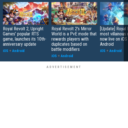
Royal Revolt 2, Upright
Royal Revolt 2's Mirror
[Update] Royal 
Games' popular RTS
World is a PvE mode that
most villainous 
game, launches its 10th-
rewards players with
now live on iOS
anniversary update
duplicates based on
Android
battle modifiers
iOS
+
Android
iOS
+
Android
iOS
+
Android