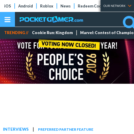
iOS
Android
Roblox
News
Redeem Codes
Tier Lists
OUR NETWORK
TRENDING //
Cookie Run: Kingdom
Marvel: Contest of Champi
|
INTERVIEWS
PREFERRED PARTNER FEATURE