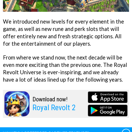
We introduced new levels for every element in the
game, as well as new rune and perk slots that will
offer entirely new and fresh strategic options. All
for the entertainment of our players.
From where we stand now, the next decade will be
even more exciting than the previous one. The Royal
Revolt Universe is ever-inspiring, and we already
have a lot of ideas lined up for the following years.
Download now!
Royal Revolt 2