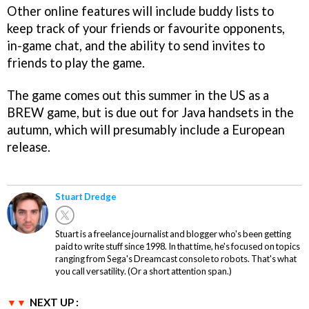
Other online features will include buddy lists to
keep track of your friends or favourite opponents,
in-game chat, and the ability to send invites to
friends to play the game.
The game comes out this summer in the US as a
BREW game, but is due out for Java handsets in the
autumn, which will presumably include a European
release.
Stuart Dredge
Stuart is a freelance journalist and blogger who's been getting
paid to write stuff since 1998. In that time, he's focused on topics
ranging from Sega's Dreamcast console to robots. That's what
you call versatility. (Or a short attention span.)
NEXT UP :