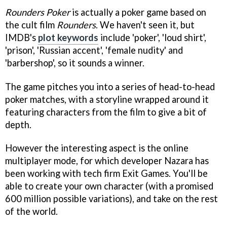
Rounders Poker
is actually a poker game based on
the cult film
Rounders
. We haven't seen it, but
IMDB's
plot keywords
include 'poker', 'loud shirt',
'prison', 'Russian accent', 'female nudity' and
'barbershop', so it sounds a winner.
The game pitches you into a series of head-to-head
poker matches, with a storyline wrapped around it
featuring characters from the film to give a bit of
depth.
However the interesting aspect is the online
multiplayer mode, for which developer Nazara has
been working with tech firm Exit Games. You'll be
able to create your own character (with a promised
600 million possible variations), and take on the rest
of the world.