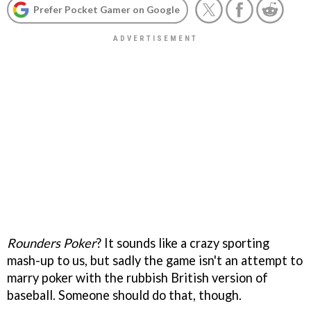
Prefer Pocket Gamer on Google
Rounders Poker
? It sounds like a crazy sporting
mash-up to us, but sadly the game isn't an attempt to
marry poker with the rubbish British version of
baseball. Someone should do that, though.