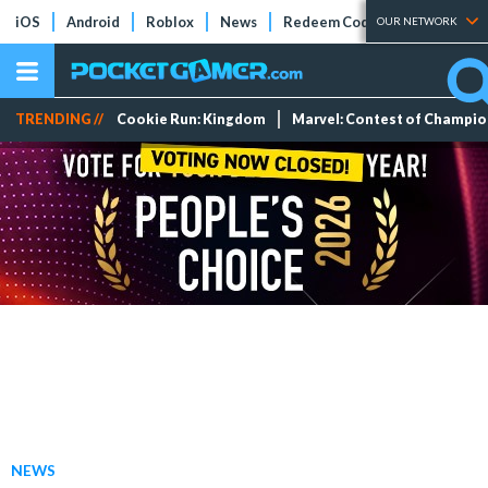
iOS
Android
Roblox
News
Redeem Codes
Tier Lists
OUR NETWORK
TRENDING //
Cookie Run: Kingdom
Marvel: Contest of Champi
NEWS