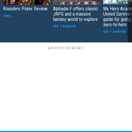
Rounders Poker Review
Alphadia F offers classic
My Hero Acade
JRPG and a massive
United Survival 
Java
fantasy world to explore
guide for going
zero-to-hero
iOS
+
Android
iOS
+
Android