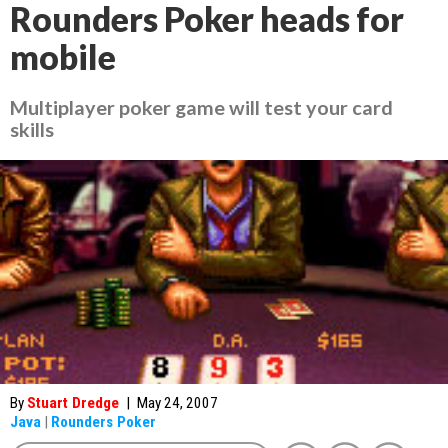
Rounders Poker heads for
mobile
Multiplayer poker game will test your card
skills
By
Stuart Dredge
|
May 24, 2007
Java
|
Rounders Poker