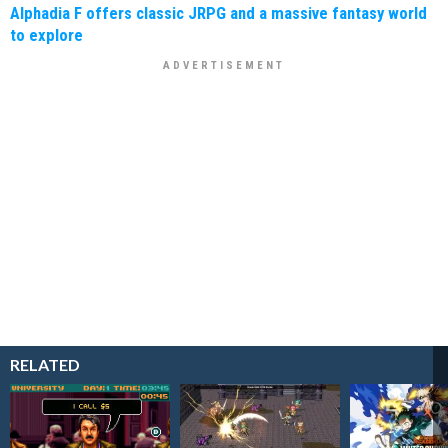
Alphadia F offers classic JRPG and a massive fantasy world
to explore
RELATED