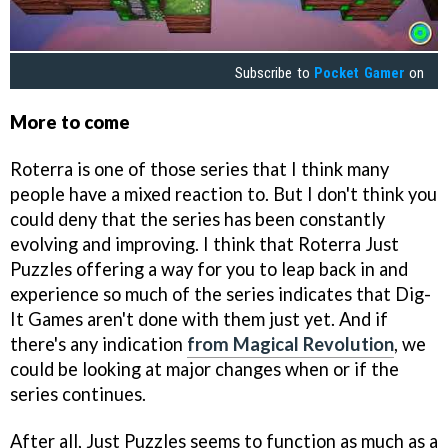
Subscribe to
Pocket Gamer
on
More to come
Roterra is one of those series that I think many
people have a mixed reaction to. But I don't think you
could deny that the series has been constantly
evolving and improving. I think that Roterra Just
Puzzles offering a way for you to leap back in and
experience so much of the series indicates that Dig-
It Games aren't done with them just yet. And if
there's any indication
from Magical Revolution
, we
could be looking at major changes when or if the
series continues.
After all, Just Puzzles seems to function as much as a