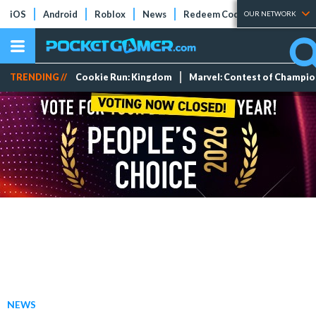
iOS
Android
Roblox
News
Redeem Codes
Tier Lists
OUR NETWORK
TRENDING //
Cookie Run: Kingdom
Marvel: Contest of Champi
NEWS