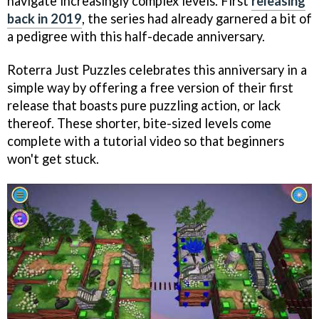
navigate increasingly complex levels. First
releasing
back in 2019
, the series had already garnered a bit of
a pedigree with this half-decade anniversary.
Roterra Just Puzzles celebrates this anniversary in a
simple way by offering a free version of their first
release that boasts pure puzzling action, or lack
thereof. These shorter, bite-sized levels come
complete with a tutorial video so that beginners
won't get stuck.