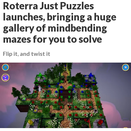
Roterra Just Puzzles
launches, bringing a huge
gallery of mindbending
mazes for you to solve
Flip it, and twist it