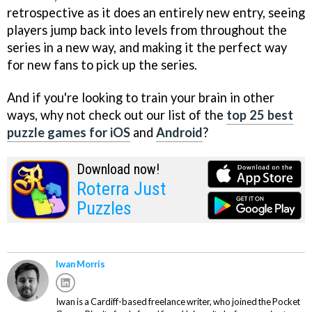
retrospective as it does an entirely new entry, seeing
players jump back into levels from throughout the
series in a new way, and making it the perfect way
for new fans to pick up the series.
And if you're looking to train your brain in other
ways, why not check out our list of the
top 25 best
puzzle games for iOS
and
Android
?
Download now!
Roterra Just
Puzzles
Iwan Morris
Iwan is a Cardiff-based freelance writer, who joined the Pocket