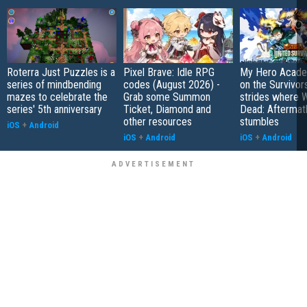
Roterra Just Puzzles is a
Pixel Brave: Idle RPG
My Hero Academ
series of mindbending
codes (August 2026) -
on the Survivors
mazes to celebrate the
Grab some Summon
strides where W
series' 5th anniversary
Ticket, Diamond and
Dead: Aftermat
other resources
stumbles
iOS
+
Android
iOS
+
Android
iOS
+
Android