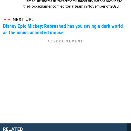
Gamer Biz site fresh-faced from University before moving to
the Pocketgamer.com editorial team in November of 2023.
NEXT UP :
Disney Epic Mickey: Rebrushed has you saving a dark world
as the iconic animated mouse
RELATED