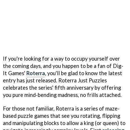
If you're looking for a way to occupy yourself over
the coming days, and you happen to be a fan of Dig-
It Games'
Roterra
, you'll be glad to know the latest
entry has just released. Roterra Just Puzzles
celebrates the series' fifth anniversary by offering
you pure mind-bending madness, no frills attached.
For those not familiar, Roterra is a series of maze-
based puzzle games that see you rotating, flipping
and manipulating blocks to allow a king (or queen) to