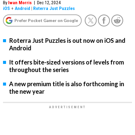
By
Iwan Morris
|
Dec 12, 2024
iOS
+
Android
|
Roterra Just Puzzles
Prefer Pocket Gamer on Google
Roterra Just Puzzles is out now on iOS and
Android
It offers bite-sized versions of levels from
throughout the series
A new premium title is also forthcoming in
the new year