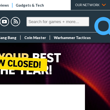
views
Gadgets & Tech
OUR NETWORK
Bang Bang
Coin Master
Warhammer Tacticus