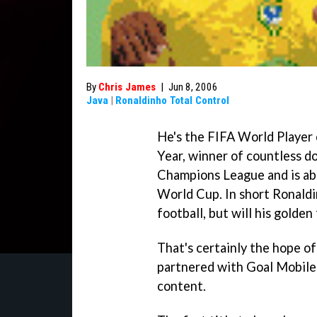
By
Chris James
|
Jun 8, 2006
Java
|
Ronaldinho Total Control
He's the FIFA World Player 
Year, winner of countless do
Champions League and is abo
World Cup. In short Ronaldi
football, but will his golde
That's certainly the hope 
partnered with Goal Mobile
content.