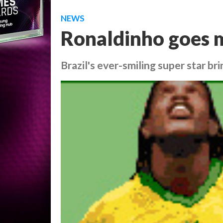
NEWS
Ronaldinho goes 
Brazil's ever-smiling super star bri