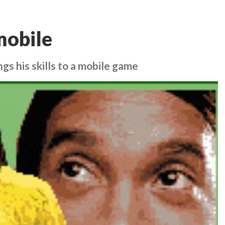
mobile
ngs his skills to a mobile game