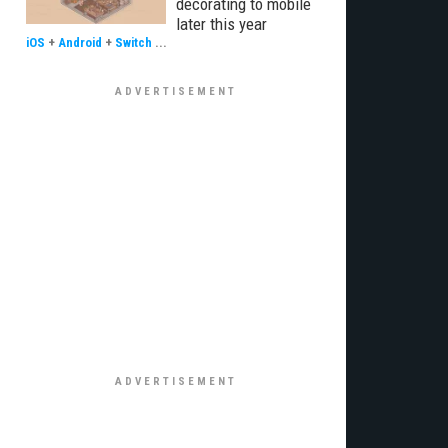
decorating to mobile
later this year
iOS
+
Android
+
Switch
...