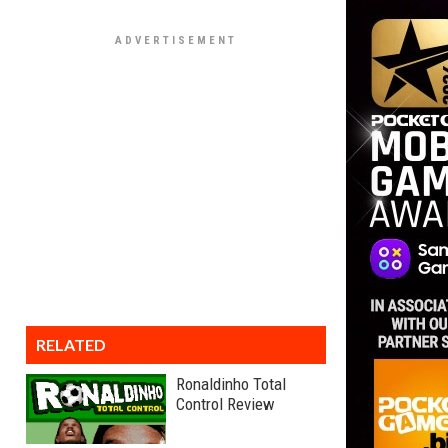
RELATED
Ronaldinho Total
Control Review