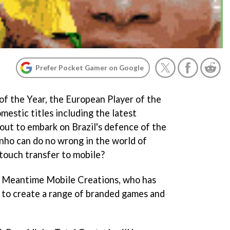
Prefer Pocket Gamer on Google
of the Year, the European Player of the
mestic titles including the latest
ut to embark on Brazil's defence of the
nho can do no wrong in the world of
n touch transfer to mobile?
of Meantime Mobile Creations, who has
 to create a range of branded games and