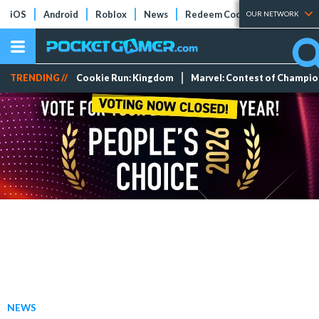
iOS
Android
Roblox
News
Redeem Codes
Tier Lists
OUR NETWORK
TRENDING //
Cookie Run: Kingdom
Marvel: Contest of Champi
NEWS