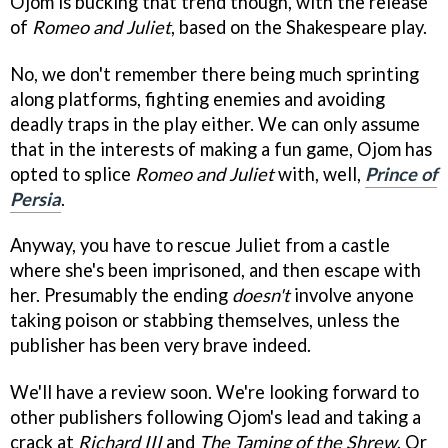
Ojom is bucking that trend though, with the release
of
Romeo and Juliet
, based on the Shakespeare play.
No, we don't remember there being much sprinting
along platforms, fighting enemies and avoiding
deadly traps in the play either. We can only assume
that in the interests of making a fun game, Ojom has
opted to splice
Romeo and Juliet
with, well,
Prince of
Persia
.
Anyway, you have to rescue Juliet from a castle
where she's been imprisoned, and then escape with
her. Presumably the ending
doesn't
involve anyone
taking poison or stabbing themselves, unless the
publisher has been very brave indeed.
We'll have a review soon. We're looking forward to
other publishers following Ojom's lead and taking a
crack at
Richard III
and
The Taming of the Shrew
. Or