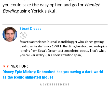
you could take the easy option and go for
Hamlet
Bowling
using Yorick's skull.
Stuart Dredge
Stuart is a freelance journalist and blogger who's been getting
paid to write stuff since 1998. In that time, he's focused on topics
ranging from Sega's Dreamcast console to robots. That's what
you call versatility. (Or a short attention span.)
NEXT UP :
Disney Epic Mickey: Rebrushed has you saving a dark world
as the iconic animated mouse