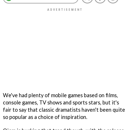
We've had plenty of mobile games based on films,
console games, TV shows and sports stars, but it's
fair to say that classic dramatists haven't been quite
so popular as a choice of inspiration.