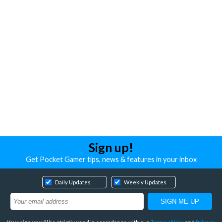
Sign up!
Get Pocket Gamer tips, news & features in your inbox
Daily Updates
Weekly Updates