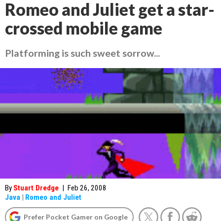
Romeo and Juliet get a star-
crossed mobile game
Platforming is such sweet sorrow...
By
Stuart Dredge
|
Feb 26, 2008
Java
|
Romeo and Juliet
Prefer Pocket Gamer on Google