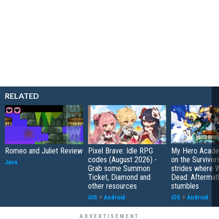
RELATED
Romeo and Juliet Review
Pixel Brave: Idle RPG
My Hero Academ
codes (August 2026) -
on the Survivors
Java
Grab some Summon
strides where W
Ticket, Diamond and
Dead: Aftermat
other resources
stumbles
iOS
+
Android
iOS
+
Android