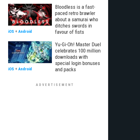
Bloodless is a fast-
paced retro brawler
about a samurai who
ditches swords in
favour of fists
iOS
+
Android
Yu-Gi-Oh! Master Duel
celebrates 100 million
downloads with
special login bonuses
and packs
iOS
+
Android