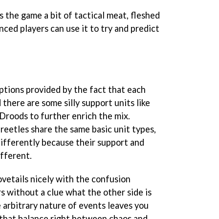
 the game a bit of tactical meat, fleshed
nced players can use it to try and predict
ptions provided by the fact that each
d there are some silly support units like
Droods to further enrich the mix.
eetles share the same basic unit types,
 differently because their support and
ifferent.
ovetails nicely with the confusion
s without a clue what the other side is
 arbitrary nature of events leaves you
 that balance right between chaos and