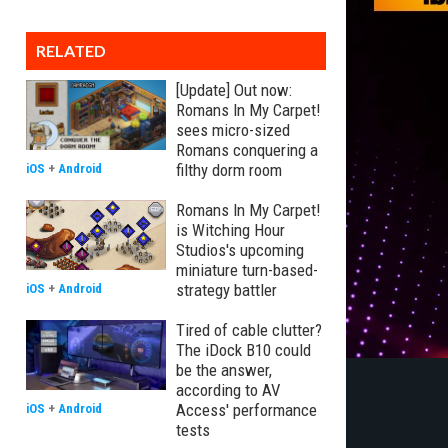
RELATED
[Update] Out now:
Romans In My Carpet!
sees micro-sized
Romans conquering a
filthy dorm room
iOS
+
Android
Romans In My Carpet!
is Witching Hour
Studios's upcoming
miniature turn-based-
strategy battler
iOS
+
Android
Tired of cable clutter?
The iDock B10 could
be the answer,
according to AV
Access' performance
iOS
+
Android
tests