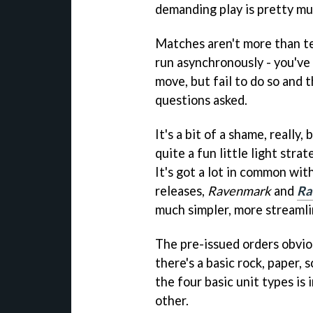
demanding play is pretty mu
Matches aren't more than te
run asynchronously - you've
move, but fail to do so and 
questions asked.
It's a bit of a shame, really,
quite a fun little light stra
It's got a lot in common wi
releases,
Ravenmark
and
Ra
much simpler, more streaml
The pre-issued orders obviou
there's a basic rock, paper,
the four basic unit types is 
other.