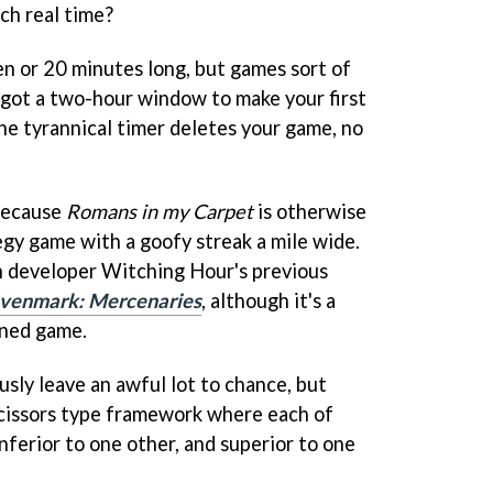
ch real time?
n or 20 minutes long, but games sort of
 got a two-hour window to make your first
the tyrannical timer deletes your game, no
 because
Romans in my Carpet
is otherwise
tegy game with a goofy streak a mile wide.
th developer Witching Hour's previous
venmark: Mercenaries
, although it's a
ined game.
sly leave an awful lot to chance, but
 scissors type framework where each of
inferior to one other, and superior to one