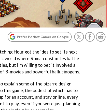
Prefer Pocket Gamer on Google
tching Hour got the idea to set its next
opic world where Roman dust mites battle
les, but I'm willing to bet it involved a
 of B-movies and powerful hallucinogens.
lso explain some of the bizarre design
to this game, the oddest of which has to
p for an account, and stay online, every
nt to play, even if you were just planning