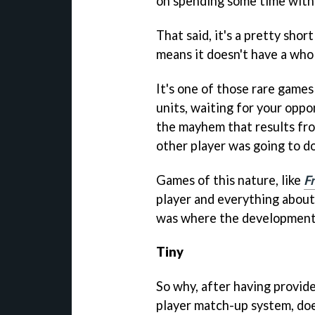
on spending some time with 
That said, it's a pretty shor
means it doesn't have a whol
It's one of those rare games 
units, waiting for your opp
the mayhem that results fr
other player was going to do
Games of this nature, like
F
player and everything abou
was where the development 
Tiny
So why, after having provide
player match-up system, does