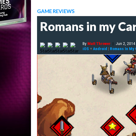
GAME REVIEWS
Romans in my Ca
By
Matt Thrower
|
Jun 2, 2014
iOS
+
Android
|
Romans In My 