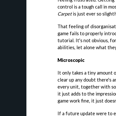
control is a tough call in m
Carpet
is just ever so slight
That feeling of disorganisat
game fails to properly intr
tutorial. It's not obvious, f
abilities, let alone what the
Microscopic
It only takes a tiny amount o
clear up any doubt there's a
every unit, together with s
it just adds to the impressi
game work fine, it just doesn
If a future update were to e