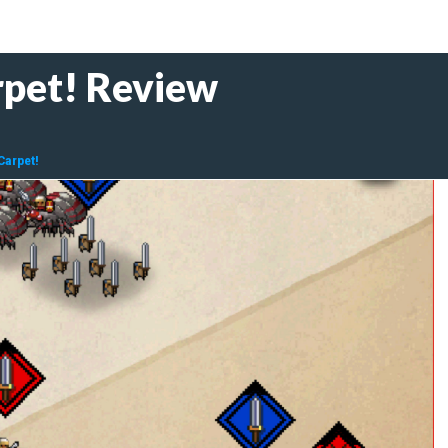
rpet! Review
Carpet!