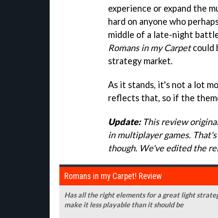
experience or expand the mul
hard on anyone who perhaps 
middle of a late-night battle
Romans in my Carpet
could 
strategy market.
As it stands, it's not a lot 
reflects that, so if the them
Update:
This review original
in multiplayer games. That's 
though. We've edited the rel
Romans in my Carpet! Review
Has all the right elements for a great light stra
make it less playable than it should be