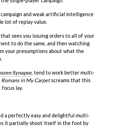
the single-player campaign.
t campaign and weak artificial intelligence
e lot of replay value.
that sees you issuing orders to all of your
onent to do the same, and then watching
om your presumptions about what the
.
rozen Synapse
, tend to work better multi-
t
Romans in My Carpet
screams that this
focus lay.
d a perfectly easy and delightful multi-
 it partially shoot itself in the foot by