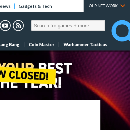
views
Gadgets & Tech
OUR NETWORK
Bang Bang
Coin Master
Warhammer Tacticus