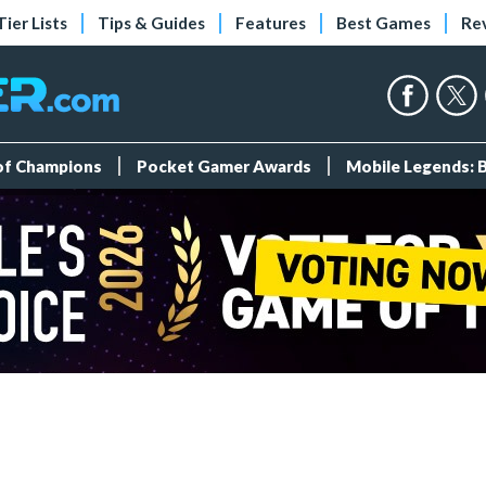
Tier Lists
Tips & Guides
Features
Best Games
Re
 of Champions
Pocket Gamer Awards
Mobile Legends: 