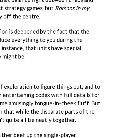
ost strategy games, but
Romans in my
ly off the centre.
ion is deepened by the fact that the
oduce everything to you during the
or instance, that units have special
y might be.
f exploration to figure things out, and to
n entertaining codex with full details for
ome amusingly tongue-in-cheek fluff. But
on that while the disparate parts of the
't quite all tie neatly together.
ither beef up the single-player