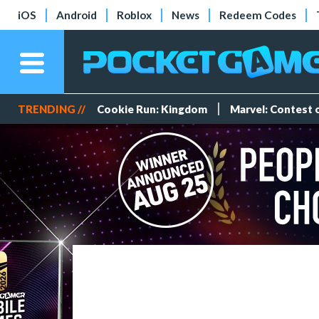
iOS
Android
Roblox
News
Redeem Codes
TRENDING //
Cookie Run: Kingdom
Marvel: Contest