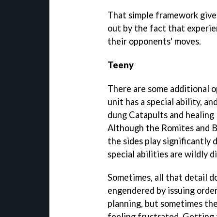
That simple framework gives
out by the fact that experie
their opponents' moves.
Teeny
There are some additional o
unit has a special ability, an
dung Catapults and healing 
Although the Romites and Br
the sides play significantly
special abilities are wildly d
Sometimes, all that detail d
engendered by issuing order
planning, but sometimes the
feeling frustrated. Getting