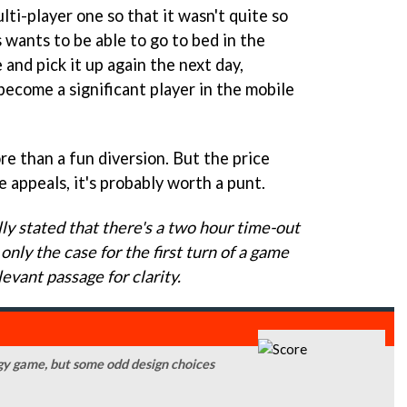
ti-player one so that it wasn't quite so
wants to be able to go to bed in the
 and pick it up again the next day,
become a significant player in the mobile
more than a fun diversion. But the price
e appeals, it's probably worth a punt.
ly stated that there's a two hour time-out
only the case for the first turn of a game
evant passage for clarity.
tegy game, but some odd design choices