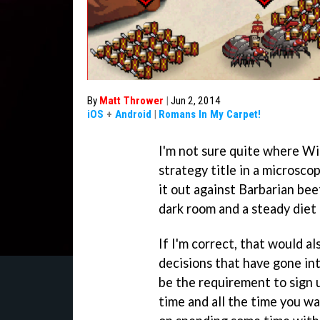
By
Matt Thrower
|
Jun 2, 2014
iOS
+
Android
|
Romans In My Carpet!
I'm not sure quite where Wi
strategy title in a microsc
it out against Barbarian beet
dark room and a steady diet
If I'm correct, that would a
decisions that have gone in
be the requirement to sign u
time and all the time you wa