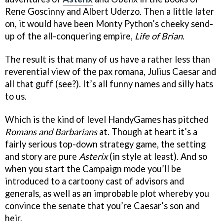
Rene Goscinny and Albert Uderzo. Then a little later
on, it would have been Monty Python’s cheeky send-
up of the all-conquering empire,
Life of Brian
.
The result is that many of us have a rather less than
reverential view of the pax romana, Julius Caesar and
all that guff (see?). It’s all funny names and silly hats
to us.
Which is the kind of level HandyGames has pitched
Romans and Barbarians
at. Though at heart it’s a
fairly serious top-down strategy game, the setting
and story are pure
Asterix
(in style at least). And so
when you start the Campaign mode you’ll be
introduced to a cartoony cast of advisors and
generals, as well as an improbable plot whereby you
convince the senate that you’re Caesar’s son and
heir.