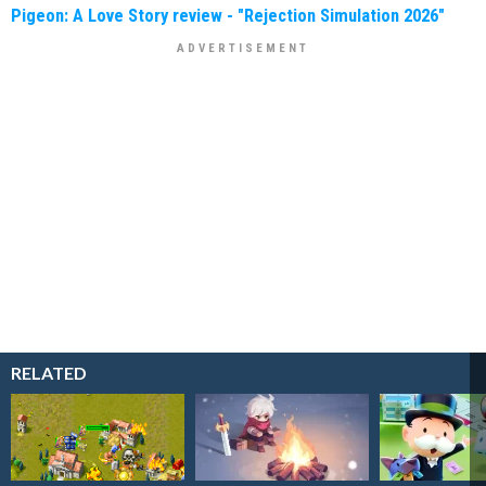
Pigeon: A Love Story review - "Rejection Simulation 2026"
RELATED