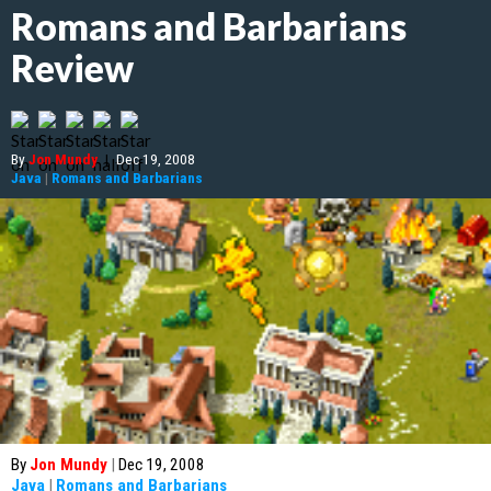
Romans and Barbarians
Review
By
Jon Mundy
|
Dec 19, 2008
Java
|
Romans and Barbarians
By
Jon Mundy
|
Dec 19, 2008
Java
|
Romans and Barbarians