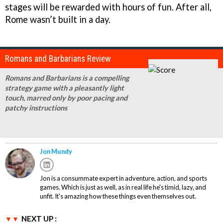
stages will be rewarded with hours of fun. After all,
Rome wasn’t built in a day.
Romans and Barbarians Review
Romans and Barbarians is a compelling
strategy game with a pleasantly light
touch, marred only by poor pacing and
patchy instructions
Jon Mundy
Jon is a consummate expert in adventure, action, and sports
games. Which is just as well, as in real life he's timid, lazy, and
unfit. It's amazing how these things even themselves out.
NEXT UP :