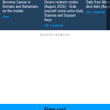
Become Caesar in
Dicero redeem codes
Daily free Mon
Romans and Barbarians
(August 2026) - Grab
dice links (Aug
on the mobile
yourself some extra Gold,
iOS
+
Android
Stamina and Sojourn
Java
Keys
iOS
+
Android
Sign up!