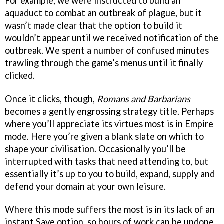
For example, we were instructed to build an
aquaduct to combat an outbreak of plague, but it
wasn’t made clear that the option to build it
wouldn’t appear until we received notification of the
outbreak. We spent a number of confused minutes
trawling through the game’s menus until it finally
clicked.
Once it clicks, though,
Romans and Barbarians
becomes a gently engrossing strategy title. Perhaps
where you’ll appreciate its virtues most is in Empire
mode. Here you’re given a blank slate on which to
shape your civilisation. Occasionally you’ll be
interrupted with tasks that need attending to, but
essentially it’s up to you to build, expand, supply and
defend your domain at your own leisure.
Where this mode suffers the most is in its lack of an
instant Save option, so hours of work can be undone