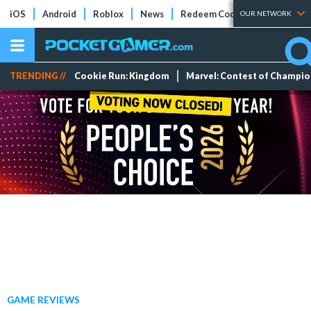
iOS
Android
Roblox
News
Redeem Codes
Tier Lists
OUR NETWORK
TRENDING //
Cookie Run: Kingdom
Marvel: Contest of Champi
GAME REVIEWS