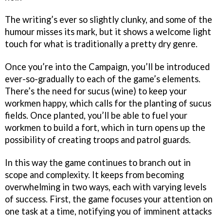
The writing’s ever so slightly clunky, and some of the
humour misses its mark, but it shows a welcome light
touch for what is traditionally a pretty dry genre.
Once you’re into the Campaign, you’ll be introduced
ever-so-gradually to each of the game’s elements.
There’s the need for sucus (wine) to keep your
workmen happy, which calls for the planting of sucus
fields. Once planted, you’ll be able to fuel your
workmen to build a fort, which in turn opens up the
possibility of creating troops and patrol guards.
In this way the game continues to branch out in
scope and complexity. It keeps from becoming
overwhelming in two ways, each with varying levels
of success. First, the game focuses your attention on
one task at a time, notifying you of imminent attacks