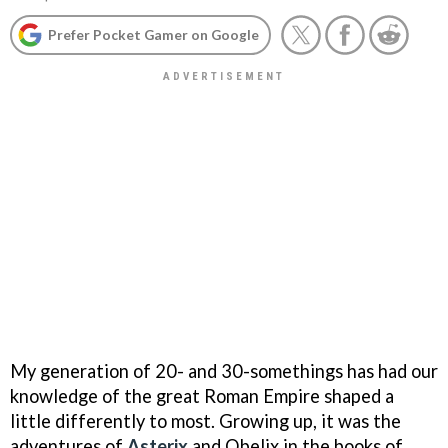
Prefer Pocket Gamer on Google
My generation of 20- and 30-somethings has had our
knowledge of the great Roman Empire shaped a
little differently to most. Growing up, it was the
adventures of
Asterix
and Obelix in the books of