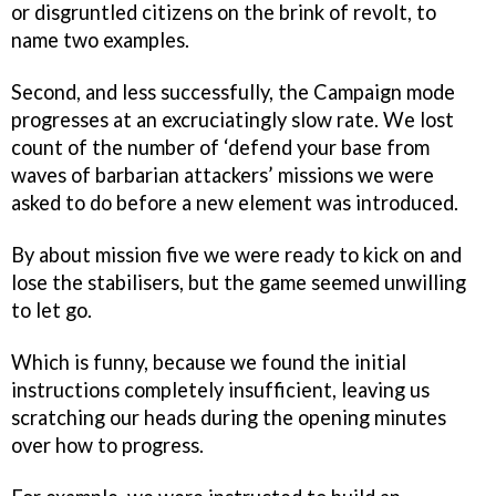
or disgruntled citizens on the brink of revolt, to
name two examples.
Second, and less successfully, the Campaign mode
progresses at an excruciatingly slow rate. We lost
count of the number of ‘defend your base from
waves of barbarian attackers’ missions we were
asked to do before a new element was introduced.
By about mission five we were ready to kick on and
lose the stabilisers, but the game seemed unwilling
to let go.
Which is funny, because we found the initial
instructions completely insufficient, leaving us
scratching our heads during the opening minutes
over how to progress.