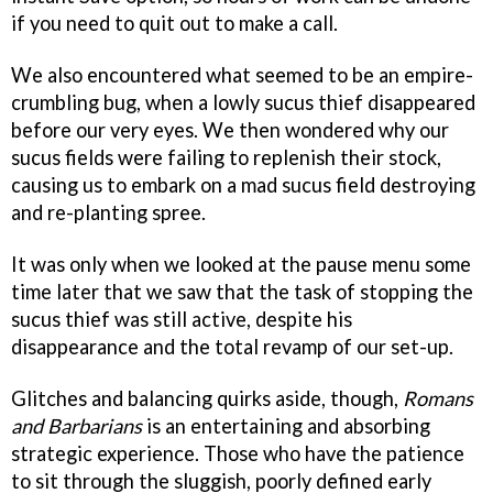
if you need to quit out to make a call.
We also encountered what seemed to be an empire-
crumbling bug, when a lowly sucus thief disappeared
before our very eyes. We then wondered why our
sucus fields were failing to replenish their stock,
causing us to embark on a mad sucus field destroying
and re-planting spree.
It was only when we looked at the pause menu some
time later that we saw that the task of stopping the
sucus thief was still active, despite his
disappearance and the total revamp of our set-up.
Glitches and balancing quirks aside, though,
Romans
and Barbarians
is an entertaining and absorbing
strategic experience. Those who have the patience
to sit through the sluggish, poorly defined early