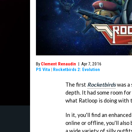
By
Clement Renaudin
|
Apr 7, 2016
PS Vita
|
Rocketbirds 2: Evolution
The first
Rocketbirds
was a s
depth. It had some room for
what Ratloop is doing with
In it, you'll find an enhance
online or offline, you'll als
a wide variety of silly outfit