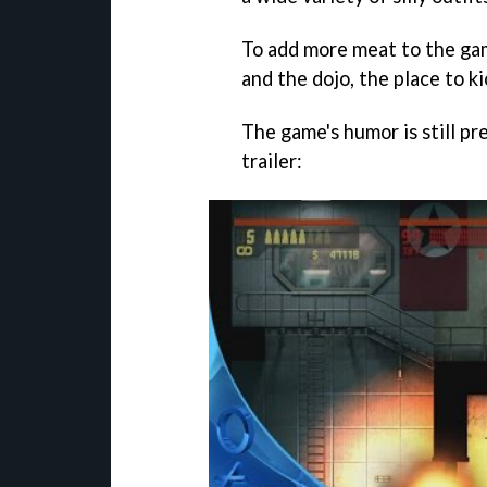
To add more meat to the gam
and the dojo, the place to ki
The game's humor is still pr
trailer: