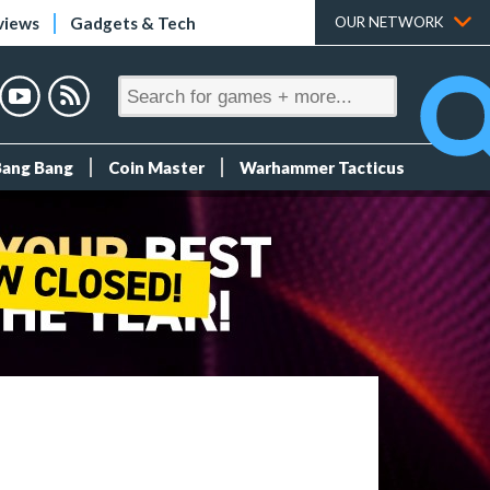
views
Gadgets & Tech
OUR NETWORK
Bang Bang
Coin Master
Warhammer Tacticus