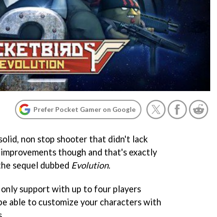
Prefer Pocket Gamer on Google
olid, non stop shooter that didn't lack
 improvements though and that's exactly
 the sequel dubbed
Evolution
.
d only support with up to four players
o be able to customize your characters with
s.