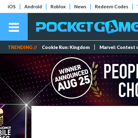
iOS
Android
Roblox
News
Redeem Codes
TRENDING //
Cookie Run: Kingdom
Marvel: Contest