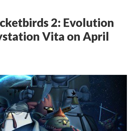
cketbirds 2: Evolution
station Vita on April