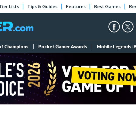
Tier Lists
Tips & Guides
Features
Best Games
Re
 of Champions
Pocket Gamer Awards
Mobile Legends: 