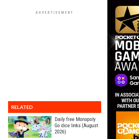
RELATED
Daily free Monopoly
Go dice links (August
2026)