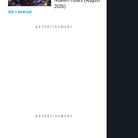
redeem codes (August
2026)
iOS
+
Android