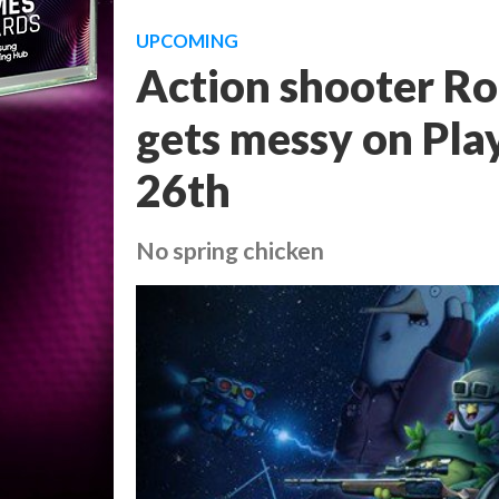
UPCOMING
Action shooter Ro
gets messy on Play
26th
No spring chicken