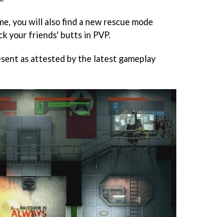
e, you will also find a new rescue mode
ck your friends' butts in PVP.
esent as attested by the latest gameplay