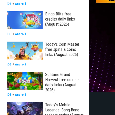
iOS
+
Android
Bingo Blitz free
credits daily links
(August 2026)
iOS
+
Android
Today's Coin Master
free spins & coins
links (August 2026)
iOS
+
Android
Solitaire Grand
Harvest free coins -
daily links (August
2026)
iOS
+
Android
Today's Mobile
Legends: Bang Bang