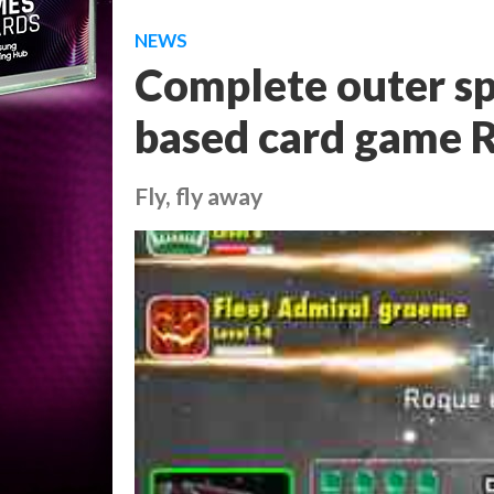
NEWS
Complete outer sp
based card game R
Fly, fly away