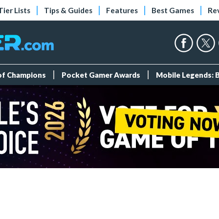
Tier Lists
Tips & Guides
Features
Best Games
Re
 of Champions
Pocket Gamer Awards
Mobile Legends: 