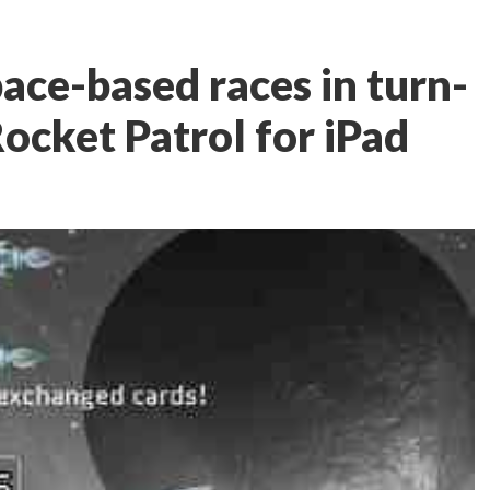
ace-based races in turn-
ocket Patrol for iPad