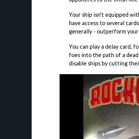
Your ship isn't equipped wi
have access to several cards
generally - outperform your 
You can play a delay card, f
foes into the path of a dead
disable ships by cutting thei