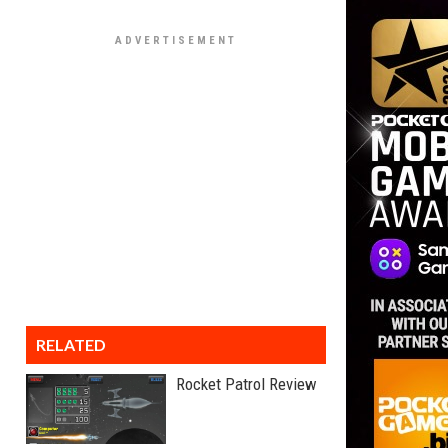
RELATED
Rocket Patrol Review