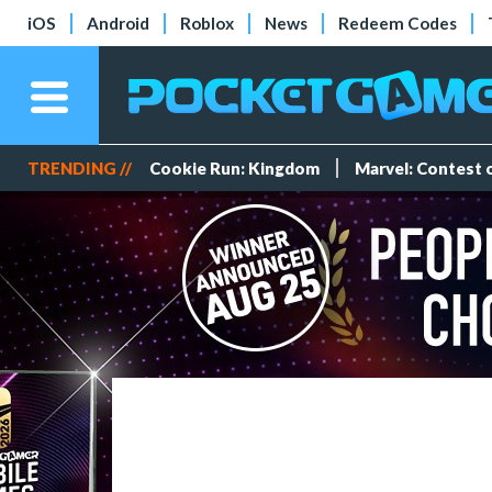
iOS
Android
Roblox
News
Redeem Codes
TRENDING //
Cookie Run: Kingdom
Marvel: Contest