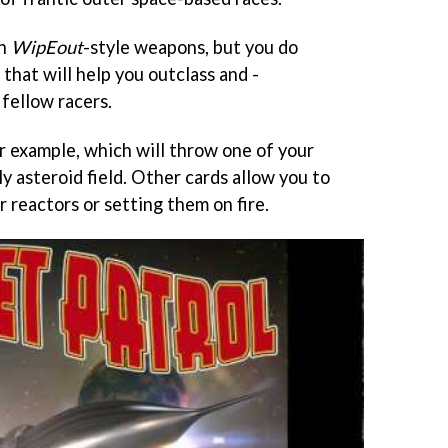
th
WipEout
-style weapons, but you do
 that will help you outclass and -
fellow racers.
or example, which will throw one of your
ly asteroid field. Other cards allow you to
r reactors or setting them on fire.