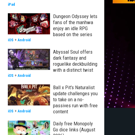
iPad
Dungeon Odyssey lets
fans of the manhwa
enjoy an idle RPG
based on the series
iOS
+
Android
Abyssal Soul offers
dark fantasy and
roguelike deckbuilding
with a distinct twist
iOS
+
Android
Ball x Pit's Naturalist
update challenges you
to take on a no-
passives run with free
content
iOS
+
Android
Daily free Monopoly
Go dice links (August