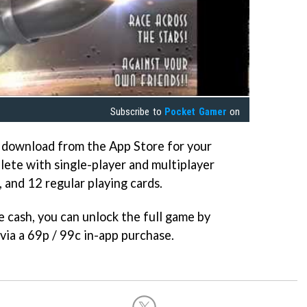
Subscribe to
Pocket Gamer
on
o download from the App Store for your
lete with single-player and multiplayer
 and 12 regular playing cards.
le cash, you can unlock the full game by
via a 69p / 99c in-app purchase.