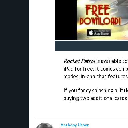
Rocket Patrol
is available t
iPad for free. It comes comp
modes, in-app chat features,
If you fancy splashing a litt
buying two additional cards 
Anthony Usher