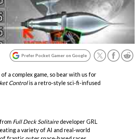
Prefer Pocket Gamer on Google
of a complex game, so bear with us for
ket Control
is a retro-style sci-fi-infused
e from
Full Deck Solitaire
developer GRL
ating a variety of AI and real-world
 of frantic outer space-based races.