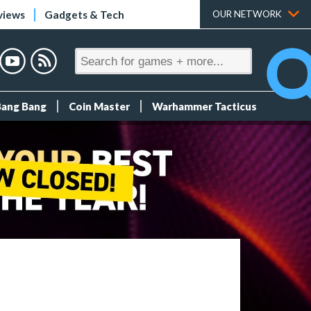
views
Gadgets & Tech
OUR NETWORK
Bang Bang
Coin Master
Warhammer Tacticus