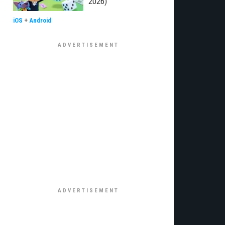
2026)
iOS
+
Android