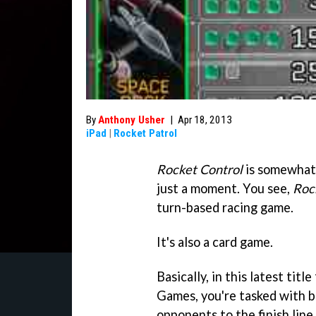
By
Anthony Usher
|
Apr 18, 2013
iPad
|
Rocket Patrol
Rocket Control
is somewhat 
just a moment. You see,
Roc
turn-based racing game.
It's also a card game.
Basically, in this latest titl
Games, you're tasked with be
opponents to the finish line