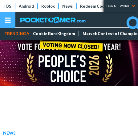
iOS
Android
Roblox
News
Redeem Codes
Tier Lists
OUR NETWORK
TRENDING //
Cookie Run: Kingdom
Marvel: Contest of Champi
NEWS