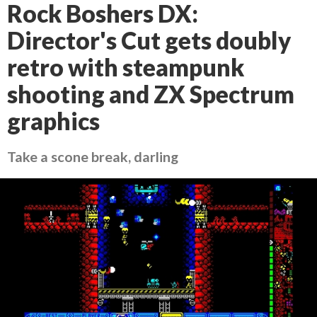
Rock Boshers DX:
Director's Cut gets doubly
retro with steampunk
shooting and ZX Spectrum
graphics
Take a scone break, darling