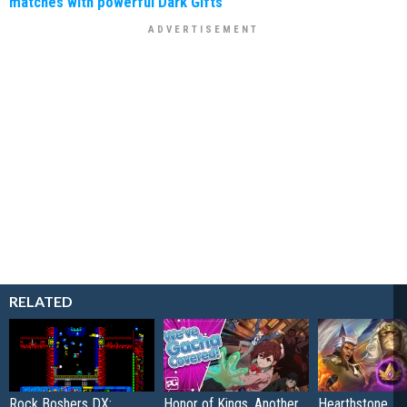
matches with powerful Dark Gifts
RELATED
Rock Boshers DX:
Honor of Kings, Another
Hearthstone