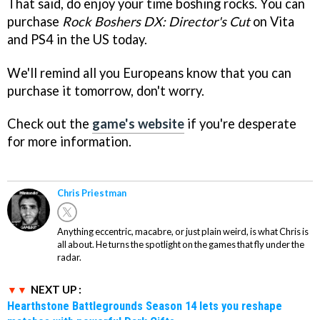
That said, do enjoy your time boshing rocks. You can
purchase
Rock Boshers DX: Director's Cut
on Vita
and PS4 in the US today.
We'll remind all you Europeans know that you can
purchase it tomorrow, don't worry.
Check out the
game's website
if you're desperate
for more information.
Chris Priestman
Anything eccentric, macabre, or just plain weird, is what Chris is
all about. He turns the spotlight on the games that fly under the
radar.
NEXT UP :
Hearthstone Battlegrounds Season 14 lets you reshape