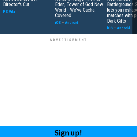
Director's Cut
Eden, Tower of God New
Battlegrounds 
World - We've Gacha
lets you reshap
PS Vita
Covered
matches with p
Dark Gifts
iOS
+
Android
iOS
+
Android
Sign up!