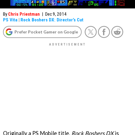
By
Chris Priestman
|
Dec 9, 2014
PS Vita
|
Rock Boshers DX: Director’s Cut
Prefer Pocket Gamer on Google
Originally a PS Mobile title,
Rock Boshers DX
is