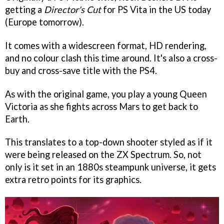
getting a
Director's Cut
for PS Vita in the US today
(Europe tomorrow).
It comes with a widescreen format, HD rendering,
and no colour clash this time around. It's also a cross-
buy and cross-save title with the PS4.
As with the original game, you play a young Queen
Victoria as she fights across Mars to get back to
Earth.
This translates to a top-down shooter styled as if it
were being released on the ZX Spectrum. So, not
only is it set in an 1880s steampunk universe, it gets
extra retro points for its graphics.