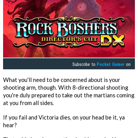
Subscribe to
Pocket Gamer
on
What you'll need to be concerned about is your
shooting arm, though. With 8-directional shooting
you're duly prepared to take out the martians coming
at you from all sides.
If you fail and Victoria dies, on your head be it, ya
hear?