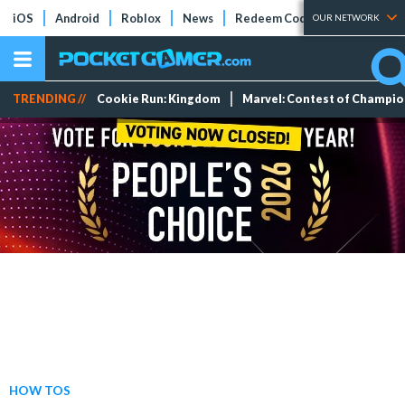
iOS
Android
Roblox
News
Redeem Codes
Tier Lists
OUR NETWORK
TRENDING //
Cookie Run: Kingdom
Marvel: Contest of Champi
HOW TOS