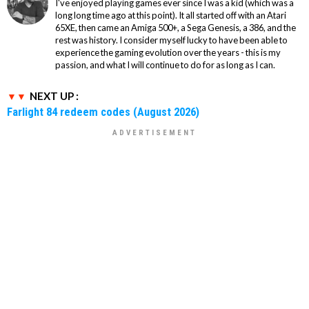
I've enjoyed playing games ever since I was a kid (which was a
long long time ago at this point). It all started off with an Atari
65XE, then came an Amiga 500+, a Sega Genesis, a 386, and the
rest was history. I consider myself lucky to have been able to
experience the gaming evolution over the years - this is my
passion, and what I will continue to do for as long as I can.
NEXT UP :
Farlight 84 redeem codes (August 2026)