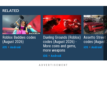
RELATED
Roblox Baddies codes
Dueling Grounds (Roblox)
Assetto Street
(August 2026)
codes (August 2026) -
codes (August 
More coins and gems,
iOS
+
Android
iOS
+
Android
more weapons
iOS
+
Android