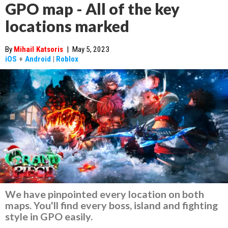
GPO map - All of the key
locations marked
By
Mihail Katsoris
|
May 5, 2023
iOS
+
Android
|
Roblox
We have pinpointed every location on both
maps. You'll find every boss, island and fighting
style in GPO easily.