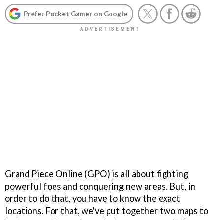
Prefer Pocket Gamer on Google
Grand Piece Online (GPO) is all about fighting
powerful foes and conquering new areas. But, in
order to do that, you have to know the exact
locations. For that, we've put together two maps to