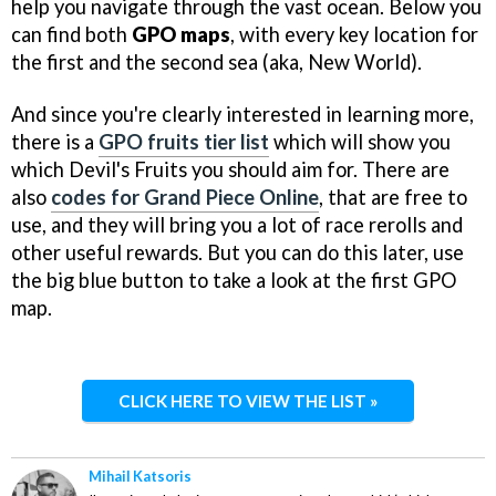
help you navigate through the vast ocean. Below you
can find both
GPO maps
, with every key location for
the first and the second sea (aka, New World).
And since you're clearly interested in learning more,
there is a
GPO fruits tier list
which will show you
which Devil's Fruits you should aim for. There are
also
codes for Grand Piece Online
, that are free to
use, and they will bring you a lot of race rerolls and
other useful rewards. But you can do this later, use
the big blue button to take a look at the first GPO
map.
CLICK HERE TO VIEW THE LIST »
Mihail Katsoris