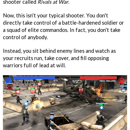
shooter called
Rivals at War
.
Now, this isn't your typical shooter. You don't
directly take control of a battle-hardened soldier or
a squad of elite commandos. In fact, you don't take
control of anybody.
Instead, you sit behind enemy lines and watch as
your recruits run, take cover, and fill opposing
warriors full of lead at will.