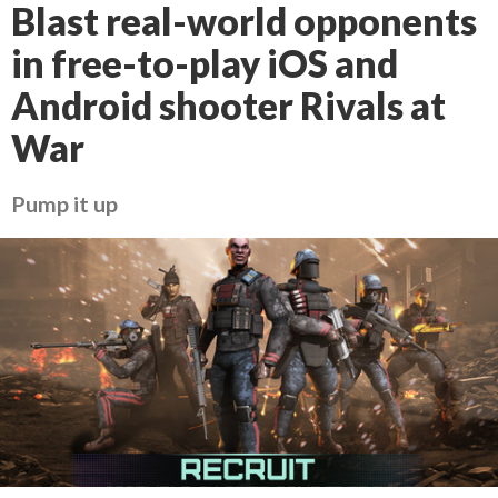
Blast real-world opponents
in free-to-play iOS and
Android shooter Rivals at
War
Pump it up