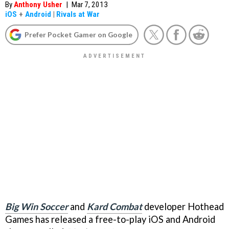
By
Anthony Usher
|
Mar 7, 2013
iOS
+
Android
|
Rivals at War
Prefer Pocket Gamer on Google
Big Win Soccer
and
Kard Combat
developer Hothead
Games has released a free-to-play iOS and Android