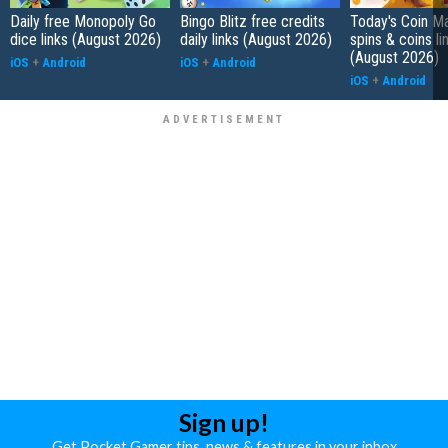
Daily free Monopoly Go
Bingo Blitz free credits
Today's Coin Ma
dice links (August 2026)
daily links (August 2026)
spins & coins li
(August 2026)
iOS
+
Android
iOS
+
Android
iOS
+
Android
Sign up!
Get Pocket Gamer tips, news & features in your inbox