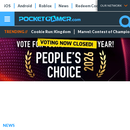
iOS
Android
Roblox
News
Redeem Codes
Tier Lists
OUR NETWORK
TRENDING //
Cookie Run: Kingdom
Marvel: Contest of Champi
NEWS