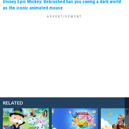
Disney Epic Mickey: Rebrushed has you saving a dark world
as the iconic animated mouse
RELATED