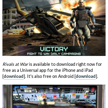
Rivals at War
is available to download right now for
free as a Universal app for the iPhone and iPad
[
download
]. It's also free on Android [
download
].