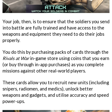
Your job, then, is to ensure that the soldiers you send
into battle are fully trained and have access to the
weapons and equipment they need to do their jobs
properly.
You do this by purchasing packs of cards through the
Rivals at War
in-game store using coins that you earn
(or buy through in-app purchases) as you complete
missions against other real-world players.
These cards allow you to recruit new units (including
snipers, radiomen, and medics), unlock better
weapons and gadgets, and utilise accuracy and speed
power-ups.