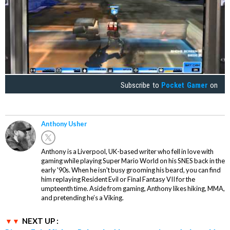
Subscribe to
Pocket Gamer
on
Anthony Usher
Anthony is a Liverpool, UK-based writer who fell in love with
gaming while playing Super Mario World on his SNES back in the
early '90s. When he isn't busy grooming his beard, you can find
him replaying Resident Evil or Final Fantasy VII for the
umpteenth time. Aside from gaming, Anthony likes hiking, MMA,
and pretending he’s a Viking.
NEXT UP :