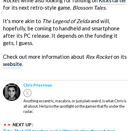
Rocket
while also looking for funding on
Kickstarter
for its next retro-style game,
Blossom Tales
.
It's more akin to
The Legend of Zelda
and will,
hopefully, be coming to handheld and smartphone
after its PC release. It depends on the funding it
gets, I guess.
Check out more information about
Rex Rocket
on its
website
.
Chris Priestman
Anything eccentric, macabre, or just plain weird, is what Chris is
all about. He turns the spotlight on the games that fly under the
radar.
NEXT UP :