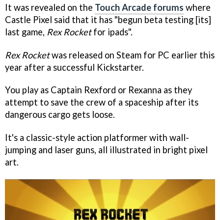
It was revealed on the
Touch Arcade forums
where
Castle Pixel said that it has "begun beta testing [its]
last game,
Rex Rocket
for ipads".
Rex Rocket
was released on Steam for PC earlier this
year after a successful Kickstarter.
You play as Captain Rexford or Rexanna as they
attempt to save the crew of a spaceship after its
dangerous cargo gets loose.
It's a classic-style action platformer with wall-
jumping and laser guns, all illustrated in bright pixel
art.