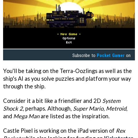
Subscribe to
Pocket Gamer
on
You'll be taking on the Terra-Oozlings as well as the
ship's AI as you solve puzzles and platform your way
through the ship.
Consider it a bit like a friendlier and 2D
System
Shock 2
, perhaps. Although,
Super Mario, Metroid
,
and
Mega Man
are listed as the inspiration.
Castle Pixel is working on the iPad version of
Rex