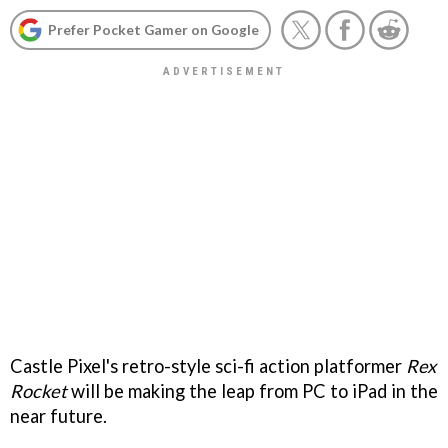
Prefer Pocket Gamer on Google
Castle Pixel's retro-style sci-fi action platformer
Rex
Rocket
will be making the leap from PC to iPad in the
near future.