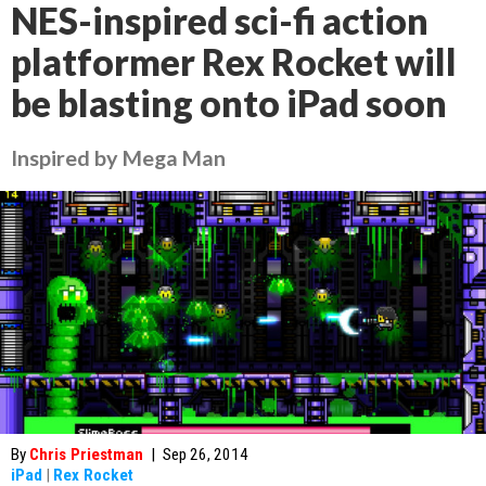
NES-inspired sci-fi action
platformer Rex Rocket will
be blasting onto iPad soon
Inspired by Mega Man
By
Chris Priestman
|
Sep 26, 2014
iPad
|
Rex Rocket