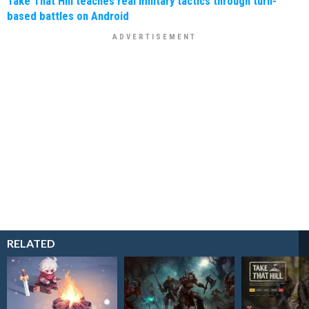
Take That Hill teaches real military tactics through turn-
based battles on Android
RELATED