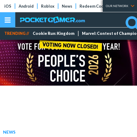
iOS
Android
Roblox
News
Redeem Codes
Tier Lists
OUR NETWORK
TRENDING //
Cookie Run: Kingdom
Marvel: Contest of Champi
NEWS