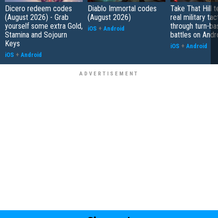
Dicero redeem codes
Diablo Immortal codes
Take That Hill 
(August 2026) - Grab
(August 2026)
real military tac
yourself some extra Gold,
through turn-b
iOS
+
Android
Stamina and Sojourn
battles on Andr
Keys
iOS
+
Android
iOS
+
Android