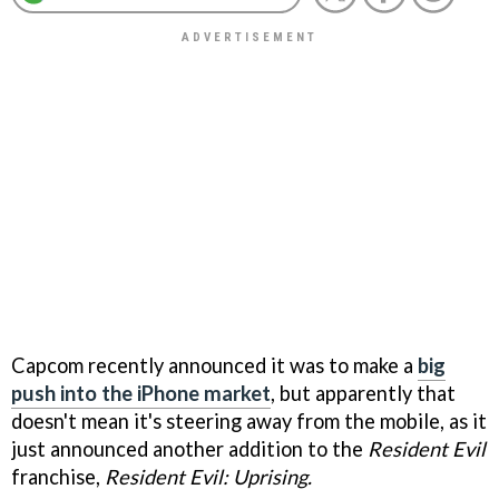
Capcom recently announced it was to make a
big
push into the iPhone market
, but apparently that
doesn't mean it's steering away from the mobile, as it
just announced another addition to the
Resident Evil
franchise,
Resident Evil: Uprising.