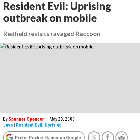
Resident Evil: Uprising
outbreak on mobile
Redfield revisits ravaged Raccoon
By
Spanner Spencer
|
May 29, 2009
Java
|
Resident Evil: Uprising
Prefer Pocket Gamer on Google