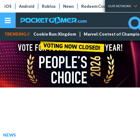
iOS
Android
Roblox
News
Redeem Codes
Tier Lists
OUR NETWORK
TRENDING //
Cookie Run: Kingdom
Marvel: Contest of Champi
NEWS