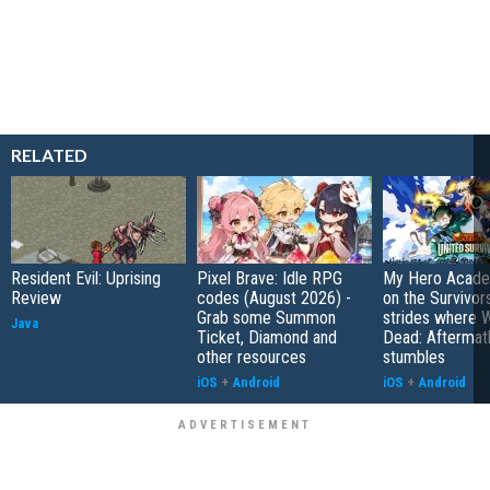
RELATED
Resident Evil: Uprising
Pixel Brave: Idle RPG
My Hero Academ
Review
codes (August 2026) -
on the Survivors
Grab some Summon
strides where W
Java
Ticket, Diamond and
Dead: Aftermat
other resources
stumbles
iOS
+
Android
iOS
+
Android