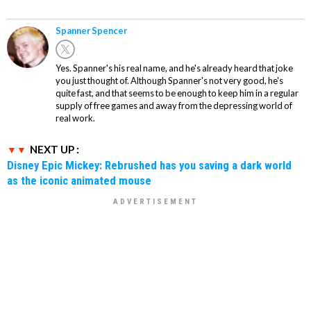
Spanner Spencer
Yes. Spanner's his real name, and he's already heard that joke
you just thought of. Although Spanner's not very good, he's
quite fast, and that seems to be enough to keep him in a regular
supply of free games and away from the depressing world of
real work.
NEXT UP :
Disney Epic Mickey: Rebrushed has you saving a dark world
as the iconic animated mouse