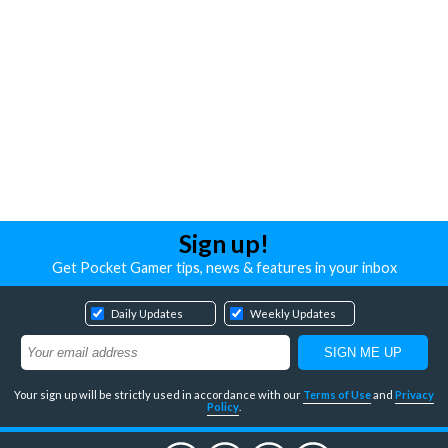
Sign up!
Get Pocket Gamer tips, news & features in your inbox
Daily Updates
Weekly Updates
Your sign up will be strictly used in accordance with our
Terms of Use
and
Privacy
Policy
.