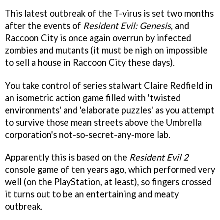
This latest outbreak of the T-virus is set two months
after the events of
Resident Evil: Genesis
, and
Raccoon City is once again overrun by infected
zombies and mutants (it must be nigh on impossible
to sell a house in Raccoon City these days).
You take control of series stalwart Claire Redfield in
an isometric action game filled with 'twisted
environments' and 'elaborate puzzles' as you attempt
to survive those mean streets above the Umbrella
corporation's not-so-secret-any-more lab.
Apparently this is based on the
Resident Evil 2
console game of ten years ago, which performed very
well (on the PlayStation, at least), so fingers crossed
it turns out to be an entertaining and meaty
outbreak.