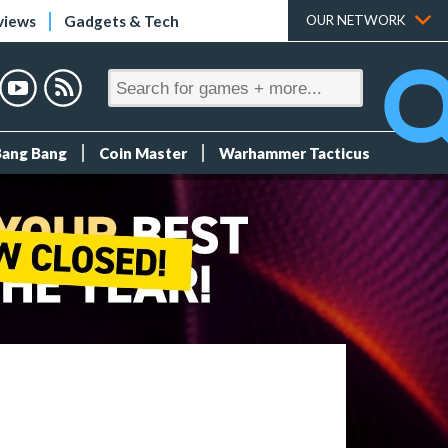
views
Gadgets & Tech
OUR NETWORK
Bang Bang
Coin Master
Warhammer Tacticus