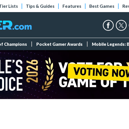
Tier Lists
Tips & Guides
Features
Best Games
Re
 of Champions
Pocket Gamer Awards
Mobile Legends: 