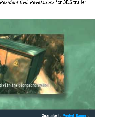
Resident Evil: Revelations
for 3DS trailer
Subscribe to
Pocket Gamer
on