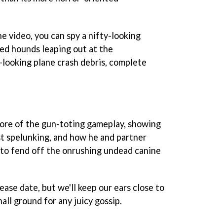
e video, you can spy a nifty-looking
ed hounds leaping out at the
-looking plane crash debris, complete
 more of the gun-toting gameplay, showing
st spelunking, and how he and partner
to fend off the onrushing undead canine
ease date, but we'll keep our ears close to
l ground for any juicy gossip.