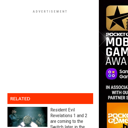
RELATED
Resident Evil
Revelations 1 and 2
are coming to the
Switch later in the