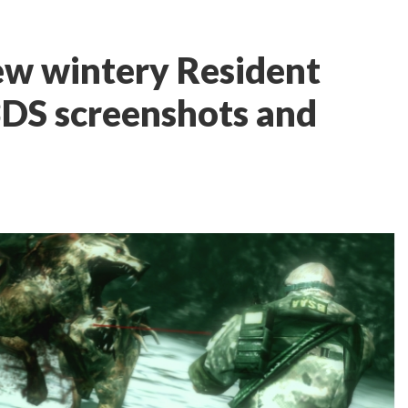
w wintery Resident
 3DS screenshots and