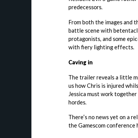
predecessors.
From both the images and th
battle scene with betentacl
protagonists, and some epic
with fiery lighting effects.
Caving in
The trailer reveals a little
us how Chris is injured whil
Jessica must work together 
hordes.
There’s no news yet on a rel
the Gamescom conference hal