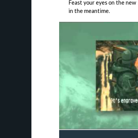
Feast your eyes on the new
in the meantime.