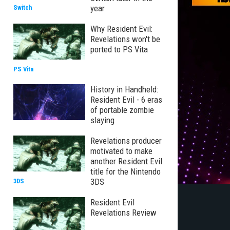
year
Switch
Why Resident Evil:
Revelations won't be
ported to PS Vita
PS Vita
History in Handheld:
Resident Evil - 6 eras
of portable zombie
slaying
Revelations producer
motivated to make
another Resident Evil
title for the Nintendo
3DS
3DS
Resident Evil
Revelations Review