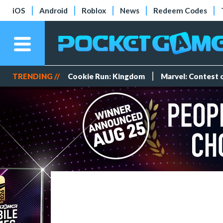
iOS
Android
Roblox
News
Redeem Codes
TRENDING //
Cookie Run: Kingdom
Marvel: Contest