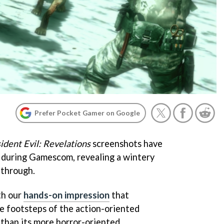
Prefer Pocket Gamer on Google
ident Evil: Revelations
screenshots have
 during Gamescom, revealing a wintery
 through.
th our
hands-on impression
that
he footsteps of the action-oriented
than its more horror-oriented