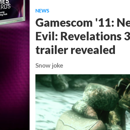
NEWS
Gamescom '11: Ne
Evil: Revelations
trailer revealed
Snow joke