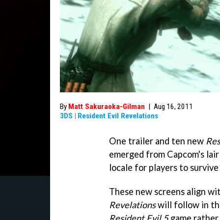
By
Matt Sakuraoka-Gilman
|
Aug 16, 2011
3DS
|
Resident Evil Revelations
One trailer and ten new
Res
emerged from Capcom's lair
locale for players to survive
These new screens align wi
Revelations
will follow in t
Resident Evil 5
game rather 