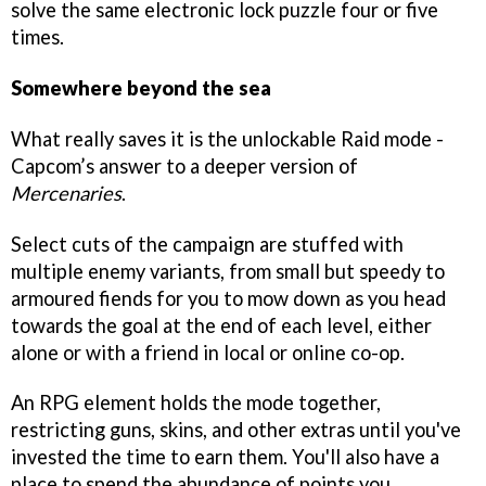
solve the same electronic lock puzzle four or five
times.
Somewhere beyond the sea
What really saves it is the unlockable Raid mode -
Capcom’s answer to a deeper version of
Mercenaries
.
Select cuts of the campaign are stuffed with
multiple enemy variants, from small but speedy to
armoured fiends for you to mow down as you head
towards the goal at the end of each level, either
alone or with a friend in local or online co-op.
An RPG element holds the mode together,
restricting guns, skins, and other extras until you've
invested the time to earn them. You'll also have a
place to spend the abundance of points you