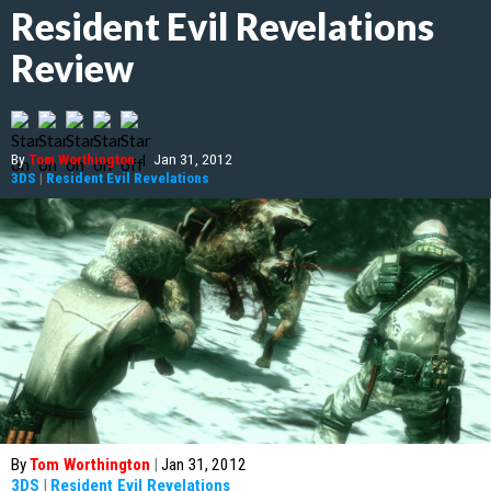
Resident Evil Revelations
Review
By
Tom Worthington
|
Jan 31, 2012
3DS
|
Resident Evil Revelations
By
Tom Worthington
|
Jan 31, 2012
3DS
|
Resident Evil Revelations