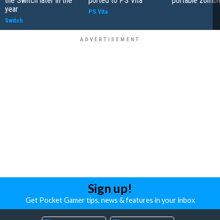
the Switch later in the
ported to PS Vita
portable zombie
year
PS Vita
Switch
Sign up!
Get Pocket Gamer tips, news & features in your inbox