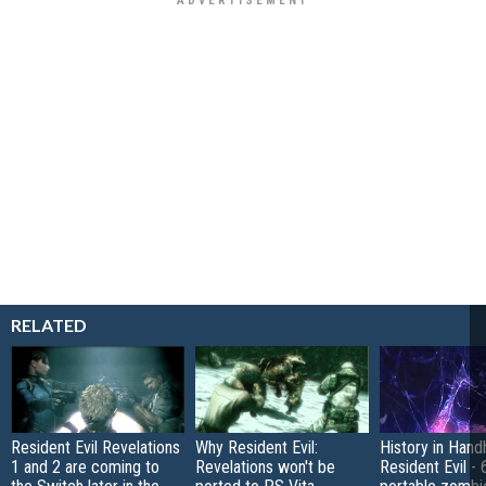
RELATED
Resident Evil Revelations
Why Resident Evil:
History in Hand
1 and 2 are coming to
Revelations won't be
Resident Evil - 