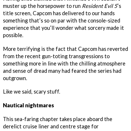
muster up the horsepower to run
Resident Evil 5
’s
title screen, Capcom has delivered to our hands
something that’s so on par with the console-sized
experience that you’ll wonder what sorcery made it
possible.
More terrifying is the fact that Capcom has reverted
from the recent gun-toting transgressions to
something more in line with the chilling atmosphere
and sense of dread many had feared the series had
outgrown.
Like we said, scary stuff.
Nautical nightmares
This sea-faring chapter takes place aboard the
derelict cruise liner and centre stage for