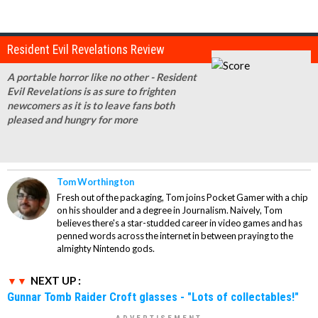
Resident Evil Revelations Review
A portable horror like no other - Resident
Evil Revelations is as sure to frighten
newcomers as it is to leave fans both
pleased and hungry for more
Tom Worthington
Fresh out of the packaging, Tom joins Pocket Gamer with a chip
on his shoulder and a degree in Journalism. Naively, Tom
believes there's a star-studded career in video games and has
penned words across the internet in between praying to the
almighty Nintendo gods.
NEXT UP :
Gunnar Tomb Raider Croft glasses - "Lots of collectables!"