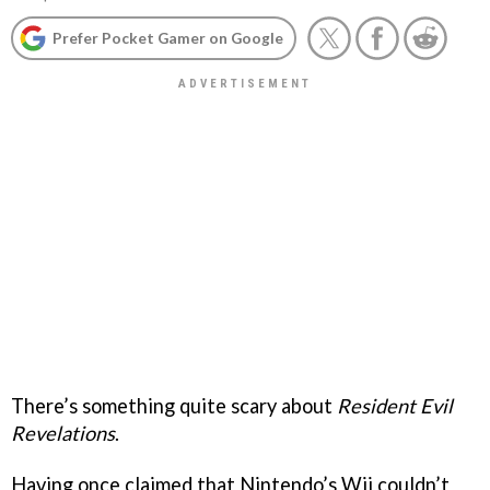
Prefer Pocket Gamer on Google
There’s something quite scary about
Resident Evil
Revelations
.
Having once claimed that Nintendo’s Wii couldn’t