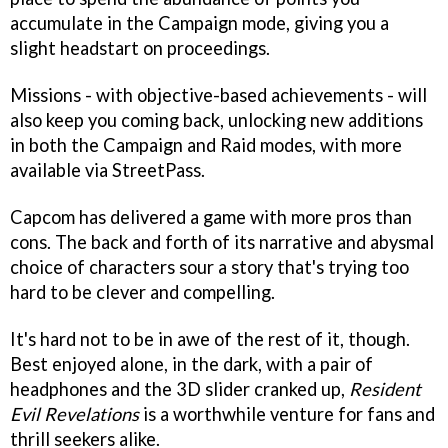
accumulate in the Campaign mode, giving you a
slight headstart on proceedings.
Missions - with objective-based achievements - will
also keep you coming back, unlocking new additions
in both the Campaign and Raid modes, with more
available via StreetPass.
Capcom has delivered a game with more pros than
cons. The back and forth of its narrative and abysmal
choice of characters sour a story that's trying too
hard to be clever and compelling.
It's hard not to be in awe of the rest of it, though.
Best enjoyed alone, in the dark, with a pair of
headphones and the 3D slider cranked up,
Resident
Evil Revelations
is a worthwhile venture for fans and
thrill seekers alike.