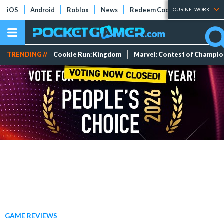
iOS
Android
Roblox
News
Redeem Codes
Tier Lists
OUR NETWORK
TRENDING //
Cookie Run: Kingdom
Marvel: Contest of Champi
GAME REVIEWS