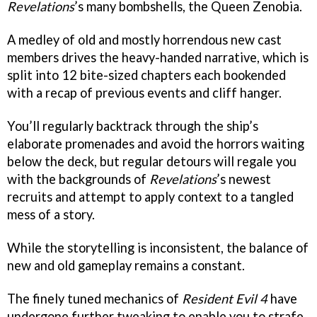
Revelations
’s many bombshells, the Queen Zenobia.
A medley of old and mostly horrendous new cast
members drives the heavy-handed narrative, which is
split into 12 bite-sized chapters each bookended
with a recap of previous events and cliff hanger.
You’ll regularly backtrack through the ship’s
elaborate promenades and avoid the horrors waiting
below the deck, but regular detours will regale you
with the backgrounds of
Revelations
’s newest
recruits and attempt to apply context to a tangled
mess of a story.
While the storytelling is inconsistent, the balance of
new and old gameplay remains a constant.
The finely tuned mechanics of
Resident Evil 4
have
undergone further tweaking to enable you to strafe