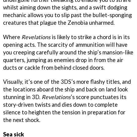
whilst aiming down the sights, and a swift dodging
mechanic allows you to slip past the bullet-sponging
creatures that plague the Zenobia unharmed.
Where
Revelations
is likely to strike a chord is in its
opening acts. The scarcity of ammunition will have
you creeping carefully around the ship’s mansion-like
quarters, jumping as enemies drop in from the air
ducts or cackle from behind closed doors.
Visually, it’s one of the 3DS’s more flashy titles, and
the locations aboard the ship and back on land look
stunning in 3D.
Revelations
’s score punctuates its
story-driven twists and dies down to complete
silence to heighten the tension in preparation for
the next shock.
Sea sick