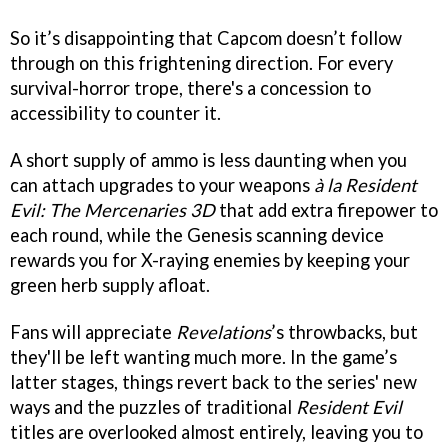
So it’s disappointing that Capcom doesn’t follow
through on this frightening direction. For every
survival-horror trope, there's a concession to
accessibility to counter it.
A short supply of ammo is less daunting when you
can attach upgrades to your weapons
à la
Resident
Evil: The Mercenaries 3D
that add extra firepower to
each round, while the Genesis scanning device
rewards you for X-raying enemies by keeping your
green herb supply afloat.
Fans will appreciate
Revelations
’s throwbacks, but
they'll be left wanting much more. In the game’s
latter stages, things revert back to the series' new
ways and the puzzles of traditional
Resident Evil
titles are overlooked almost entirely, leaving you to