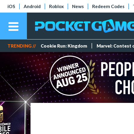
iOS
Android
Roblox
News
Redeem Codes
TRENDING //
Cookie Run: Kingdom
Marvel: Contest