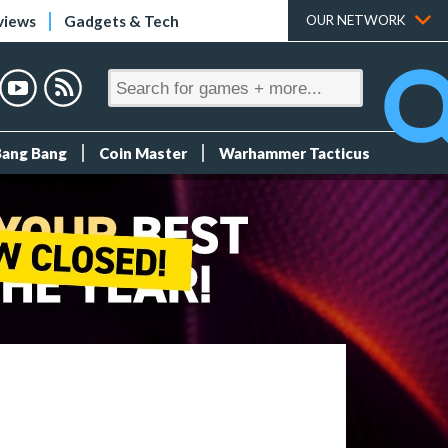
views
Gadgets & Tech
OUR NETWORK
Bang Bang
Coin Master
Warhammer Tacticus