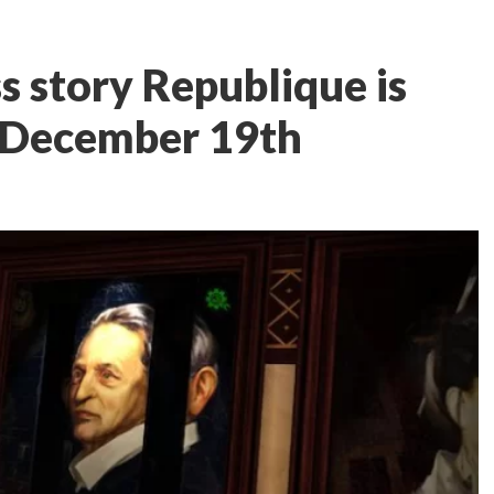
s story Republique is
n December 19th