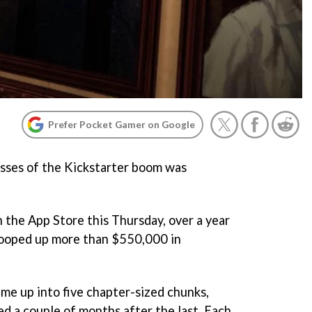
Prefer Pocket Gamer on Google
esses of the Kickstarter boom was
n the App Store this Thursday, over a year
scooped up more than $550,000 in
me up into five chapter-sized chunks,
ed a couple of months after the last. Each