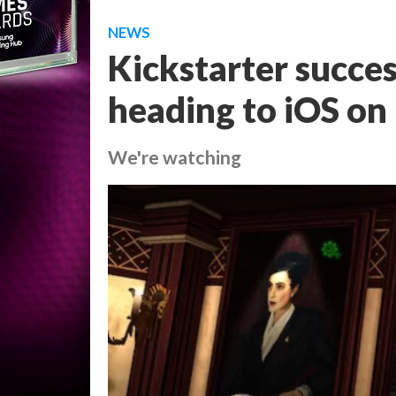
NEWS
Kickstarter succes
heading to iOS o
We're watching