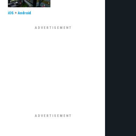
iOS
+
Android