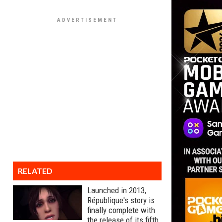
RELATED
Launched in 2013,
République's story is
finally complete with
the release of its fifth