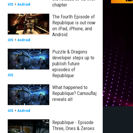
chapter
iOS
+
Android
The fourth Episode of
Republique is out now
on iPad, iPhone, and
Android
iOS
+
Android
Puzzle & Dragons
developer steps up to
publish future
episodes of
Republique
iOS
What happened to
Republique? Camouflaj
reveals all
iOS
+
Android
Republique - Episode
Three, Ones & Zeroes