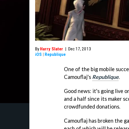
By
Harry Slater
|
Dec 17, 2013
iOS
|
Republique
One of the big mobile succ
Camouflaj's
Republique
.
Good news: it's going live o
and a half since its maker 
crowdfunded donations.
Camouflaj has broken the ga
each of which will be releas