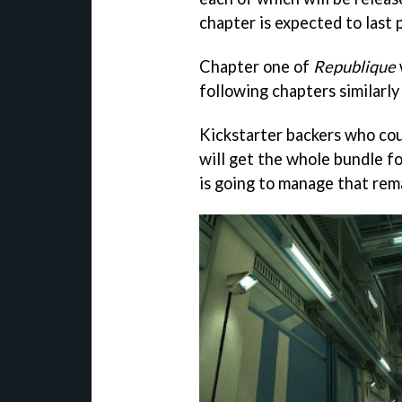
chapter is expected to last 
Chapter one of
Republique
following chapters similarly
Kickstarter backers who cou
will get the whole bundle f
is going to manage that rem