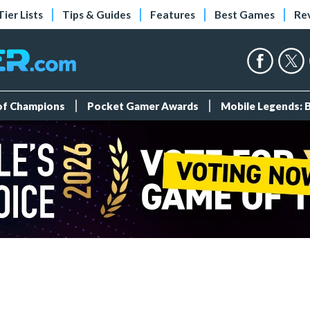
Tier Lists
Tips & Guides
Features
Best Games
Re
 of Champions
Pocket Gamer Awards
Mobile Legends: 