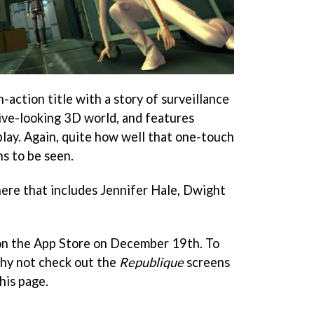
th-action title with a story of surveillance
ive-looking 3D world, and features
ay. Again, quite how well that one-touch
s to be seen.
 here that includes Jennifer Hale, Dwight
on the App Store on December 19th. To
why not check out the
Republique
screens
this page.