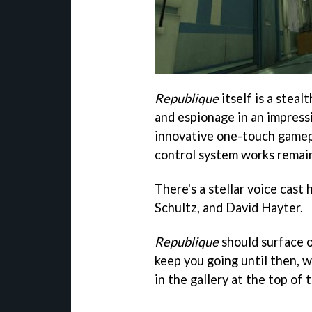
Republique
itself is a steal
and espionage in an impress
innovative one-touch gamepl
control system works remain
There's a stellar voice cast
Schultz, and David Hayter.
Republique
should surface 
keep you going until then, 
in the gallery at the top of 