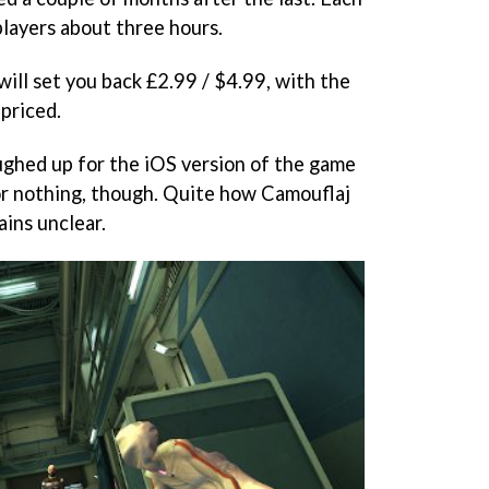
players about three hours.
will set you back £2.99 / $4.99, with the
 priced.
ghed up for the iOS version of the game
or nothing, though. Quite how Camouflaj
ains unclear.