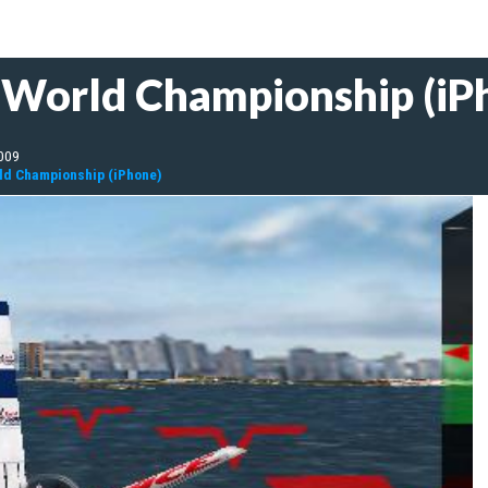
e World Championship (iP
009
rld Championship (iPhone)