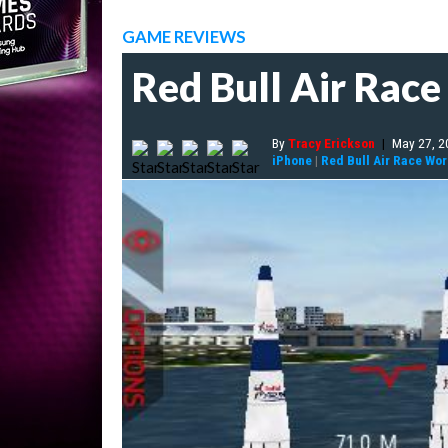
GAME REVIEWS
Red Bull Air Rac
By
Tracy Erickson
|
May 27, 2
iPhone
|
Red Bull Air Race Wo