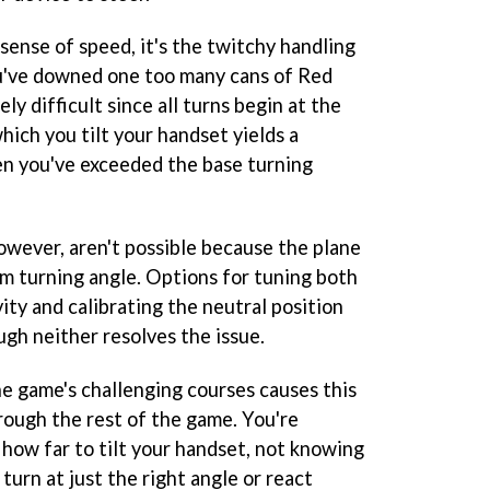
sense of speed, it's the twitchy handling
ou've downed one too many cans of Red
ely difficult since all turns begin at the
ich you tilt your handset yields a
en you've exceeded the base turning
owever, aren't possible because the plane
m turning angle. Options for tuning both
ity and calibrating the neutral position
gh neither resolves the issue.
he game's challenging courses causes this
rough the rest of the game. You're
 how far to tilt your handset, not knowing
 turn at just the right angle or react