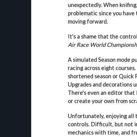
unexpectedly. When knifing
problematic since you have 
moving forward.
It's a shame that the contro
Air Race World Championsh
A simulated Season mode put
racing across eight courses. 
shortened season or Quick F
Upgrades and decorations u
There's even an editor that
or create your own from scr
Unfortunately, enjoying all 
controls. Difficult, but not
mechanics with time, and fr