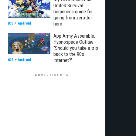
United Survival
beginner’s guide for
going from zero-to-
hero
iOS
+
Android
App Army Assemble:
Hypnospace Outlaw -
"Should you take a trip
back to the 90s
internet?"
iOS
+
Android