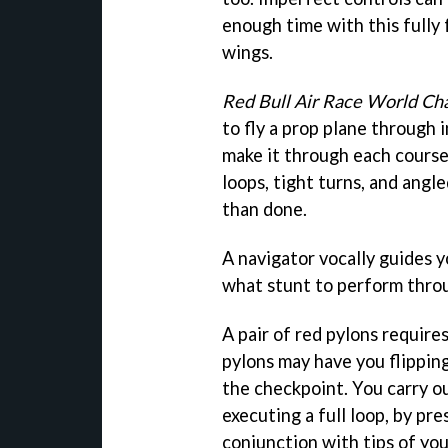
enough time with this fully
wings.
Red Bull Air Race World C
to fly a prop plane through i
make it through each course 
loops, tight turns, and angl
than done.
A navigator vocally guides 
what stunt to perform throu
A pair of red pylons requires
pylons may have you flippin
the checkpoint. You carry ou
executing a full loop, by pr
conjunction with tips of you