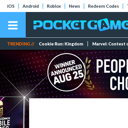
iOS
Android
Roblox
News
Redeem Codes
TRENDING //
Cookie Run: Kingdom
Marvel: Contest