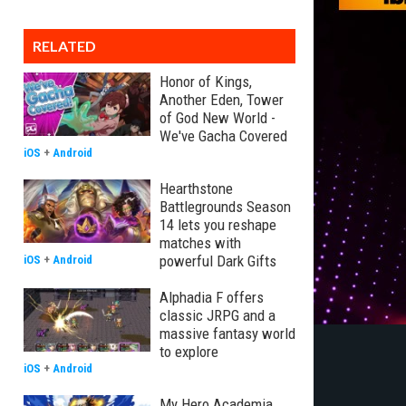
RELATED
Honor of Kings,
Another Eden, Tower
of God New World -
We've Gacha Covered
iOS
+
Android
Hearthstone
Battlegrounds Season
14 lets you reshape
matches with
powerful Dark Gifts
iOS
+
Android
Alphadia F offers
classic JRPG and a
massive fantasy world
to explore
iOS
+
Android
My Hero Academia