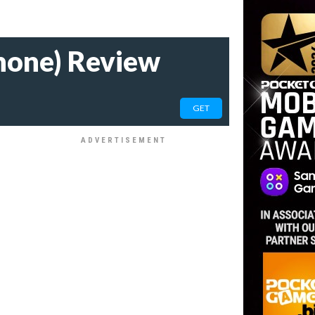
hone) Review
GET