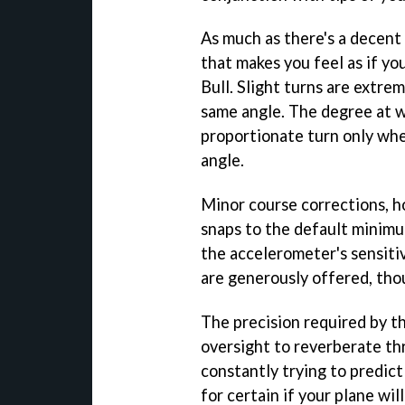
As much as there's a decent 
that makes you feel as if y
Bull. Slight turns are extrem
same angle. The degree at wh
proportionate turn only wh
angle.
Minor course corrections, h
snaps to the default minimu
the accelerometer's sensitiv
are generously offered, thou
The precision required by t
oversight to reverberate th
constantly trying to predict
for certain if your plane will