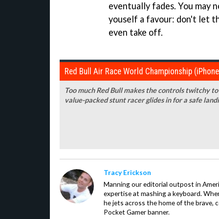
eventually fades. You may no
youself a favour: don't let
even take off.
Red Bull Air Race World Championship (iPhon
Too much Red Bull makes the controls twitchy to 
value-packed stunt racer glides in for a safe land
Tracy Erickson
Manning our editorial outpost in Ameri
expertise at mashing a keyboard. When
he jets across the home of the brave, 
Pocket Gamer banner.