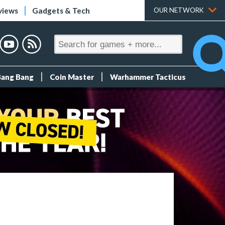
views
Gadgets & Tech
OUR NETWORK
Bang Bang
Coin Master
Warhammer Tacticus