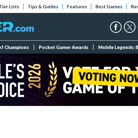
Tier Lists
Tips & Guides
Features
Best Games
Re
 of Champions
Pocket Gamer Awards
Mobile Legends: 