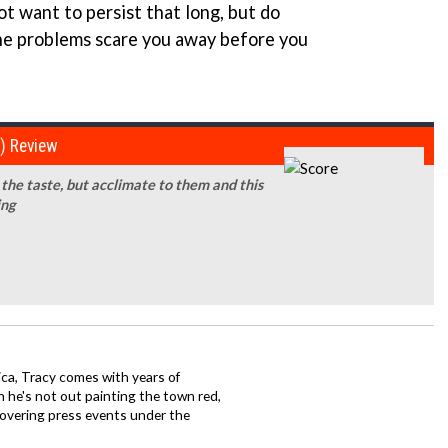
t want to persist that long, but do
 the problems scare you away before you
e) Review
the taste, but acclimate to them and this
ing
ca, Tracy comes with years of
 he's not out painting the town red,
covering press events under the