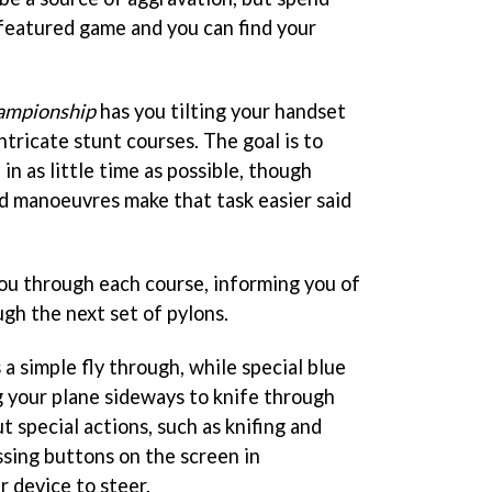
 featured game and you can find your
hampionship
has you tilting your handset
ntricate stunt courses. The goal is to
in as little time as possible, though
ed manoeuvres make that task easier said
you through each course, informing you of
gh the next set of pylons.
 a simple fly through, while special blue
g your plane sideways to knife through
t special actions, such as knifing and
essing buttons on the screen in
r device to steer.