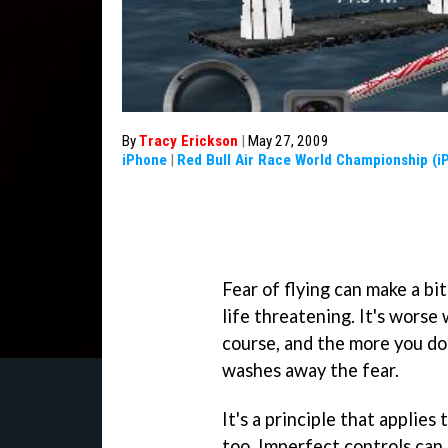
By
Tracy Erickson
|
May 27, 2009
iPhone
|
Red Bull Air Race World Championship (i
Fear of flying can make a bi
life threatening. It's worse
course, and the more you do
washes away the fear.
It's a principle that applies 
too. Imperfect controls can