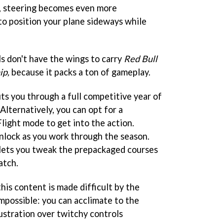
, steering becomes even more
to position your plane sideways while
ls don't have the wings to carry
Red Bull
ip,
because it packs a ton of gameplay.
s you through a full competitive year of
Alternatively, you can opt for a
light mode to get into the action.
nlock as you work through the season.
 lets you tweak the prepackaged courses
atch.
this content is made difficult by the
 impossible: you can acclimate to the
ustration over twitchy controls