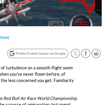
Phone)
Prefer Pocket Gamer on Google
t of turbulence on a smooth flight seem
 when you've never flown before, of
 the less concerned you get. Familiarity
to
Red Bull Air Race World Championship
,
 be a source of aggravation, but spend