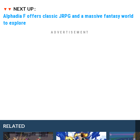
NEXT UP :
Alphadia F offers classic JRPG and a massive fantasy world
to explore
RELATED