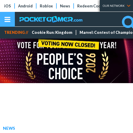
iOS
Android
Roblox
News
Redeem Codes
Tier Lists
OUR NETWORK
TRENDING //
Cookie Run: Kingdom
Marvel: Contest of Champi
NEWS