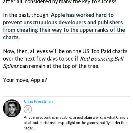
after all, considered by many the key to success.
In the past, though,
Apple has worked hard to
prevent unscrupulous developers and publishers
from cheating their way to the upper ranks of the
charts
.
Now, then, all eyes will be on the US Top Paid charts
over the next few days to see if
Red Bouncing Ball
Spikes
can remain at the top of the tree.
Your move, Apple?
Chris Priestman
Anything eccentric, macabre, or just plain weird, is what Chris is
all about. He turns the spotlight on the games that fly under the
radar.