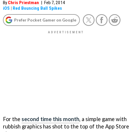
By
Chris Priestman
|
Feb 7, 2014
iOS
|
Red Bouncing Ball Spikes
Prefer Pocket Gamer on Google
For the
second time this month
, a simple game with
rubbish graphics has shot to the top of the App Store