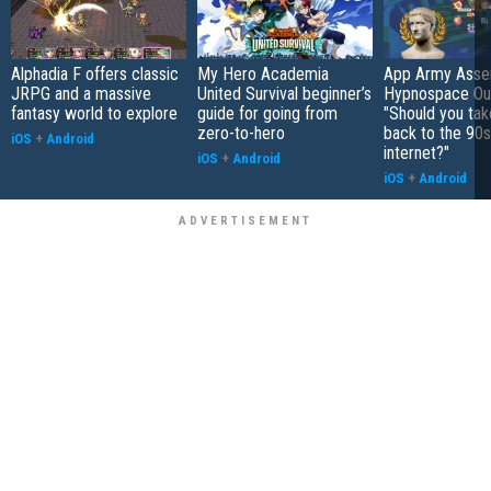
Alphadia F offers classic
My Hero Academia
App Army Asse
JRPG and a massive
United Survival beginner’s
Hypnospace Out
fantasy world to explore
guide for going from
"Should you take
zero-to-hero
back to the 90s
iOS
+
Android
internet?"
iOS
+
Android
iOS
+
Android