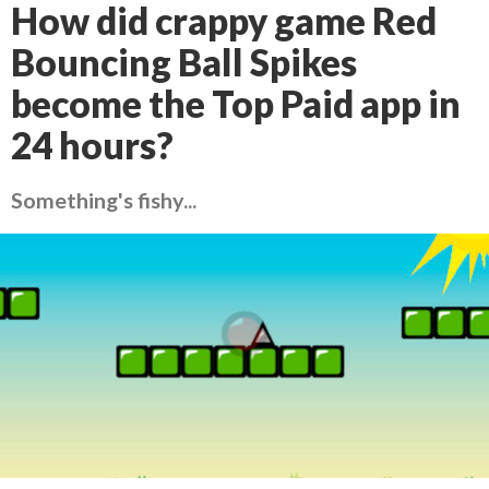
How did crappy game Red
Bouncing Ball Spikes
become the Top Paid app in
24 hours?
Something's fishy...