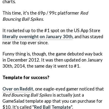
charts.
This time, it's the 69p / 99c platformer
Red
Bouncing Ball Spikes
.
It rocketed up to the #1 spot on the US App Store
literally overnight on January 30th
, and has stayed
near the top ever since.
Funny thing is, though, the game debuted way back
in December 2012. It was then updated on January
30th, 2014, the same day it went to #1.
Template for success?
Over on Reddit
, one eagle-eyed gamer noticed that
Red Bouncing Ball Spikes
is actually just a
GameSalad template app that you can purchase for
$10. It's called "
Red Ball Template
".