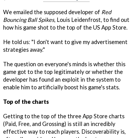
We emailed the supposed developer of
Red
Bouncing Ball Spikes
, Louis Leidenfrost, to find out
how his game shot to the top of the US App Store.
He told us: "I don't want to give my advertisement
strategies away."
The question on everyone's minds is whether this
game got to the top legitimately or whether the
developer has found an exploit in the system to
enable him to artificially boost his game's stats.
Top of the charts
Getting to the top of the three App Store charts
(Paid, Free, and Grossing) is still an incredibly
effective way to reach players. Discoverability is,