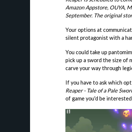
Amazon Appstore, OUYA, Ma
September.
The original stor
Your options at communicati
silent protagonist with a ha
You could take up pantomime
pick up a sword the size of
carve your way through legi
If you have to ask which op
Reaper - Tale of a Pale Swo
of game you'd be interested 