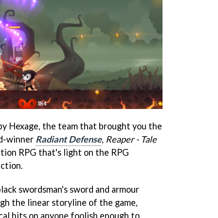
by Hexage, the team that brought you the
d-winner
Radiant Defense
,
Reaper - Tale
ction RPG that's light on the RPG
ction.
 black swordsman's sword and armour
gh the linear storyline of the game,
cal hits on anyone foolish enough to