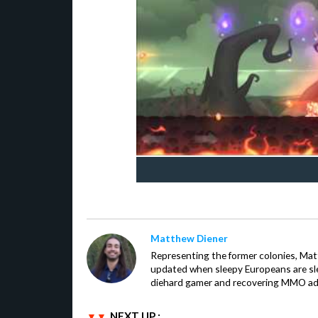
Matthew Diener
Representing the former colonies, Ma
updated when sleepy Europeans are slee
diehard gamer and recovering MMO addi
NEXT UP :