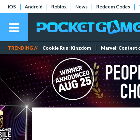
iOS
Android
Roblox
News
Redeem Codes
TRENDING //
Cookie Run: Kingdom
Marvel: Contest