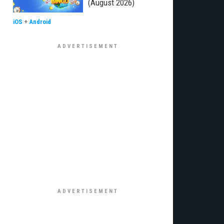
(August 2026)
iOS
+
Android