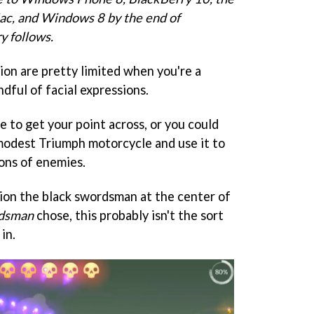
c, and Windows 8 by the end of
y follows.
on are pretty limited when you're a
ndful of facial expressions.
 to get your point across, or you could
 modest Triumph motorcycle and use it to
ons of enemies.
tion the black swordsman at the center of
rdsman
chose, this probably isn't the sort
in.