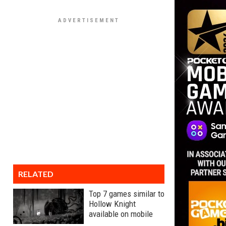
RELATED
Top 7 games similar to
Hollow Knight
available on mobile