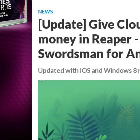
NEWS
[Update] Give Clou
money in Reaper - 
Swordsman for A
Updated with iOS and Windows 8 r