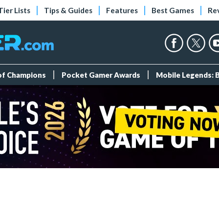
Tier Lists
Tips & Guides
Features
Best Games
Re
 of Champions
Pocket Gamer Awards
Mobile Legends: 