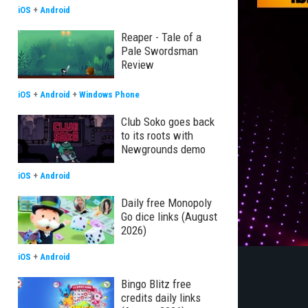
iOS
+
Android
Reaper - Tale of a
Pale Swordsman
Review
iOS
+
Android
+
Windows Phone
Club Soko goes back
to its roots with
Newgrounds demo
iOS
+
Android
Daily free Monopoly
Go dice links (August
2026)
iOS
+
Android
Bingo Blitz free
credits daily links