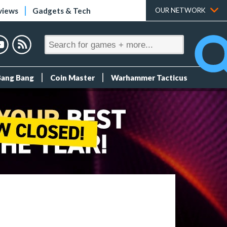
views
Gadgets & Tech
OUR NETWORK
Bang Bang
Coin Master
Warhammer Tacticus