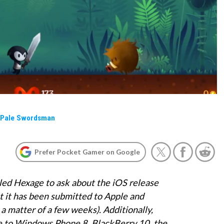
a Pale Swordsman
Prefer Pocket Gamer on Google
ed Hexage to ask about the iOS release
t it has been submitted to Apple and
n a matter of a few weeks). Additionally,
e to Windows Phone 8, BlackBerry 10, the