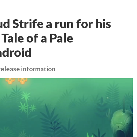
d Strife a run for his
Tale of a Pale
ndroid
elease information