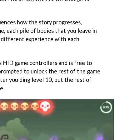
uences how the story progresses,
, each pile of bodies that you leave in
a different experience with each
 HID game controllers and is free to
 prompted to unlock the rest of the game
er you ding level 10, but the rest of
e.