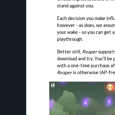
stand against you.
Each decision you make infl
however - as does, we assume
your wake - so you can get 
playthrough.
Better still,
Reaper
supports
download and try. You'll be
with a one-time purchase aft
Reaper
is otherwise IAP-fre