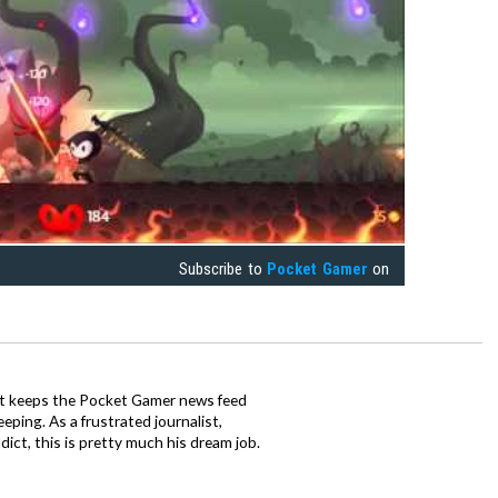
Subscribe to
Pocket Gamer
on
tt keeps the Pocket Gamer news feed
ping. As a frustrated journalist,
ct, this is pretty much his dream job.