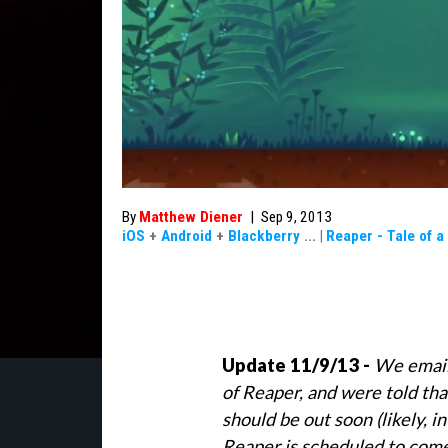
By
Matthew Diener
|
Sep 9, 2013
iOS
+
Android
+
Blackberry
...
|
Reaper - Tale of 
Update 11/9/13 -
We email
of Reaper, and were told tha
should be out soon (likely, i
Reaper is scheduled to com