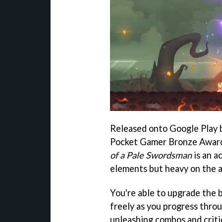
Released onto Google Play 
Pocket Gamer Bronze Awar
of a Pale Swordsman
is an a
elements but heavy on the a
You're able to upgrade the
freely as you progress throu
unleashing combos and criti