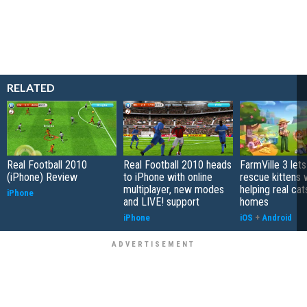
RELATED
Real Football 2010
Real Football 2010 heads
FarmVille 3 let
(iPhone) Review
to iPhone with online
rescue kittens 
multiplayer, new modes
helping real cat
iPhone
and LIVE! support
homes
iPhone
iOS
+
Android