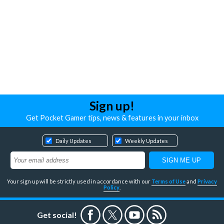
Sign up!
Get Pocket Gamer tips, news & features in your inbox
Daily Updates
Weekly Updates
Your sign up will be strictly used in accordance with our
Terms of Use
and
Privacy
Policy
.
Get social!