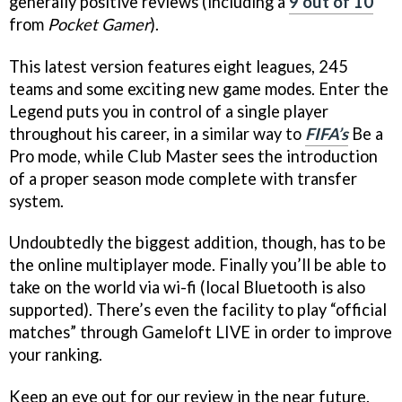
generally positive reviews (including a
9 out of 10
from
Pocket Gamer
).
This latest version features eight leagues, 245
teams and some exciting new game modes. Enter the
Legend puts you in control of a single player
throughout his career, in a similar way to
FIFA’s
Be a
Pro mode, while Club Master sees the introduction
of a proper season mode complete with transfer
system.
Undoubtedly the biggest addition, though, has to be
the online multiplayer mode. Finally you’ll be able to
take on the world via wi-fi (local Bluetooth is also
supported). There’s even the facility to play “official
matches” through Gameloft LIVE in order to improve
your ranking.
Keep an eye out for our review in the near future.