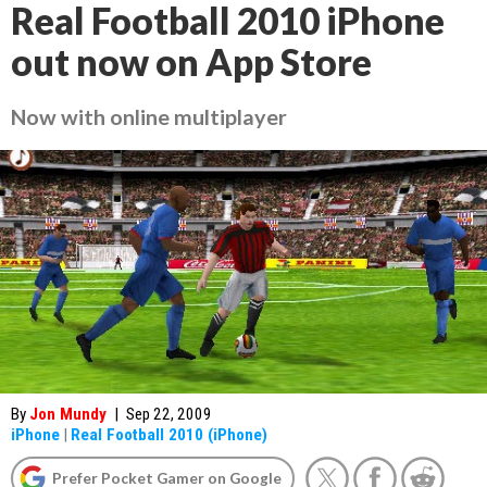
Real Football 2010 iPhone
out now on App Store
Now with online multiplayer
By
Jon Mundy
|
Sep 22, 2009
iPhone
|
Real Football 2010 (iPhone)
Prefer Pocket Gamer on Google