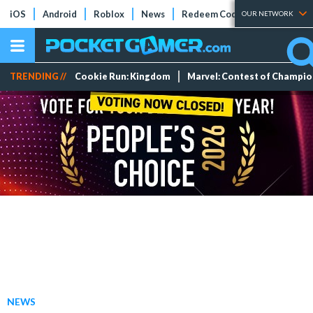
iOS
Android
Roblox
News
Redeem Codes
Tier Lists
OUR NETWORK
TRENDING //
Cookie Run: Kingdom
Marvel: Contest of Champi
NEWS