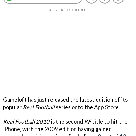
Gameloft has just released the latest edition of its
popular
Real Football
series onto the App Store.
Real Football 2010
is the second
RF
title to hit the
iPhone, with the 2009 edition having gained