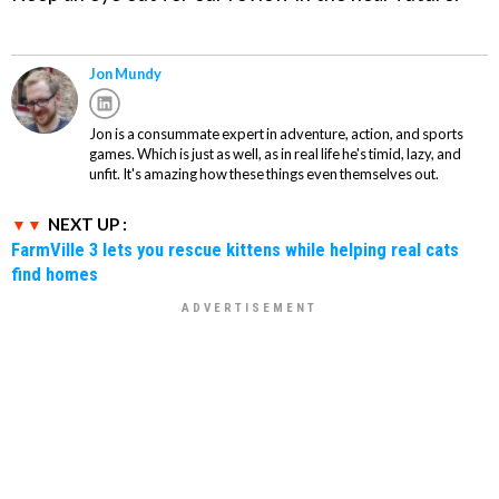
Jon Mundy
Jon is a consummate expert in adventure, action, and sports
games. Which is just as well, as in real life he's timid, lazy, and
unfit. It's amazing how these things even themselves out.
NEXT UP :
FarmVille 3 lets you rescue kittens while helping real cats
find homes