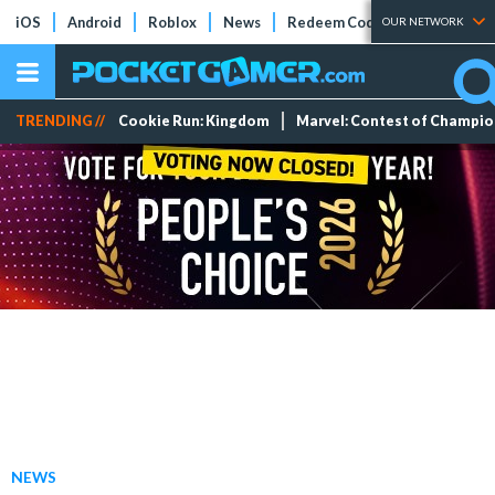
iOS
Android
Roblox
News
Redeem Codes
Tier Lists
OUR NETWORK
TRENDING //
Cookie Run: Kingdom
Marvel: Contest of Champi
NEWS