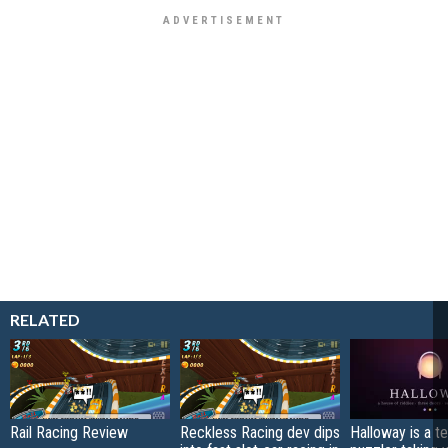
RELATED
Rail Racing Review
Reckless Racing dev dips
Halloway is a t