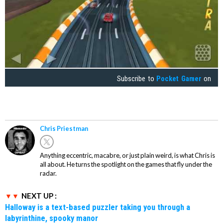
Subscribe to
Pocket Gamer
on
Chris Priestman
Anything eccentric, macabre, or just plain weird, is what Chris is
all about. He turns the spotlight on the games that fly under the
radar.
NEXT UP :
Halloway is a text-based puzzler taking you through a
labyrinthine, spooky manor