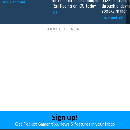
into fast slot-car racing in
puzzler taking 
iOS
+
Android
Rail Racing on iOS today
through a labyri
spooky manor
iOS
iOS
+
Android
Sign up!
Get Pocket Gamer tips, news & features in your inbox