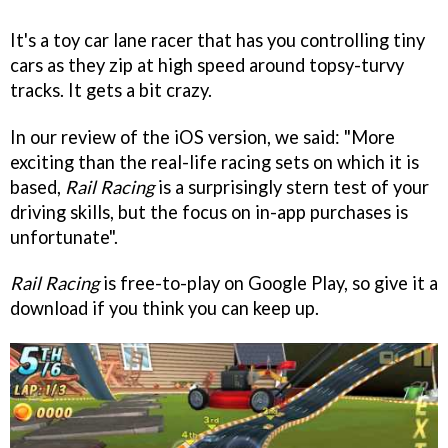
It's a toy car lane racer that has you controlling tiny
cars as they zip at high speed around topsy-turvy
tracks. It gets a bit crazy.
In our review of the iOS version, we said: "More
exciting than the real-life racing sets on which it is
based,
Rail Racing
is a surprisingly stern test of your
driving skills, but the focus on in-app purchases is
unfortunate".
Rail Racing
is free-to-play on Google Play, so give it a
download if you think you can keep up.