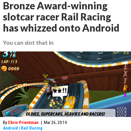
Bronze Award-winning
slotcar racer Rail Racing
has whizzed onto Android
You can slot that in
By
Chris Priestman
|
Mar 26, 2014
Android
|
Rail Racing