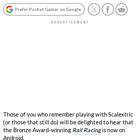
Prefer Pocket Gamer on Google
Those of you who remember playing with Scalextric
(or those that still do) will be delighted to hear that
the Bronze Award-winning
Rail Racing
is now on
Android.