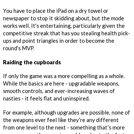
You have to place the iPad on a dry towel or
newspaper to stop it skidding about, but the mode
works well. It's entertaining, particularly given the
competitive streak that has you stealing health pick-
ups and point triangles in order to become the
round's MVP.
Raiding the cupboards
If only the game was a more compelling as a whole.
While the basics are here - upgradable weapons,
smooth controls, and ever-increasing waves of
nasties - it feels flat and uninspired.
For example, although upgrades are possible, none of
the weapons ever feel like they’re any different
from one level to the next - something that’s more