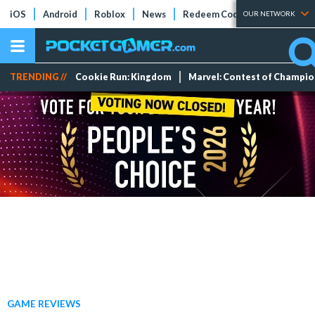
iOS
Android
Roblox
News
Redeem Codes
Tier Lists
OUR NETWORK
TRENDING //
Cookie Run: Kingdom
Marvel: Contest of Champi
GAME REVIEWS