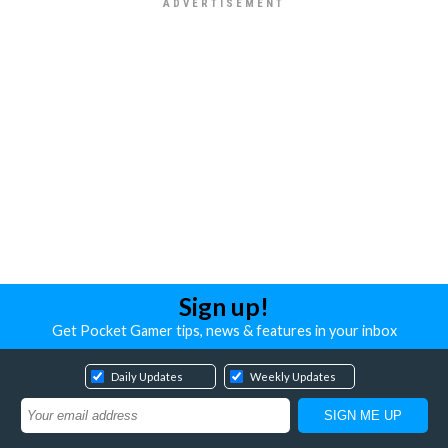
Sign up!
Get Pocket Gamer tips, news & features in your inbox
Daily Updates
Weekly Updates