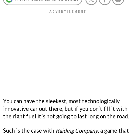
You can have the sleekest, most technologically
innovative car out there, but if you don’t fill it with
the right fuel it’s not going to last long on the road.
Such is the case with
Raiding Company
, a game that