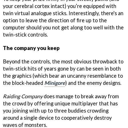
your cerebral cortex intact) you’re equipped with
twin virtual analogue sticks. Interestingly, there's an
option to leave the direction of fire up to the
computer should you not get along too well with the
twin-stick controls.
The company you keep
Beyond the controls, the most obvious throwback to
twin-stick hits of years gone by can be seen in both
the graphics (which bear an uncanny resemblance to
the block-headed
Minigore
) and the enemy designs.
Raiding Company
does manage to break away from
the crowd by offering unique multiplayer that has
you joining with up to three buddies crowding
around a single device to cooperatively destroy
waves of monsters.