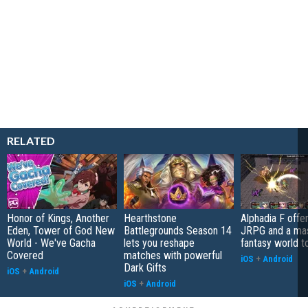
RELATED
Honor of Kings, Another
Hearthstone
Alphadia F offer
Eden, Tower of God New
Battlegrounds Season 14
JRPG and a ma
World - We've Gacha
lets you reshape
fantasy world t
Covered
matches with powerful
iOS
+
Android
Dark Gifts
iOS
+
Android
iOS
+
Android