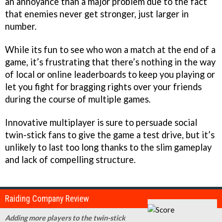
an annoyance than a major problem due to the fact
that enemies never get stronger, just larger in
number.
While its fun to see who won a match at the end of a
game, it’s frustrating that there’s nothing in the way
of local or online leaderboards to keep you playing or
let you fight for bragging rights over your friends
during the course of multiple games.
Innovative multiplayer is sure to persuade social
twin-stick fans to give the game a test drive, but it’s
unlikely to last too long thanks to the slim gameplay
and lack of compelling structure.
Raiding Company Review
Adding more players to the twin-stick