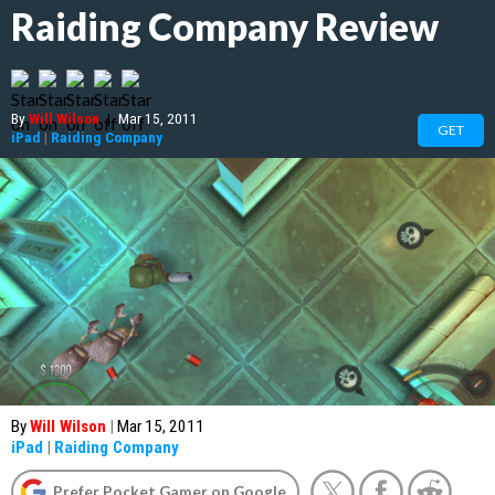
Raiding Company Review
By
Will Wilson
|
Mar 15, 2011
GET
iPad
|
Raiding Company
By
Will Wilson
|
Mar 15, 2011
iPad
|
Raiding Company
Prefer Pocket Gamer on Google