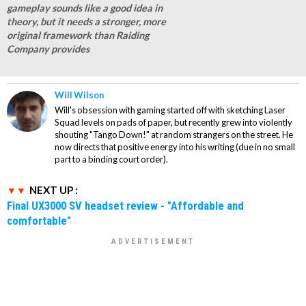
gameplay sounds like a good idea in
theory, but it needs a stronger, more
original framework than Raiding
Company provides
Will Wilson
Will's obsession with gaming started off with sketching Laser
Squad levels on pads of paper, but recently grew into violently
shouting "Tango Down!" at random strangers on the street. He
now directs that positive energy into his writing (due in no small
part to a binding court order).
NEXT UP :
Final UX3000 SV headset review - "Affordable and
comfortable"