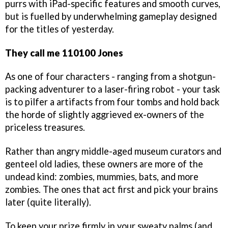
purrs with iPad-specific features and smooth curves,
but is fuelled by underwhelming gameplay designed
for the titles of yesterday.
They call me 110100 Jones
As one of four characters - ranging from a shotgun-
packing adventurer to a laser-firing robot - your task
is to pilfer a artifacts from four tombs and hold back
the horde of slightly aggrieved ex-owners of the
priceless treasures.
Rather than angry middle-aged museum curators and
genteel old ladies, these owners are more of the
undead kind: zombies, mummies, bats, and more
zombies. The ones that act first and pick your brains
later (quite literally).
To keep your prize firmly in your sweaty palms (and