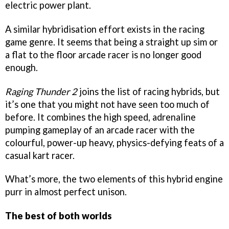
electric power plant.
A similar hybridisation effort exists in the racing
game genre. It seems that being a straight up sim or
a flat to the floor arcade racer is no longer good
enough.
Raging Thunder 2
joins the list of racing hybrids, but
it’s one that you might not have seen too much of
before. It combines the high speed, adrenaline
pumping gameplay of an arcade racer with the
colourful, power-up heavy, physics-defying feats of a
casual kart racer.
What’s more, the two elements of this hybrid engine
purr in almost perfect unison.
The best of both worlds