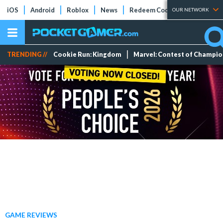
iOS
Android
Roblox
News
Redeem Codes
Tier Lists
OUR NETWORK
TRENDING //
Cookie Run: Kingdom
Marvel: Contest of Champi
GAME REVIEWS