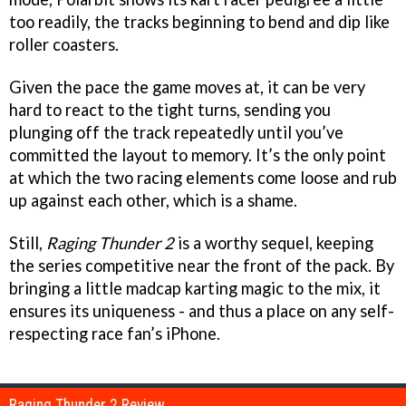
too readily, the tracks beginning to bend and dip like
roller coasters.
Given the pace the game moves at, it can be very
hard to react to the tight turns, sending you
plunging off the track repeatedly until you’ve
committed the layout to memory. It’s the only point
at which the two racing elements come loose and rub
up against each other, which is a shame.
Still,
Raging Thunder 2
is a worthy sequel, keeping
the series competitive near the front of the pack. By
bringing a little madcap karting magic to the mix, it
ensures its uniqueness - and thus a place on any self-
respecting race fan’s iPhone.
Raging Thunder 2 Review