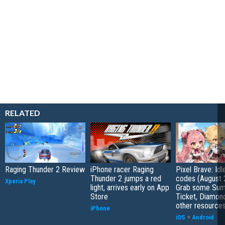
RELATED
Raging Thunder 2 Review
iPhone racer Raging
Pixel Brave: Id
Thunder 2 jumps a red
codes (August 
Xperia Play
light, arrives early on App
Grab some Su
Store
Ticket, Diamon
other resource
iPhone
iOS
+
Android