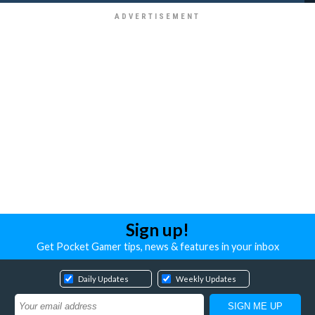
Sign up!
Get Pocket Gamer tips, news & features in your inbox
Daily Updates
Weekly Updates