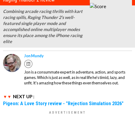
Combining arcade racing thrills with kart
racing spills, Raging Thunder 2’s well-
featured single player mode and
accomplished online multiplayer modes
ensure its place among the iPhone racing
elite
Jon Mundy
Jon is a consummate expert in adventure, action, and sports
games. Which is just as well, as in real life he's timid, lazy, and
unfit. It's amazing how these things even themselves out.
NEXT UP :
Pigeon: A Love Story review - "Rejection Simulation 2026"