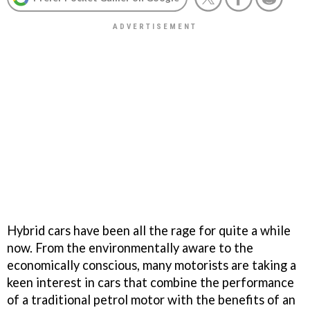
Hybrid cars have been all the rage for quite a while
now. From the environmentally aware to the
economically conscious, many motorists are taking a
keen interest in cars that combine the performance
of a traditional petrol motor with the benefits of an