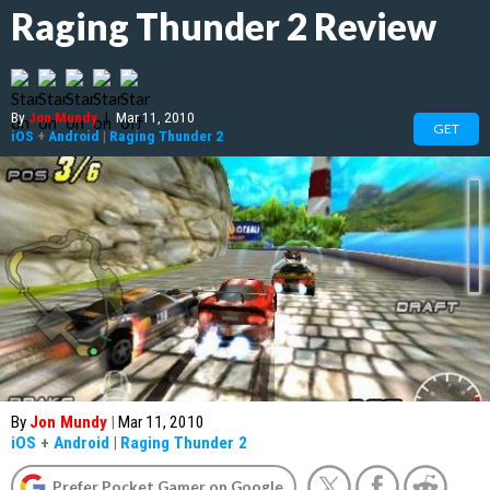
Raging Thunder 2 Review
By
Jon Mundy
|
Mar 11, 2010
GET
iOS
+
Android
|
Raging Thunder 2
By
Jon Mundy
|
Mar 11, 2010
iOS
+
Android
|
Raging Thunder 2
Prefer Pocket Gamer on Google