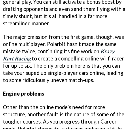
general play. You can still activate a bonus boost by
drafting opponents and even send them flying with a
timely shunt, but it’s all handled in a far more
streamlined manner.
The major omission from the first game, though, was
online multiplayer. Polarbit hasn’t made the same
mistake twice, continuing its fine work on
Krazy
Kart Racing
to create a compelling online wi-fi racer
for up to six. The only problem here is that you can
take your suped up single-player cars online, leading
to some ridiculously uneven match-ups.
Engine problems
Other than the online mode’s need for more
structure, another fault is the nature of some of the
tougher courses. As you progress through Career
mode, Polarbit shows its kart racer pedigree a little