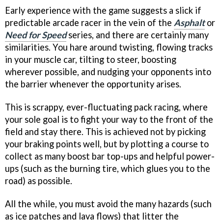
Early experience with the game suggests a slick if
predictable arcade racer in the vein of the
Asphalt
or
Need for Speed
series, and there are certainly many
similarities. You hare around twisting, flowing tracks
in your muscle car, tilting to steer, boosting
wherever possible, and nudging your opponents into
the barrier whenever the opportunity arises.
This is scrappy, ever-fluctuating pack racing, where
your sole goal is to fight your way to the front of the
field and stay there. This is achieved not by picking
your braking points well, but by plotting a course to
collect as many boost bar top-ups and helpful power-
ups (such as the burning tire, which glues you to the
road) as possible.
All the while, you must avoid the many hazards (such
as ice patches and lava flows) that litter the