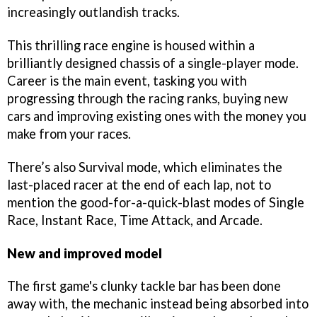
increasingly outlandish tracks.
This thrilling race engine is housed within a
brilliantly designed chassis of a single-player mode.
Career is the main event, tasking you with
progressing through the racing ranks, buying new
cars and improving existing ones with the money you
make from your races.
There’s also Survival mode, which eliminates the
last-placed racer at the end of each lap, not to
mention the good-for-a-quick-blast modes of Single
Race, Instant Race, Time Attack, and Arcade.
New and improved model
The first game's clunky tackle bar has been done
away with, the mechanic instead being absorbed into