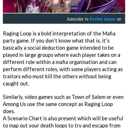
Subscribe to
Pocket Gamer
on
Raging Loop is a bold interpretation of the Mafia
party game. If you don’t know what that is, it’s
basically a social deduction game intended to be
played in large groups where each player takes on a
different role within a mafia organisation and can
perform different roles, with some players acting as
traitors who must kill the others without being
caught out.
Similarly, video games such as Town of Salem or even
Among Us use the same concept as Raging Loop
does.
A Scenario Chart is also present which will be useful
to map out your death loops to try and escape from