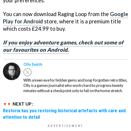
your preferences.
You can now download Raging Loop from the
Google
Play for Android
store, where it is a premium title
which costs £24.99 to buy.
If you enjoy adventure games, check out some of
our favourites on Android.
Olly Smith
With a keen eye for hidden gems and long-forgotten retro titles,
Olly is a games journalist who works hard to progress twenty
minutes without a checkpoint only to fail on the home stretch.
NEXT UP :
Restoria has you restoring historical artefacts with care and
attention to detail