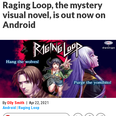
Raging Loop, the mystery
visual novel, is out now on
Android
By
Olly Smith
|
Apr 22, 2021
Android
|
Raging Loop