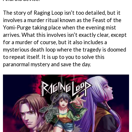
The story of Raging Loop isn’t too detailed, but it
involves a murder ritual known as the Feast of the
Yomi-Purge taking place when the evening mist
arrives. What this involves isn’t exactly clear, except
for a murder of course, but it also includes a
mysterious death loop where the tragedy is doomed
to repeat itself. It is up to you to solve this
paranormal mystery and save the day.