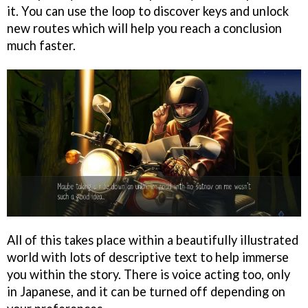
it. You can use the loop to discover keys and unlock
new routes which will help you reach a conclusion
much faster.
All of this takes place within a beautifully illustrated
world with lots of descriptive text to help immerse
you within the story. There is voice acting too, only
in Japanese, and it can be turned off depending on