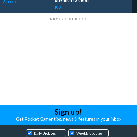
attention to detail
Android
iOS
Sign up!
Get Pocket Gamer tips, news & features in your inbox
Daily Updates
Weekly Updates