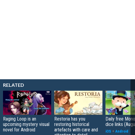
RELATED
Raging Loop is an
Restoria has you
Daily free Mon
upcoming mystery visual
restoring historical
dice links (Aug
novel for Android
artefacts with care and
iOS
+
Android