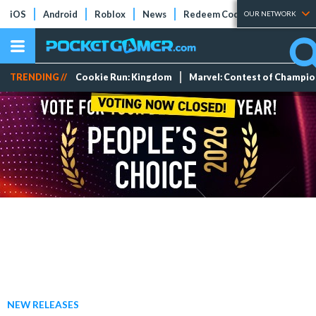
iOS
Android
Roblox
News
Redeem Codes
Tier Lists
OUR NETWORK
TRENDING //
Cookie Run: Kingdom
Marvel: Contest of Champi
NEW RELEASES