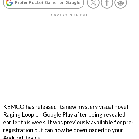
Prefer Pocket Gamer on Google
KEMCO has released its new mystery visual novel
Raging Loop on Google Play after being revealed
earlier this week. It was previously available for pre-
registration but can now be downloaded to your
Android device.