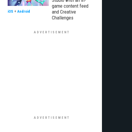
Studio with an in-
game content feed
and Creative
iOS
+
Android
Challenges