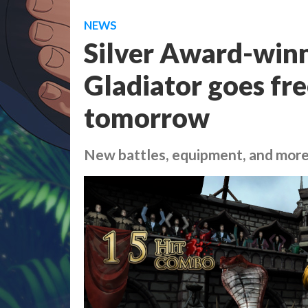
NEWS
Silver Award-winn
Gladiator goes fre
tomorrow
New battles, equipment, and mor