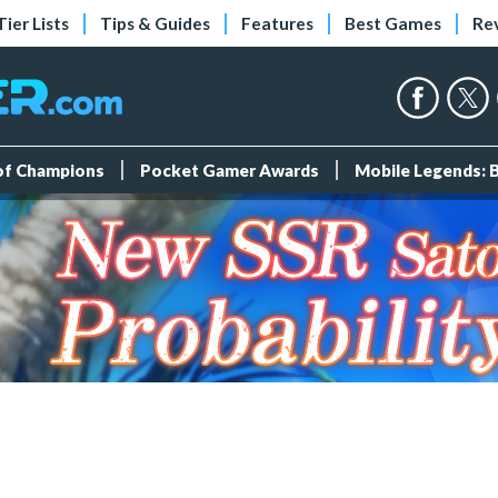
Tier Lists
Tips & Guides
Features
Best Games
Re
 of Champions
Pocket Gamer Awards
Mobile Legends: 