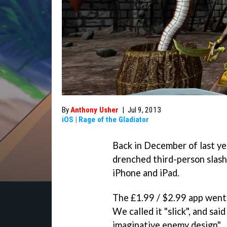
By
Anthony Usher
|
Jul 9, 2013
iOS
|
Rage of the Gladiator
Back in December of last ye
drenched third-person slash
iPhone and iPad.
The £1.99 / $2.99 app went 
We called it "slick", and sai
imaginative enemy design".