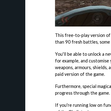
This free-to-play version o
than 90 fresh battles, some
You'll be able to unlock a ne
for example, and customise 
weapons, armours, shields, a
paid version of the game.
Furthermore, special magica
progress through the game.
If you're running low on fu