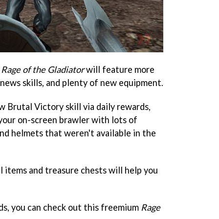
f
Rage of the Gladiator
will feature more
 news skills, and plenty of new equipment.
w Brutal Victory skill via daily rewards,
your on-screen brawler with lots of
nd helmets that weren't available in the
l items and treasure chests will help you
nds, you can check out this freemium
Rage