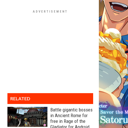
RELATED
Battle gigantic bosses
in Ancient Rome for
free in Rage of the
Gladiator for Android