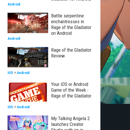
Android
Battle serpentine
enchantresses in
Rage of the Gladiator
on Android
Android
Rage of the Gladiator
Review
iOS
+
Android
Your iOS or Android
Game of the Week -
Rage of the Gladiator
iOS
+
Android
My Talking Angela 2
launches Creator