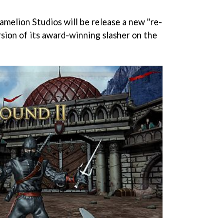
elion Studios will be release a new "re-
rsion of its award-winning slasher on the