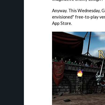
Anyway. This Wednesday, Gam
envisioned" free-to-play ve
App Store.