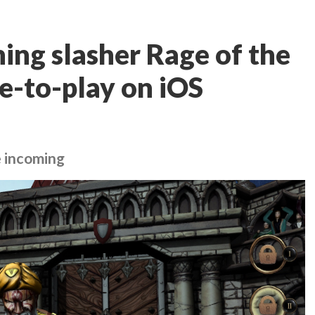
ing slasher Rage of the
e-to-play on iOS
e incoming