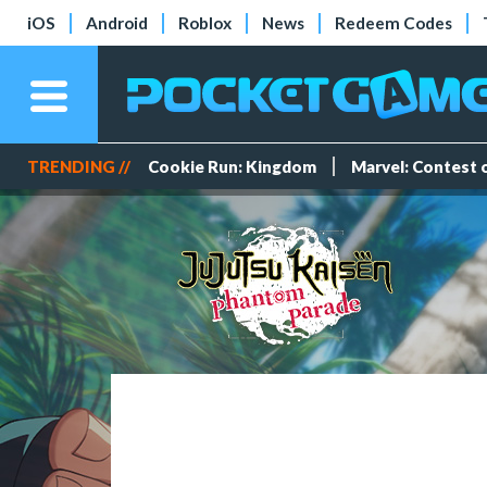
iOS
Android
Roblox
News
Redeem Codes
TRENDING //
Cookie Run: Kingdom
Marvel: Contest