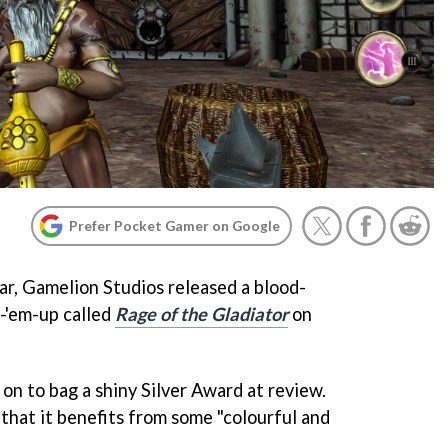
Prefer Pocket Gamer on Google
ar, Gamelion Studios released a blood-
-'em-up called
Rage of the Gladiator
on
on to bag a shiny Silver Award at review.
d that it benefits from some "colourful and