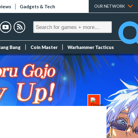
views
Gadgets & Tech
OUR NETWORK
Bang Bang
Coin Master
Warhammer Tacticus