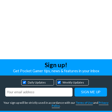
Sign up!
Get Pocket Gamer tips, news & features in your inbox
Daily Updates
Weekly Updates
Your sign up will be strictly used in accordance with our
Terms of Use
and
Privacy
Policy
.