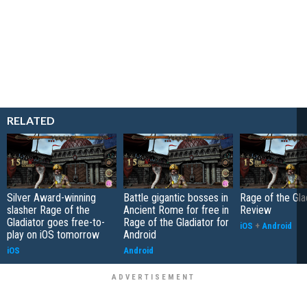
RELATED
Silver Award-winning
Battle gigantic bosses in
Rage of the Gla
slasher Rage of the
Ancient Rome for free in
Review
Gladiator goes free-to-
Rage of the Gladiator for
iOS
+
Android
play on iOS tomorrow
Android
iOS
Android