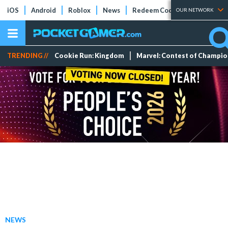
iOS
Android
Roblox
News
Redeem Codes
Tier Lists
OUR NETWORK
TRENDING //
Cookie Run: Kingdom
Marvel: Contest of Champi
NEWS