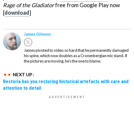
Rage of the Gladiator
free from Google Play now
[
download
]
James Gilmour
James pivoted to video so hard that he permanently damaged
his spine, which now doubles as a Cronenbergian mic stand. If
the pictures are moving, he's the one to blame.
NEXT UP :
Restoria has you restoring historical artefacts with care and
attention to detail