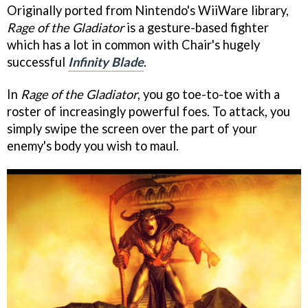
Originally ported from Nintendo's WiiWare library,
Rage of the Gladiator
is a gesture-based fighter
which has a lot in common with Chair's hugely
successful
Infinity Blade
.
In
Rage of the Gladiator
, you go toe-to-toe with a
roster of increasingly powerful foes. To attack, you
simply swipe the screen over the part of your
enemy's body you wish to maul.