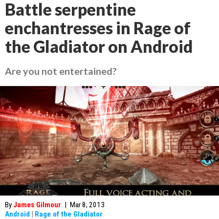
Battle serpentine
enchantresses in Rage of
the Gladiator on Android
Are you not entertained?
By
James Gilmour
|
Mar 8, 2013
Android
|
Rage of the Gladiator