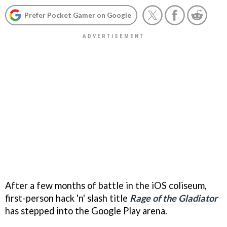
Prefer Pocket Gamer on Google
After a few months of battle in the iOS coliseum,
first-person hack 'n' slash title
Rage of the Gladiator
has stepped into the Google Play arena.