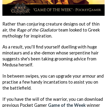
Rather than conjuring creature designs out of thin
air, the
Rage of the Gladiator
team looked to Greek
mythology for inspiration.
As a result, you'll find yourself duelling with huge
minotaurs and a she-demon whose serpentine hair
suggests she's been taking grooming advice from
Medusa herself.
In between swipes, you can upgrade your armour and
practise a few handy incantations to assist you on
the battlefield.
If you have the will of the warrior, you can download
previous Pocket Gamer
Game of the Week
winner