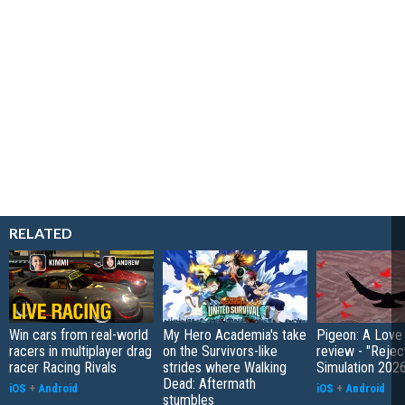
RELATED
Win cars from real-world
My Hero Academia's take
Pigeon: A Love
racers in multiplayer drag
on the Survivors-like
review - "Rejec
racer Racing Rivals
strides where Walking
Simulation 202
Dead: Aftermath
iOS
+
Android
iOS
+
Android
stumbles