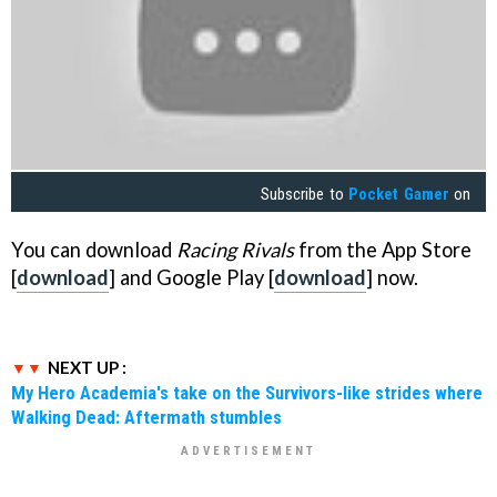
Subscribe to
Pocket Gamer
on
You can download
Racing Rivals
from the App Store
[
download
] and Google Play [
download
] now.
NEXT UP :
My Hero Academia's take on the Survivors-like strides where
Walking Dead: Aftermath stumbles