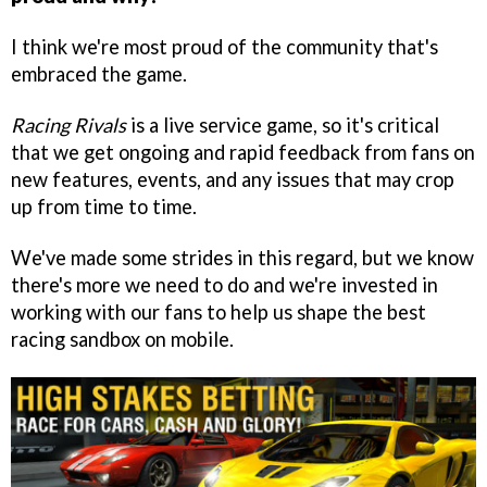
I think we're most proud of the community that's
embraced the game.
Racing Rivals
is a live service game, so it's critical
that we get ongoing and rapid feedback from fans on
new features, events, and any issues that may crop
up from time to time.
We've made some strides in this regard, but we know
there's more we need to do and we're invested in
working with our fans to help us shape the best
racing sandbox on mobile.