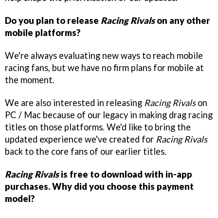
Do you plan to release
Racing Rivals
on any other
mobile platforms?
We're always evaluating new ways to reach mobile
racing fans, but we have no firm plans for mobile at
the moment.
We are also interested in releasing
Racing Rivals
on
PC / Mac because of our legacy in making drag racing
titles on those platforms. We'd like to bring the
updated experience we've created for
Racing Rivals
back to the core fans of our earlier titles.
Racing Rivals
is free to download with in-app
purchases. Why did you choose this payment
model?