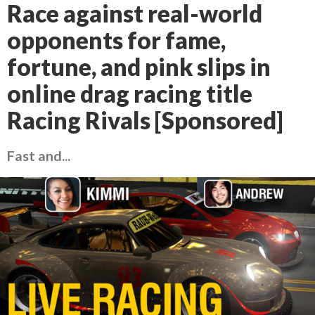
Race against real-world
opponents for fame,
fortune, and pink slips in
online drag racing title
Racing Rivals [Sponsored]
Fast and...