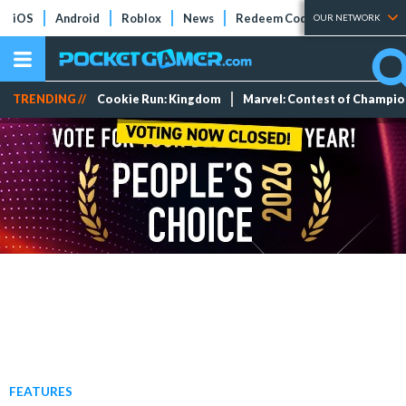
iOS
Android
Roblox
News
Redeem Codes
Tier Lists
OUR NETWORK
TRENDING //
Cookie Run: Kingdom
Marvel: Contest of Champi
FEATURES