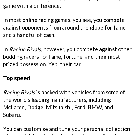
game with a difference.
In most online racing games, you see, you compete
against opponents from around the globe for fame
and a handful of cash.
In
Racing Rivals
, however, you compete against other
budding racers for fame, fortune, and their most
prized possession. Yep, their car.
Top speed
Racing Rivals
is packed with vehicles from some of
the world's leading manufacturers, including
McLaren, Dodge, Mitsubishi, Ford, BMW, and
Subaru.
You can customise and tune your personal collection