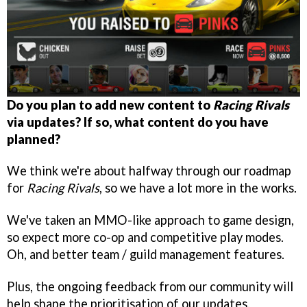
Do you plan to add new content to
Racing Rivals
via updates? If so, what content do you have
planned?
We think we're about halfway through our roadmap
for
Racing Rivals
, so we have a lot more in the works.
We've taken an MMO-like approach to game design,
so expect more co-op and competitive play modes.
Oh, and better team / guild management features.
Plus, the ongoing feedback from our community will
help shape the prioritisation of our updates.