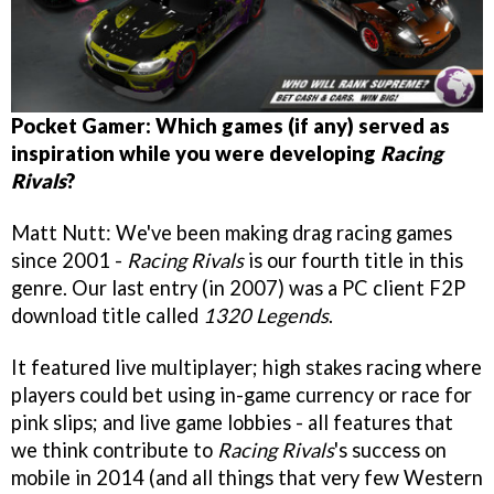
Pocket Gamer: Which games (if any) served as
inspiration while you were developing
Racing
Rivals
?
Matt Nutt: We've been making drag racing games
since 2001 -
Racing Rivals
is our fourth title in this
genre. Our last entry (in 2007) was a PC client F2P
download title called
1320 Legends
.
It featured live multiplayer; high stakes racing where
players could bet using in-game currency or race for
pink slips; and live game lobbies - all features that
we think contribute to
Racing Rivals
's success on
mobile in 2014 (and all things that very few Western