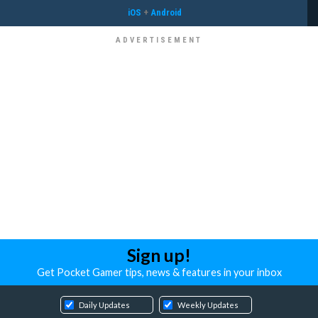
iOS
+
Android
Sign up!
Get Pocket Gamer tips, news & features in your inbox
Daily Updates
Weekly Updates