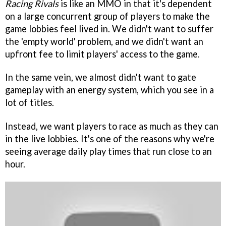
Racing Rivals
is like an MMO in that it's dependent
on a large concurrent group of players to make the
game lobbies feel lived in. We didn't want to suffer
the 'empty world' problem, and we didn't want an
upfront fee to limit players' access to the game.
In the same vein, we almost didn't want to gate
gameplay with an energy system, which you see in a
lot of titles.
Instead, we want players to race as much as they can
in the live lobbies. It's one of the reasons why we're
seeing average daily play times that run close to an
hour.