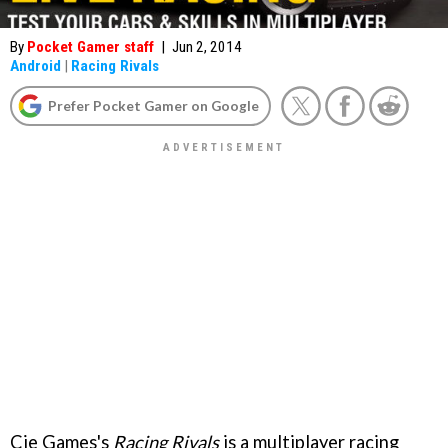
By
Pocket Gamer staff
|
Jun 2, 2014
Android
|
Racing Rivals
Prefer Pocket Gamer on Google
Cie Games's
Racing Rivals
is a multiplayer racing