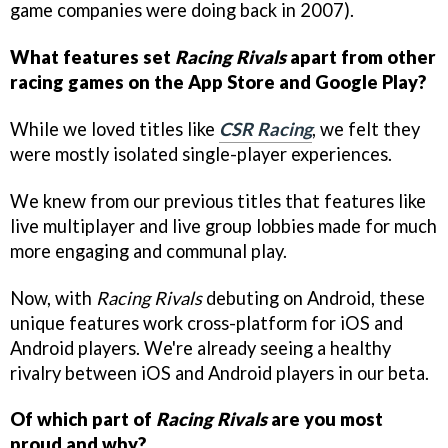
game companies were doing back in 2007).
What features set
Racing Rivals
apart from other
racing games on the App Store and Google Play?
While we loved titles like
CSR Racing
, we felt they
were mostly isolated single-player experiences.
We knew from our previous titles that features like
live multiplayer and live group lobbies made for much
more engaging and communal play.
Now, with
Racing Rivals
debuting on Android, these
unique features work cross-platform for iOS and
Android players. We're already seeing a healthy
rivalry between iOS and Android players in our beta.
Of which part of
Racing Rivals
are you most
proud and why?