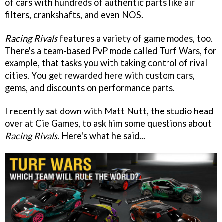
of cars with hundreds of authentic parts like air
filters, crankshafts, and even NOS.
Racing Rivals
features a variety of game modes, too.
There's a team-based PvP mode called Turf Wars, for
example, that tasks you with taking control of rival
cities. You get rewarded here with custom cars,
gems, and discounts on performance parts.
I recently sat down with Matt Nutt, the studio head
over at Cie Games, to ask him some questions about
Racing Rivals
. Here's what he said...