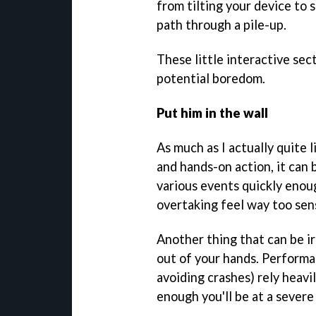
from tilting your device to 
path through a pile-up.
These little interactive sec
potential boredom.
Put him in the wall
As much as I actually quite 
and hands-on action, it can 
various events quickly enoug
overtaking feel way too sens
Another thing that can be ir
out of your hands. Performa
avoiding crashes) rely heavily
enough you'll be at a severe