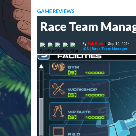
GAME REVIEWS
Race Team Manag
By
Rob Rich
|
Sep 19, 2014
iOS
|
Race Team Manager