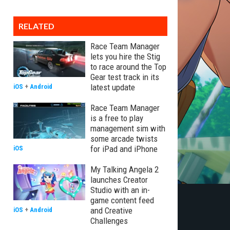
RELATED
Race Team Manager
lets you hire the Stig
to race around the Top
Gear test track in its
latest update
iOS
+
Android
Race Team Manager
is a free to play
management sim with
some arcade twists
for iPad and iPhone
iOS
My Talking Angela 2
launches Creator
Studio with an in-
game content feed
and Creative
iOS
+
Android
Challenges