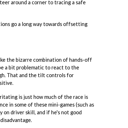
steer around a corner to tracing a safe
tions go a long way towards offsetting
like the bizarre combination of hands-off
be a bit problematic to react to the
h. That and the tilt controls for
itive.
ritating is just how much of the race is
nce in some of these mini-games (such as
 on driver skill, and if he's not good
 disadvantage.