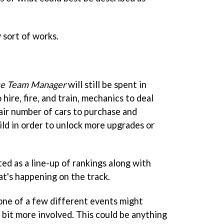
y sort of works.
e Team Manager
will still be spent in
 hire, fire, and train, mechanics to deal
fair number of cars to purchase and
uild in order to unlock more upgrades or
ed as a line-up of rankings along with
t's happening on the track.
 one of a few different events might
a bit more involved. This could be anything