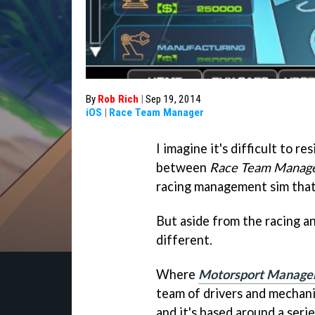
By
Rob Rich
|
Sep 19, 2014
iOS
|
Race Team Manager
I imagine it's difficult to r
between
Race Team Manag
racing management sim that
But aside from the racing a
different.
Where
Motorsport Manage
team of drivers and mechan
and it's based around a seri