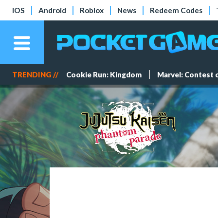
iOS
Android
Roblox
News
Redeem Codes
TRENDING //
Cookie Run: Kingdom
Marvel: Contest