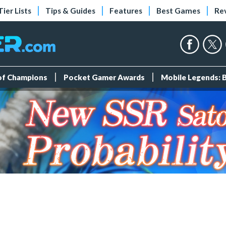
Tier Lists
Tips & Guides
Features
Best Games
Re
 of Champions
Pocket Gamer Awards
Mobile Legends: 