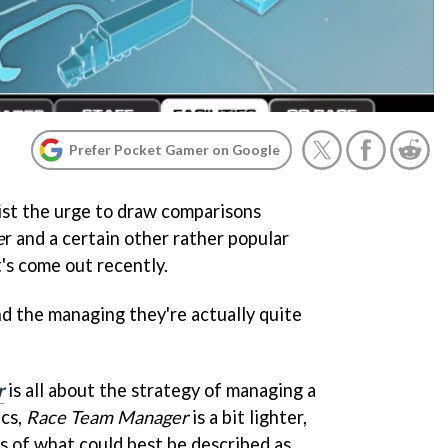
Prefer Pocket Gamer on Google
esist the urge to draw comparisons
e
r and a certain other rather popular
's come out recently.
nd the managing they're actually quite
r
is all about the strategy of managing a
ics,
Race Team Manager
is a bit lighter,
es of what could best be described as