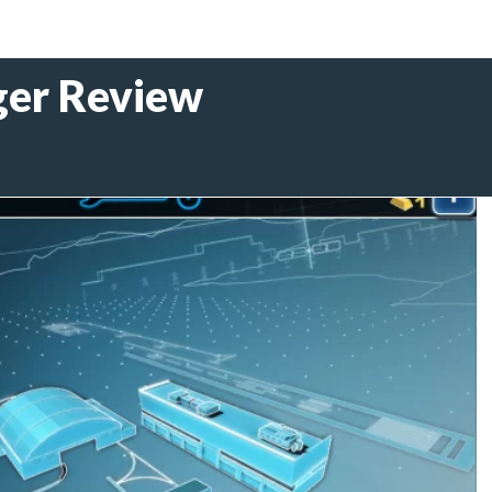
er Review