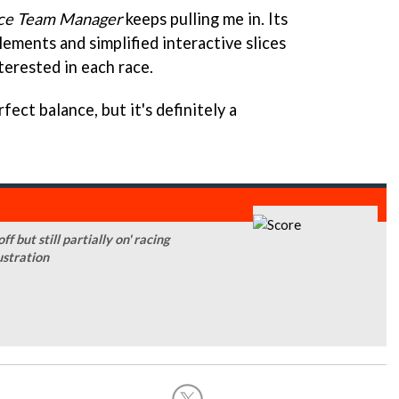
ce Team Manager
keeps pulling me in. Its
ements and simplified interactive slices
terested in each race.
erfect balance, but it's definitely a
 but still partially on' racing
ustration