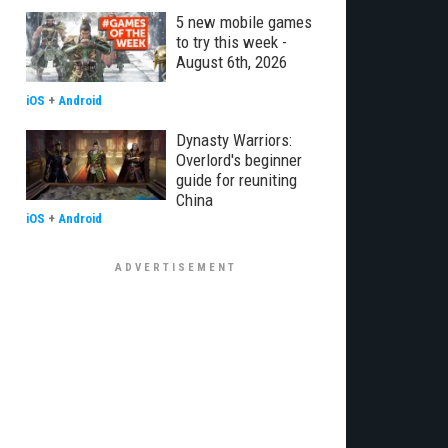
5 new mobile games
to try this week -
August 6th, 2026
iOS
+
Android
Dynasty Warriors:
Overlord's beginner
guide for reuniting
China
iOS
+
Android