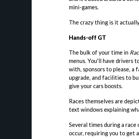
mini-games.
The crazy thing is it actuall
Hands-off GT
The bulk of your time in
Rac
menus. You'll have drivers to
with, sponsors to please, a 
upgrade, and facilities to b
give your cars boosts.
Races themselves are depict
text windows explaining wha
Several times during a race
occur, requiring you to get 