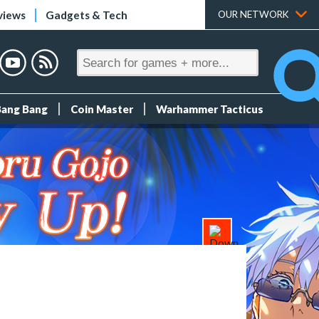
views
Gadgets & Tech
OUR NETWORK
Bang Bang
Coin Master
Warhammer Tacticus