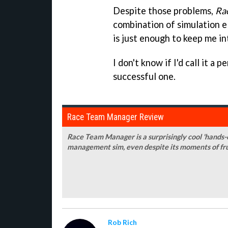
Despite those problems,
Ra
combination of simulation el
is just enough to keep me in
I don't know if I'd call it a p
successful one.
Race Team Manager Review
Race Team Manager is a surprisingly cool 'hands-off
management sim, even despite its moments of fr
Rob Rich