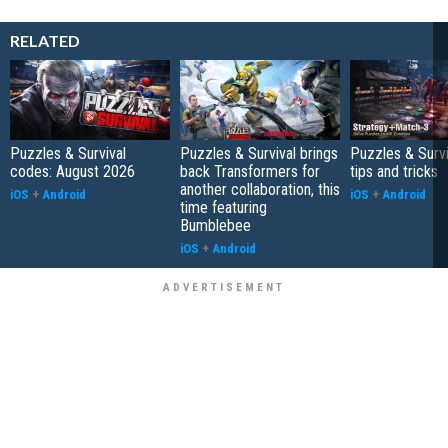
RELATED
Puzzles & Survival
Puzzles & Survival brings
Puzzles & Survi
codes: August 2026
back Transformers for
tips and tricks
another collaboration, this
iOS
+
Android
iOS
+
Android
time featuring
Bumblebee
iOS
+
Android