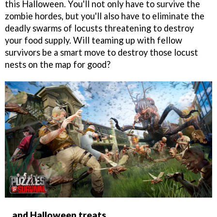
this Halloween. You'll not only have to survive the
zombie hordes, but you'll also have to eliminate the
deadly swarms of locusts threatening to destroy
your food supply. Will teaming up with fellow
survivors be a smart move to destroy those locust
nests on the map for good?
...and Halloween treats