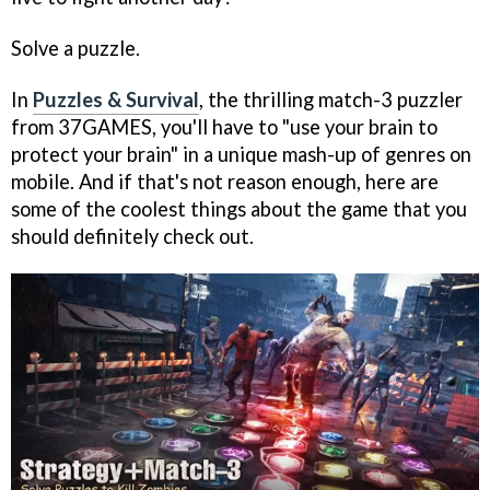
Solve a puzzle.
In
Puzzles & Survival
, the thrilling match-3 puzzler
from 37GAMES, you'll have to "use your brain to
protect your brain" in a unique mash-up of genres on
mobile. And if that's not reason enough, here are
some of the coolest things about the game that you
should definitely check out.