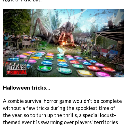
Halloween tricks...
A zombie survival horror game wouldn't be complete
without a few tricks during the spookiest time of
the year, so to turn up the thrills, a special locust-
themed event is swarming over players' territories