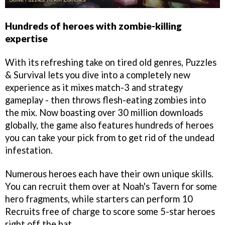
Hundreds of heroes with zombie-killing
expertise
With its refreshing take on tired old genres, Puzzles
& Survival lets you dive into a completely new
experience as it mixes match-3 and strategy
gameplay - then throws flesh-eating zombies into
the mix. Now boasting over 30 million downloads
globally, the game also features hundreds of heroes
you can take your pick from to get rid of the undead
infestation.
Numerous heroes each have their own unique skills.
You can recruit them over at Noah's Tavern for some
hero fragments, while starters can perform 10
Recruits free of charge to score some 5-star heroes
right off the bat.