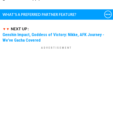
WHAT'S A PREFERRED PARTNER FEATURE?
NEXT UP :
Genshin Impact, Goddess of Victory: Nikke, AFK Journey -
We've Gacha Covered