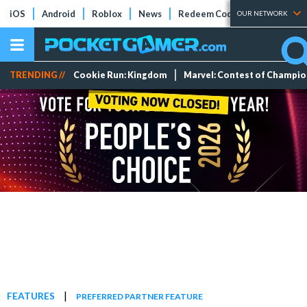
iOS
Android
Roblox
News
Redeem Codes
Tier Lists
OUR NETWORK
TRENDING //
Cookie Run: Kingdom
Marvel: Contest of Champi
|
FEATURES
PREFERRED PARTNER FEATURE