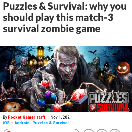
Puzzles & Survival: why you
should play this match-3
survival zombie game
By
Pocket Gamer staff
|
Nov 1, 2021
iOS
+
Android
|
Puzzles & Survival