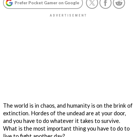
Prefer Pocket Gamer on Google
The world is in chaos, and humanity is on the brink of
extinction. Hordes of the undead are at your door,
and you have to do whatever it takes to survive.
What is the most important thing you have to do to
live to fight another day?