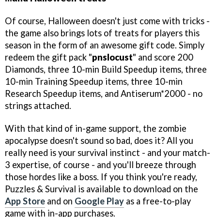
Of course, Halloween doesn't just come with tricks -
the game also brings lots of treats for players this
season in the form of an awesome gift code. Simply
redeem the gift pack "
pnslocust
" and score 200
Diamonds, three 10-min Build Speedup items, three
10-min Training Speedup items, three 10-min
Research Speedup items, and Antiserum*2000 - no
strings attached.
With that kind of in-game support, the zombie
apocalypse doesn't sound so bad, does it? All you
really need is your survival instinct - and your match-
3 expertise, of course - and you'll breeze through
those hordes like a boss. If you think you're ready,
Puzzles & Survival is available to download on the
App Store
and on
Google Play
as a free-to-play
game with in-app purchases.