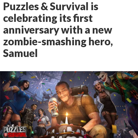
Puzzles & Survival is
celebrating its first
anniversary with a new
zombie-smashing hero,
Samuel