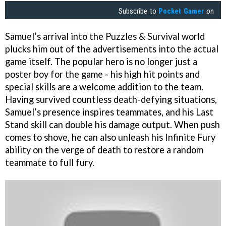
Subscribe to
Pocket Gamer
on
Samuel’s arrival into the Puzzles & Survival world
plucks him out of the advertisements into the actual
game itself. The popular hero is no longer just a
poster boy for the game - his high hit points and
special skills are a welcome addition to the team.
Having survived countless death-defying situations,
Samuel’s presence inspires teammates, and his Last
Stand skill can double his damage output. When push
comes to shove, he can also unleash his Infinite Fury
ability on the verge of death to restore a random
teammate to full fury.