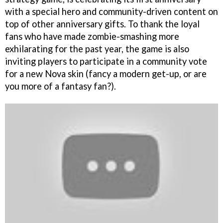
with a special hero and community-driven content on
top of other anniversary gifts. To thank the loyal
fans who have made zombie-smashing more
exhilarating for the past year, the game is also
inviting players to participate in a community vote
for a new Nova skin (fancy a modern get-up, or are
you more of a fantasy fan?).