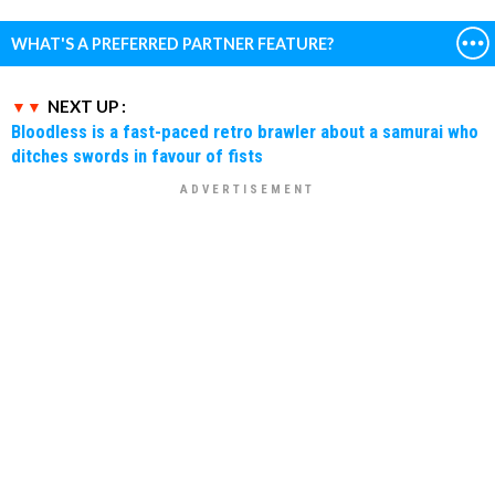
WHAT'S A PREFERRED PARTNER FEATURE?
NEXT UP :
Bloodless is a fast-paced retro brawler about a samurai who
ditches swords in favour of fists