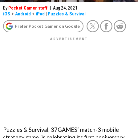
By
Pocket Gamer staff
|
Aug 24, 2021
iOS
+
Android
+
iPod
|
Puzzles & Survival
Prefer Pocket Gamer on Google
Puzzles & Survival, 37GAMES’ match-3 mobile
strategy game, is celebrating its first anniversary