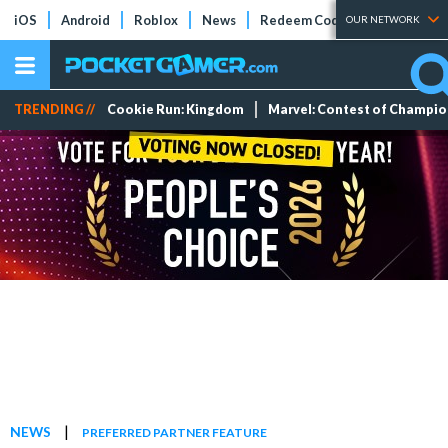
iOS
Android
Roblox
News
Redeem Codes
Tier Lists
OUR NETWORK
TRENDING //
Cookie Run: Kingdom
Marvel: Contest of Champi
|
NEWS
PREFERRED PARTNER FEATURE