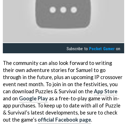
Subscribe to
Pocket Gamer
on
The community can also look forward to writing
their own adventure stories for Samuel to go
through in the future, plus an upcoming IP crossover
event next month. To join in on the festivities, you
can download Puzzles & Survival on the
App Store
and on
Google Play
as a free-to-play game with in-
app purchases. To keep up to date with all of Puzzle
& Survival’s latest developments, be sure to check
out the game’s
official Facebook page
.