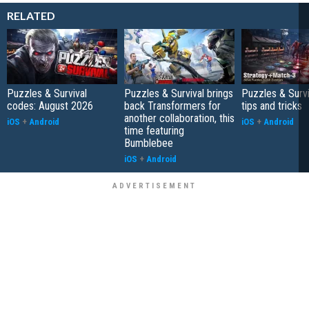
RELATED
Puzzles & Survival
Puzzles & Survival brings
Puzzles & Survi
codes: August 2026
back Transformers for
tips and tricks
another collaboration, this
iOS
+
Android
iOS
+
Android
time featuring
Bumblebee
iOS
+
Android