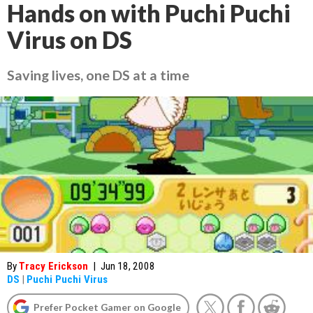
Hands on with Puchi Puchi
Virus on DS
Saving lives, one DS at a time
By
Tracy Erickson
|
Jun 18, 2008
DS
|
Puchi Puchi Virus
Prefer Pocket Gamer on Google