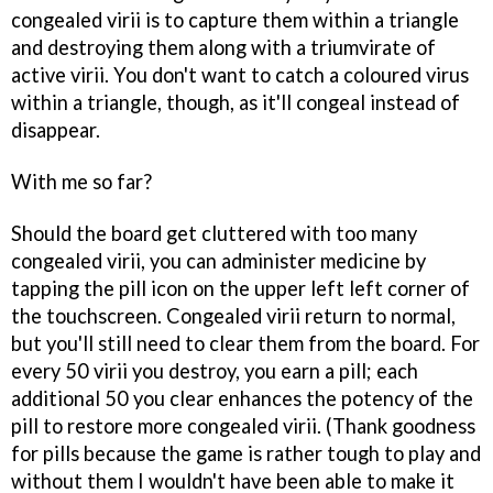
congealed virii is to capture them within a triangle
and destroying them along with a triumvirate of
active virii. You don't want to catch a coloured virus
within a triangle, though, as it'll congeal instead of
disappear.
With me so far?
Should the board get cluttered with too many
congealed virii, you can administer medicine by
tapping the pill icon on the upper left left corner of
the touchscreen. Congealed virii return to normal,
but you'll still need to clear them from the board. For
every 50 virii you destroy, you earn a pill; each
additional 50 you clear enhances the potency of the
pill to restore more congealed virii. (Thank goodness
for pills because the game is rather tough to play and
without them I wouldn't have been able to make it