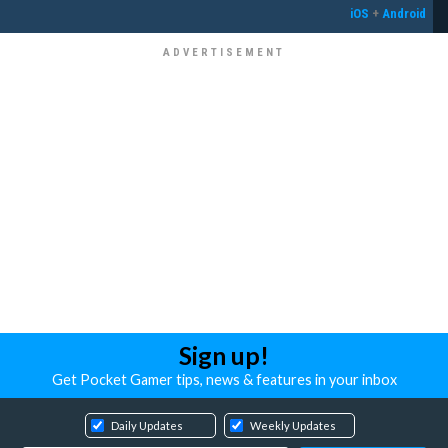
iOS
+
Android
Sign up!
Get Pocket Gamer tips, news & features in your inbox
Daily Updates
Weekly Updates