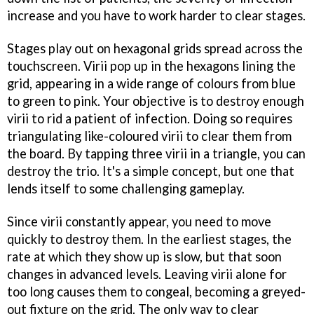
increase and you have to work harder to clear stages.
Stages play out on hexagonal grids spread across the
touchscreen. Virii pop up in the hexagons lining the
grid, appearing in a wide range of colours from blue
to green to pink. Your objective is to destroy enough
virii to rid a patient of infection. Doing so requires
triangulating like-coloured virii to clear them from
the board. By tapping three virii in a triangle, you can
destroy the trio. It's a simple concept, but one that
lends itself to some challenging gameplay.
Since virii constantly appear, you need to move
quickly to destroy them. In the earliest stages, the
rate at which they show up is slow, but that soon
changes in advanced levels. Leaving virii alone for
too long causes them to congeal, becoming a greyed-
out fixture on the grid. The only way to clear