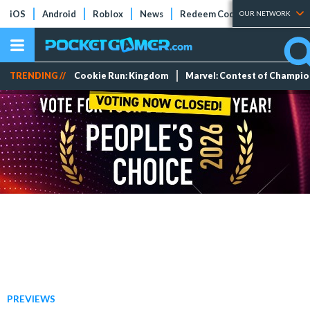
iOS
Android
Roblox
News
Redeem Codes
Tier Lists
OUR NETWORK
TRENDING //
Cookie Run: Kingdom
Marvel: Contest of Champi
PREVIEWS