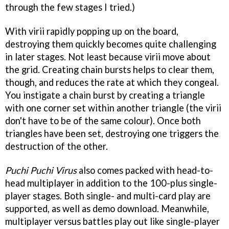
through the few stages I tried.)
With virii rapidly popping up on the board,
destroying them quickly becomes quite challenging
in later stages. Not least because virii move about
the grid. Creating chain bursts helps to clear them,
though, and reduces the rate at which they congeal.
You instigate a chain burst by creating a triangle
with one corner set within another triangle (the virii
don't have to be of the same colour). Once both
triangles have been set, destroying one triggers the
destruction of the other.
Puchi Puchi Virus
also comes packed with head-to-
head multiplayer in addition to the 100-plus single-
player stages. Both single- and multi-card play are
supported, as well as demo download. Meanwhile,
multiplayer versus battles play out like single-player