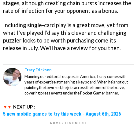
stages, although creating chain bursts increases the
rate of infection for your opponent as a bonus.
Including single-card play is a great move, yet from
what I've played I'd say this clever and challenging
puzzler looks to be worth purchasing come its
release in July. We'll have a review for you then.
Tracy Erickson
Manning our editorial outpost in America, Tracy comes with
years of expertise at mashing a keyboard. When he's not out
painting the town red, he jets across the home of the brave,
covering press events under the Pocket Gamer banner.
NEXT UP :
5 new mobile games to try this week - August 6th, 2026