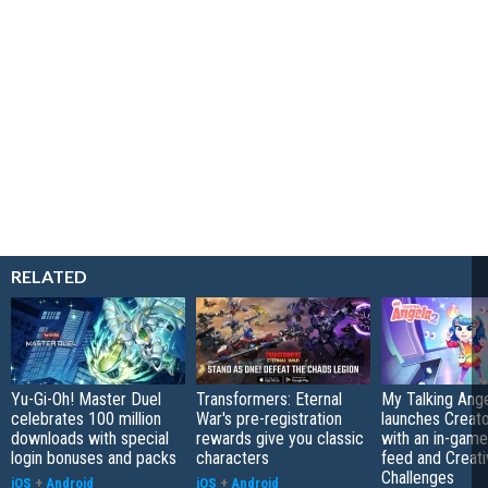
RELATED
Yu-Gi-Oh! Master Duel
Transformers: Eternal
My Talking Ange
celebrates 100 million
War's pre-registration
launches Creato
downloads with special
rewards give you classic
with an in-game
login bonuses and packs
characters
feed and Creati
Challenges
iOS
+
Android
iOS
+
Android