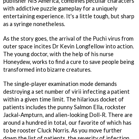
publisher NIS America, combines peculiar characters
with addictive puzzle gameplay for a uniquely
entertaining experience. It's a little tough, but sharp
as a syringe nonetheless.
As the story goes, the arrival of the Puchi virus from
outer space incites Dr Kevin Longfellow into action.
The young doctor, with the help of his nurse
Honeydew, works to find a cure to save people being
transformed into bizarre creatures.
The single-player examination mode demands
destroying a set number of virii infecting a patient
within a given time limit. The hilarious docket of
patients includes the punny Salmon Ella, rockster
Jackal-Ampturn, and alien-looking Doll-R. There are
around a hundred in total, our favorite of which has
to be rooster Cluck Norris. As you move further
down the list of patients, the severity of infection