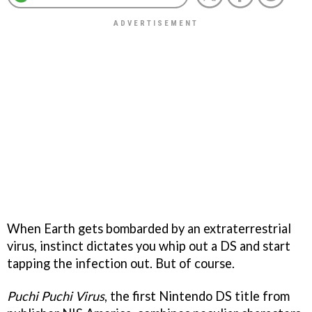
When Earth gets bombarded by an extraterrestrial
virus, instinct dictates you whip out a DS and start
tapping the infection out. But of course.
Puchi Puchi Virus
, the first Nintendo DS title from