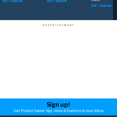
iOS
+
Android
iOS
+
Android
iOS
+
Android
Sign up!
Get Pocket Gamer tips, news & features in your inbox