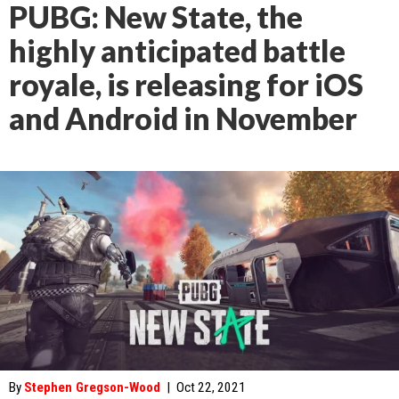
PUBG: New State, the
highly anticipated battle
royale, is releasing for iOS
and Android in November
By
Stephen Gregson-Wood
|
Oct 22, 2021