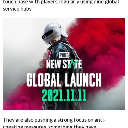
touch base with players regularly using nine global
service hubs.
They are also pushing a strong focus on anti-
cheating measures, something they have