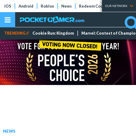
iOS
Android
Roblox
News
Redeem Codes
Tier Lists
OUR NETWORK
TRENDING //
Cookie Run: Kingdom
Marvel: Contest of Champi
NEWS