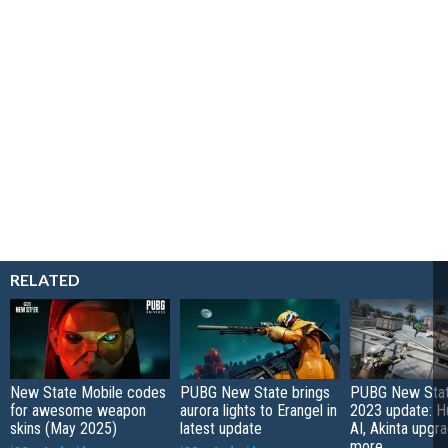
RELATED
New State Mobile codes
PUBG New State brings
PUBG New Stat
for awesome weapon
aurora lights to Erangel in
2023 update: H
skins (May 2025)
latest update
AI, Akinta upgr
more