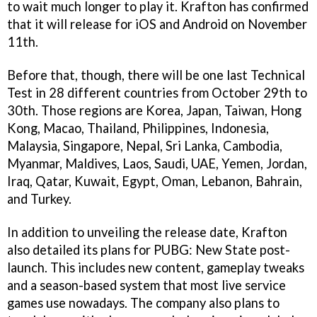
to wait much longer to play it. Krafton has confirmed
that it will release for iOS and Android on November
11th.
Before that, though, there will be one last Technical
Test in 28 different countries from October 29th to
30th. Those regions are Korea, Japan, Taiwan, Hong
Kong, Macao, Thailand, Philippines, Indonesia,
Malaysia, Singapore, Nepal, Sri Lanka, Cambodia,
Myanmar, Maldives, Laos, Saudi, UAE, Yemen, Jordan,
Iraq, Qatar, Kuwait, Egypt, Oman, Lebanon, Bahrain,
and Turkey.
In addition to unveiling the release date, Krafton
also detailed its plans for PUBG: New State post-
launch. This includes new content, gameplay tweaks
and a season-based system that most live service
games use nowadays. The company also plans to