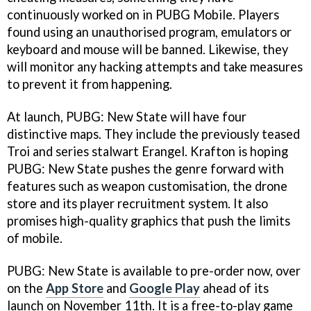
continuously worked on in PUBG Mobile. Players
found using an unauthorised program, emulators or
keyboard and mouse will be banned. Likewise, they
will monitor any hacking attempts and take measures
to prevent it from happening.
At launch, PUBG: New State will have four
distinctive maps. They include the previously teased
Troi and series stalwart Erangel. Krafton is hoping
PUBG: New State pushes the genre forward with
features such as weapon customisation, the drone
store and its player recruitment system. It also
promises high-quality graphics that push the limits
of mobile.
PUBG: New State is available to pre-order now, over
on the
App Store
and
Google Play
ahead of its
launch on November 11th. It is a free-to-play game