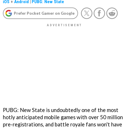
iOS
+
Android
|
PUBG: New State
Prefer Pocket Gamer on Google
PUBG: New State is undoubtedly one of the most
hotly anticipated mobile games with over 50 million
pre-registrations, and battle royale fans won't have