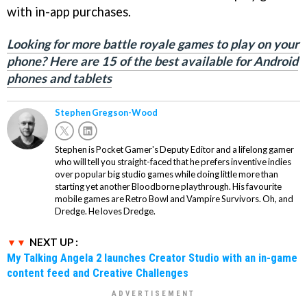
with in-app purchases.
Looking for more battle royale games to play on your
phone? Here are 15 of the best available for Android
phones and tablets
Stephen Gregson-Wood
Stephen is Pocket Gamer's Deputy Editor and a lifelong gamer
who will tell you straight-faced that he prefers inventive indies
over popular big studio games while doing little more than
starting yet another Bloodborne playthrough. His favourite
mobile games are Retro Bowl and Vampire Survivors. Oh, and
Dredge. He loves Dredge.
NEXT UP :
My Talking Angela 2 launches Creator Studio with an in-game
content feed and Creative Challenges