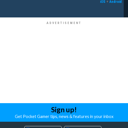
iOS
+
Android
Sign up!
Get Pocket Gamer tips, news & features in your inbox