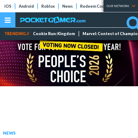
iOS
Android
Roblox
News
Redeem Codes
Tier Lists
OUR NETWORK
TRENDING //
Cookie Run: Kingdom
Marvel: Contest of Champi
NEWS