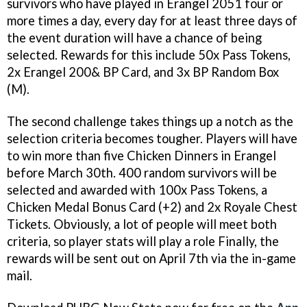
survivors who have played in Erangel 2051 four or
more times a day, every day for at least three days of
the event duration will have a chance of being
selected. Rewards for this include 50x Pass Tokens,
2x Erangel 200& BP Card, and 3x BP Random Box
(M).
The second challenge takes things up a notch as the
selection criteria becomes tougher. Players will have
to win more than five Chicken Dinners in Erangel
before March 30th. 400 random survivors will be
selected and awarded with 100x Pass Tokens, a
Chicken Medal Bonus Card (+2) and 2x Royale Chest
Tickets. Obviously, a lot of people will meet both
criteria, so player stats will play a role Finally, the
rewards will be sent out on April 7th via the in-game
mail.