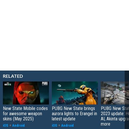
RELATED
New State Mobile codes
PUBG New State brings
PUBG New Stat
for awesome weapon
aurora lights to Erangel in
2023 update: H
skins (May 2025)
latest update
AI, Akinta upgr
more
iOS
+
Android
iOS
+
Android