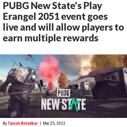
PUBG New State's Play
Erangel 2051 event goes
live and will allow players to
earn multiple rewards
By
Tanish Botadkar
|
Mar 25, 2022