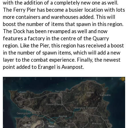
with the addition of a completely new one as well.
The Ferry Pier has become a busier location with lots
more containers and warehouses added. This will
boost the number of items that spawn in this region.
The Dock has been revamped as well and now
features a factory in the centre of the Quarry
region. Like the Pier, this region has received a boost
in the number of spawn items, which will add a new
layer to the combat experience. Finally, the newest
point added to Erangel is Avanpost.