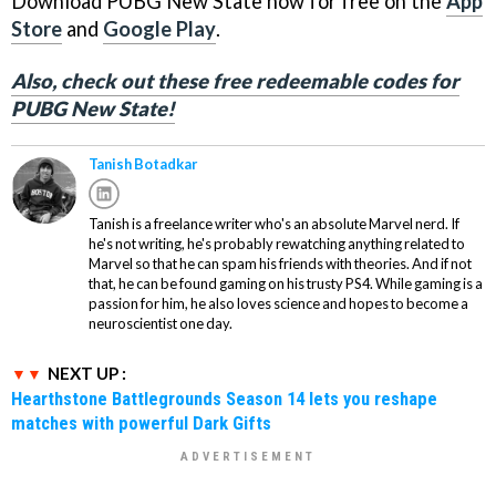
Download PUBG New State now for free on the
App
Store
and
Google Play
.
Also, check out these free redeemable codes for
PUBG New State!
Tanish Botadkar
Tanish is a freelance writer who's an absolute Marvel nerd. If
he's not writing, he's probably rewatching anything related to
Marvel so that he can spam his friends with theories. And if not
that, he can be found gaming on his trusty PS4. While gaming is a
passion for him, he also loves science and hopes to become a
neuroscientist one day.
NEXT UP :
Hearthstone Battlegrounds Season 14 lets you reshape
matches with powerful Dark Gifts