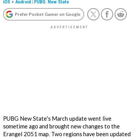
iOS
+
Android
|
PUBG: New State
Prefer Pocket Gamer on Google
PUBG New State’s March update went live
sometime ago and brought new changes to the
Erangel 2051 map. Two regions have been updated