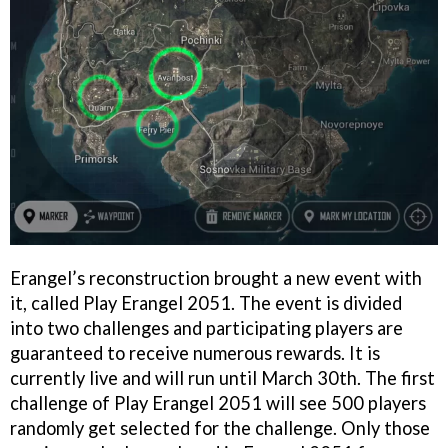
Erangel’s reconstruction brought a new event with
it, called Play Erangel 2051. The event is divided
into two challenges and participating players are
guaranteed to receive numerous rewards. It is
currently live and will run until March 30th. The first
challenge of Play Erangel 2051 will see 500 players
randomly get selected for the challenge. Only those