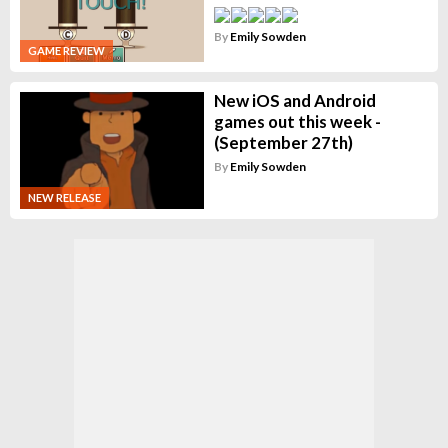
By
Emily Sowden
GAME REVIEW
New iOS and Android
games out this week -
(September 27th)
By
Emily Sowden
NEW RELEASE