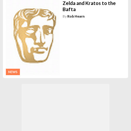
Zelda and Kratos to the
Bafta
By
Rob Hearn
NEWS