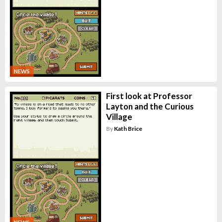
NEWS
First look at Professor
Layton and the Curious
Village
By
Kath Brice