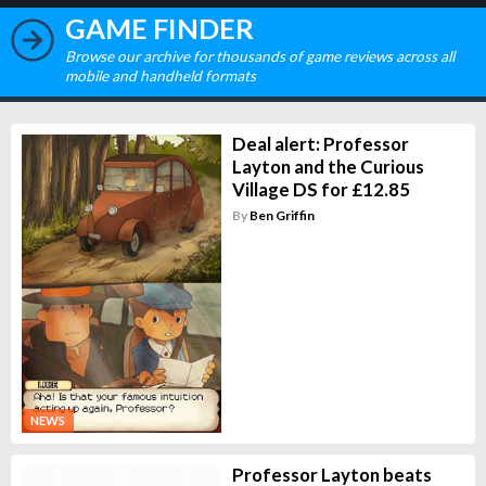
GAME FINDER
Browse our archive for thousands of game reviews across all
mobile and handheld formats
Deal alert: Professor
Layton and the Curious
Village DS for £12.85
By
Ben Griffin
NEWS
Professor Layton beats