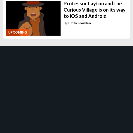
Professor Layton and the
Curious Village is on its way
to iOS and Android
By
Emily Sowden
UPCOMING