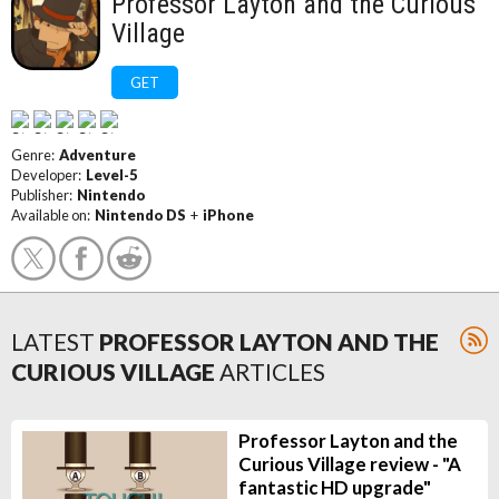
Professor Layton and the Curious
Village
GET
Genre:
Adventure
Developer:
Level-5
Publisher:
Nintendo
Available on:
Nintendo DS
+
iPhone
LATEST
PROFESSOR LAYTON AND THE
CURIOUS VILLAGE
ARTICLES
Professor Layton and the
Curious Village review - "A
fantastic HD upgrade"