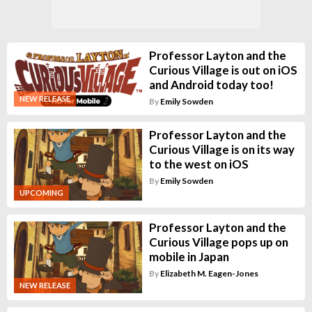
Professor Layton and the
Curious Village is out on iOS
and Android today too!
NEW RELEASE
By
Emily Sowden
Professor Layton and the
Curious Village is on its way
to the west on iOS
By
Emily Sowden
UPCOMING
Professor Layton and the
Curious Village pops up on
mobile in Japan
By
Elizabeth M. Eagen-Jones
NEW RELEASE