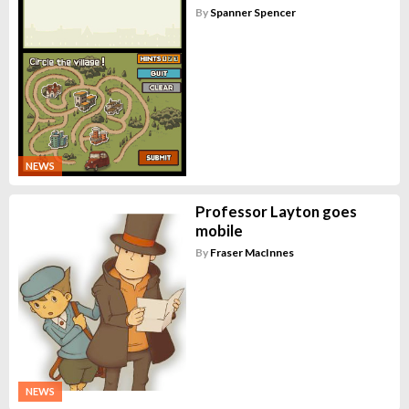
By
Spanner Spencer
NEWS
Professor Layton goes
mobile
By
Fraser MacInnes
NEWS