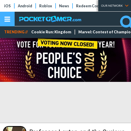
iOS
Android
Roblox
News
Redeem Codes
Tier Lists
OUR NETWORK
TRENDING //
Cookie Run: Kingdom
Marvel: Contest of Champi