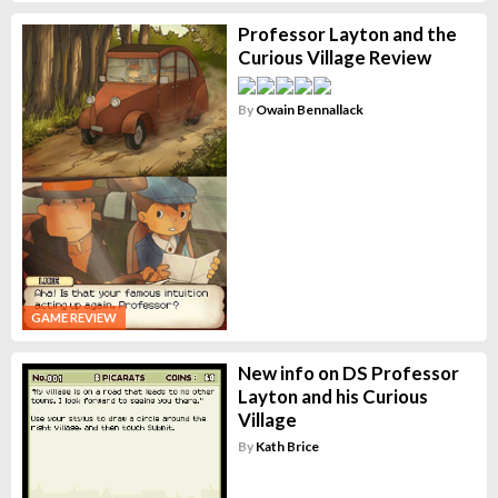
Professor Layton and the
Curious Village Review
By
Owain Bennallack
GAME REVIEW
New info on DS Professor
Layton and his Curious
Village
By
Kath Brice