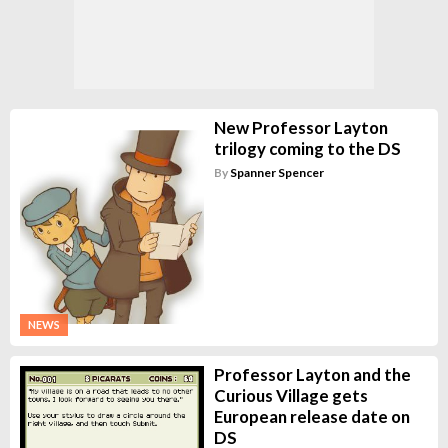
New Professor Layton
trilogy coming to the DS
By
Spanner Spencer
NEWS
Professor Layton and the
Curious Village gets
European release date on
DS