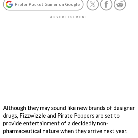
Prefer Pocket Gamer on Google
Although they may sound like new brands of designer
drugs,
Fizzwizzle
and
Pirate Poppers
are set to
provide entertainment of a decidedly non-
pharmaceutical nature when they arrive next year.