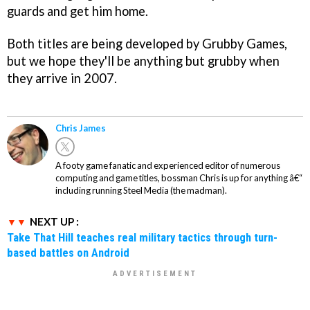
guards and get him home.
Both titles are being developed by Grubby Games,
but we hope they'll be anything but grubby when
they arrive in 2007.
Chris James
A footy game fanatic and experienced editor of numerous
computing and game titles, bossman Chris is up for anything â€“
including running Steel Media (the madman).
NEXT UP :
Take That Hill teaches real military tactics through turn-
based battles on Android