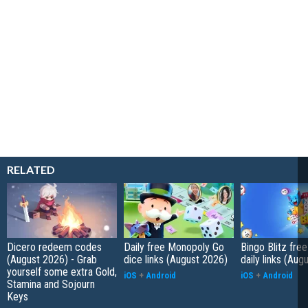
RELATED
Dicero redeem codes
Daily free Monopoly Go
Bingo Blitz free
(August 2026) - Grab
dice links (August 2026)
daily links (Aug
yourself some extra Gold,
iOS
+
Android
iOS
+
Android
Stamina and Sojourn
Keys