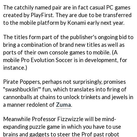
The catchily named pair are in fact casual PC games
created by PlayFirst. They are due to be transferred
to the mobile platform by Konami early next year.
The titles form part of the publisher's ongoing bid to
bring a combination of brand new titles as well as
ports of their own console games to mobile. (A
mobile
Pro Evolution Soccer
is in development, for
instance.)
Pirate Poppers
, perhaps not surprisingly, promises
"swashbucklin'" fun, which translates into firing of
cannonballs at chains to unlock trinkets and jewels in
a manner redolent of
Zuma
.
Meanwhile
Professor Fizzwizzle
will be mind-
expanding puzzle game in which you have to use
brains and gadgets to steer the Prof past robot