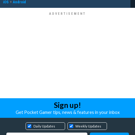
iOS
+
Android
Sign up!
Get Pocket Gamer tips, news & features in your inbox
Daily Updates
Weekly Updates