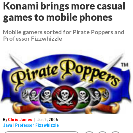
Konami brings more casual
games to mobile phones
Mobile gamers sorted for Pirate Poppers and
Professor Fizzwhizzle
By
Chris James
|
Jun 9, 2006
Java
|
Professor Fizzwhizzle