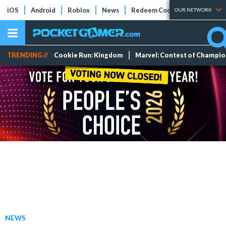
iOS
Android
Roblox
News
Redeem Codes
Tier Lists
OUR NETWORK
TRENDING //
Cookie Run: Kingdom
Marvel: Contest of Champi
NEWS