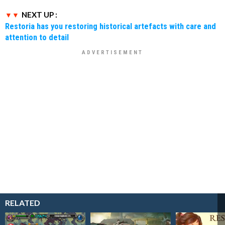
NEXT UP :
Restoria has you restoring historical artefacts with care and
attention to detail
RELATED