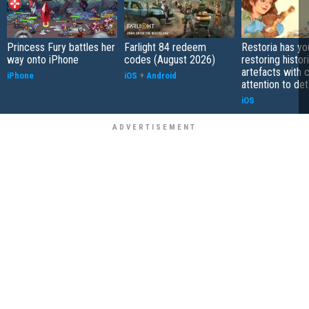
Princess Fury battles her
Farlight 84 redeem
Restoria has yo
way onto iPhone
codes (August 2026)
restoring histor
artefacts with 
iPhone
iOS
+
Android
attention to det
iOS