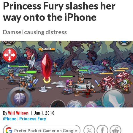
Princess Fury slashes her
way onto the iPhone
Damsel causing distress
By
Will Wilson
|
Jun 1, 2010
iPhone
|
Princess Fury
Prefer Pocket Gamer on Google