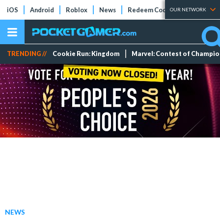
iOS
Android
Roblox
News
Redeem Codes
Tier Lists
OUR NETWORK
TRENDING //
Cookie Run: Kingdom
Marvel: Contest of Champi
NEWS