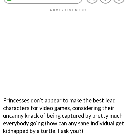
Princesses don’t appear to make the best lead
characters for video games, considering their
uncanny knack of being captured by pretty much
everybody going (how can any sane individual get
kidnapped by a turtle, I ask you?)