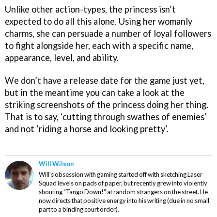
Unlike other action-types, the princess isn’t
expected to do all this alone. Using her womanly
charms, she can persuade a number of loyal followers
to fight alongside her, each with a specific name,
appearance, level, and ability.
We don’t have a release date for the game just yet,
but in the meantime you can take a look at the
striking screenshots of the princess doing her thing.
That is to say, ‘cutting through swathes of enemies’
and not ‘riding a horse and looking pretty’.
Will Wilson
Will's obsession with gaming started off with sketching Laser
Squad levels on pads of paper, but recently grew into violently
shouting "Tango Down!" at random strangers on the street. He
now directs that positive energy into his writing (due in no small
part to a binding court order).