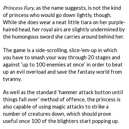
Princess Fury
, as the name suggests, is not the kind
of princess who would go down lightly, though.
While she does wear a neat little tiara on her purple-
haired head, her royal airs are slightly undermined by
the humongous sword she carries around behind her.
The game is a side-scrolling, slice-'em-up in which
you have to smash your way through 20 stages and
against ‘up to 100 enemies at once’ in order to beat
up an evil overload and save the fantasy world from
tyranny.
As well as the standard ‘hammer attack button until
things fall over’ method of offence, the princess is
also capable of using magic attacks to strike a
number of creatures down, which should prove
useful once 100 of the blighters start popping up.