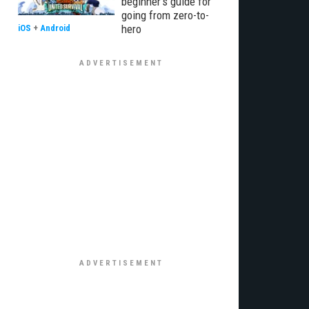
beginner’s guide for
going from zero-to-
hero
iOS
+
Android