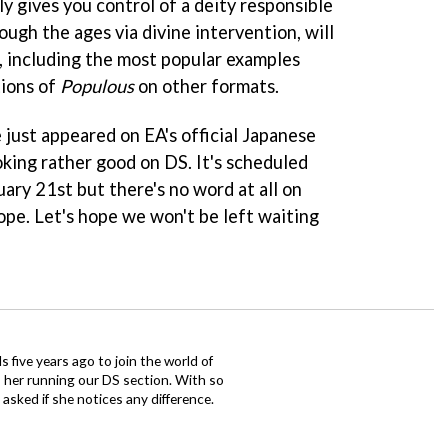
y gives you control of a deity responsible
ough the ages via divine intervention, will
 including the most popular examples
tions of
Populous
on other formats.
just appeared on EA's official Japanese
oking rather good on DS. It's scheduled
uary 21st but there's no word at all on
ope. Let's hope we won't be left waiting
 five years ago to join the world of
 her running our DS section. With so
sked if she notices any difference.