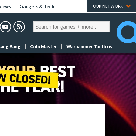
views
Gadgets & Tech
OUR NETWORK
Bang Bang
Coin Master
Warhammer Tacticus