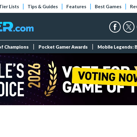
Tier Lists
Tips & Guides
Features
Best Games
Re
 of Champions
Pocket Gamer Awards
Mobile Legends: 