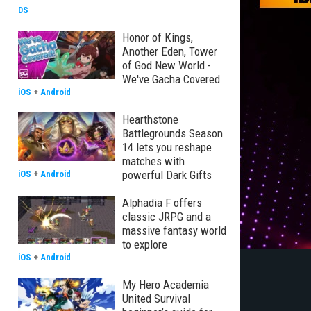
DS
Honor of Kings,
Another Eden, Tower
of God New World -
We've Gacha Covered
iOS
+
Android
Hearthstone
Battlegrounds Season
14 lets you reshape
matches with
powerful Dark Gifts
iOS
+
Android
Alphadia F offers
classic JRPG and a
massive fantasy world
to explore
iOS
+
Android
My Hero Academia
United Survival