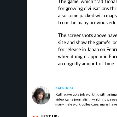
The game, which traditionall
for growing civilisations thr
also come packed with maps,
from the many previous edi
The screenshots above have 
site and show the game's lo
for release in Japan on Febr
when it might appear in Eur
an ungodly amount of time.
Kath Brice
Kath gave up a job working with animals
video game journalism, which now sees
many male work colleagues, many have a
NEXT UP :