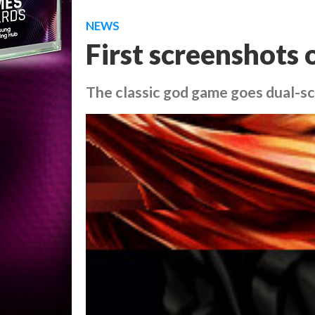
NEWS
First screenshots
The classic god game goes dual-s