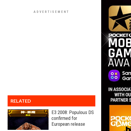
RELATED
E3 2008: Populous DS
confirmed for
European release