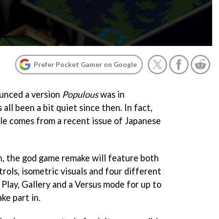
Prefer Pocket Gamer on Google
unced a version
Populous
was in
all been a bit quiet since then. In fact,
ble comes from a recent issue of Japanese
n, the god game remake will feature both
rols, isometric visuals and four different
Play, Gallery and a Versus mode for up to
ake part in.