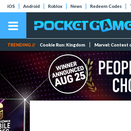
iOS
Android
Roblox
News
Redeem Codes
TRENDING //
Cookie Run: Kingdom
Marvel: Contest