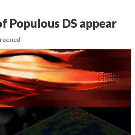
 of Populous DS appear
creened