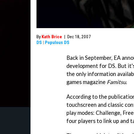
By
Kath Brice
|
Dec 18, 2007
DS
|
Populous DS
Back in September, EA anno
development for DS. But it's 
the only information availa
games magazine
Famitsu
.
According to the publicatio
touchscreen and classic cont
play modes: Challenge, Free 
four players to link up and t