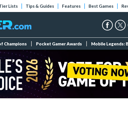
Tier Lists
Tips & Guides
Features
Best Games
Re
 of Champions
Pocket Gamer Awards
Mobile Legends: 