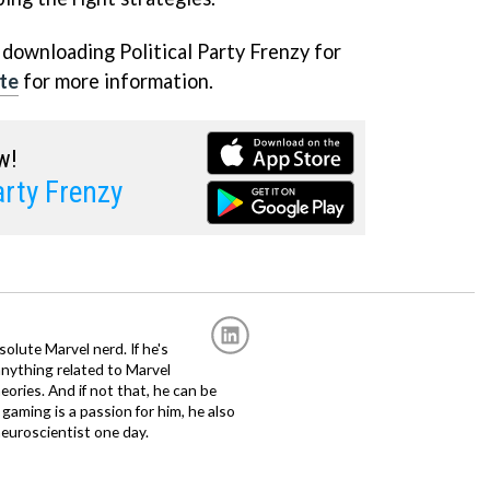
 downloading Political Party Frenzy for
te
for more information.
w!
arty Frenzy
solute Marvel nerd. If he's
anything related to Marvel
eories. And if not that, he can be
gaming is a passion for him, he also
euroscientist one day.