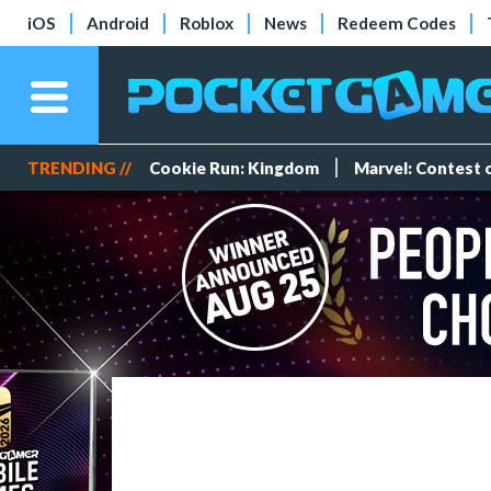
iOS
Android
Roblox
News
Redeem Codes
TRENDING //
Cookie Run: Kingdom
Marvel: Contest