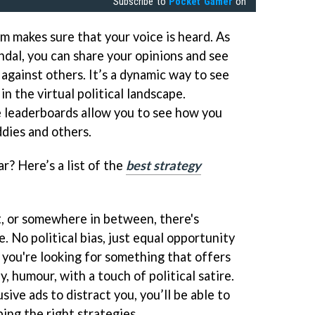
Subscribe to
Pocket Gamer
on
m makes sure that your voice is heard. As
ndal, you can share your opinions and see
against others. It’s a dynamic way to see
n the virtual political landscape.
 leaderboards allow you to see how you
dies and others.
r? Here’s a list of the
best strategy
t, or somewhere in between, there's
 No political bias, just equal opportunity
f you're looking for something that offers
, humour, with a touch of political satire.
sive ads to distract you, you’ll be able to
ing the right strategies.