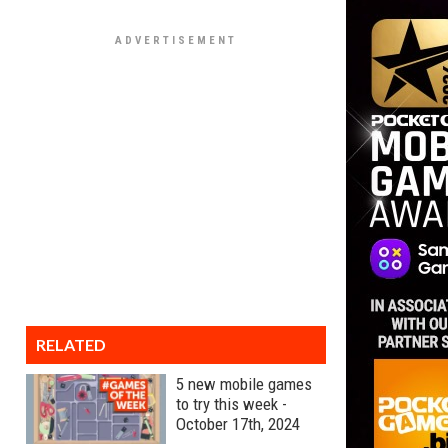
RELATED
5 new mobile games
to try this week -
October 17th, 2024