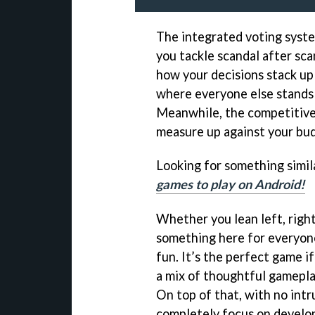
The integrated voting syste
you tackle scandal after sca
how your decisions stack up 
where everyone else stands i
Meanwhile, the competitive
measure up against your bud
Looking for something simila
games to play on Android!
Whether you lean left, righ
something here for everyone.
fun. It’s the perfect game i
a mix of thoughtful gameplay
On top of that, with no intru
completely focus on develop