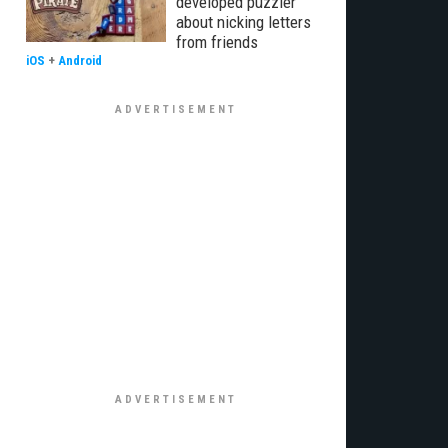
developed puzzler
about nicking letters
from friends
iOS
+
Android