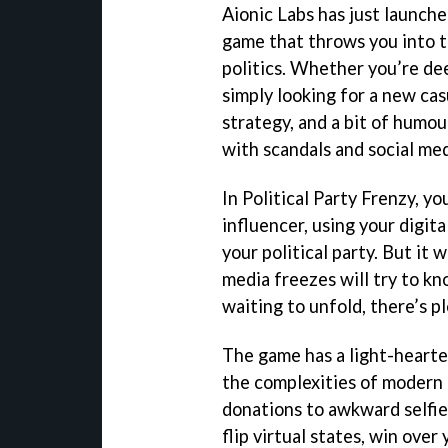
Aionic Labs has just launche
game that throws you into t
politics. Whether you’re dee
simply looking for a new casu
strategy, and a bit of humo
with scandals and social med
In Political Party Frenzy, yo
influencer, using your digita
your political party. But it 
media freezes will try to kn
waiting to unfold, there’s pl
The game has a light-hearte
the complexities of modern 
donations to awkward selfie
flip virtual states, win over