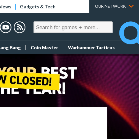
views
Gadgets & Tech
OUR NETWORK
Bang Bang
Coin Master
Warhammer Tacticus