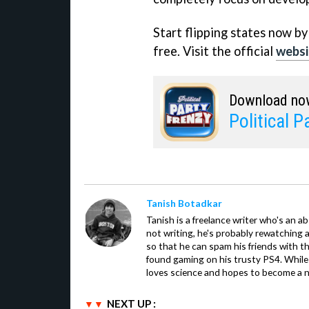
Start flipping states now by
free. Visit the official
websi
Download no
Political P
Tanish Botadkar
Tanish is a freelance writer who's an ab
not writing, he's probably rewatching 
so that he can spam his friends with th
found gaming on his trusty PS4. While 
loves science and hopes to become a n
NEXT UP :