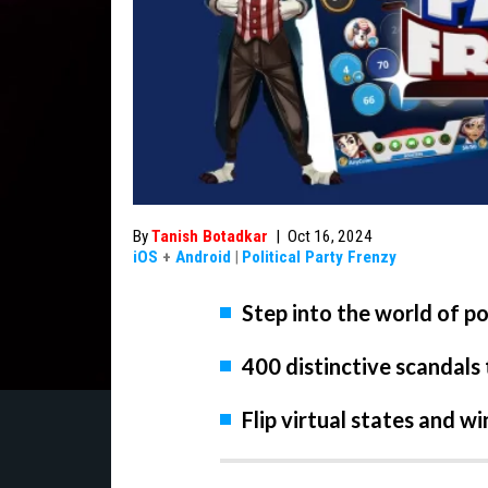
By
Tanish Botadkar
|
Oct 16, 2024
iOS
+
Android
|
Political Party Frenzy
Step into the world of pol
400 distinctive scandals
Flip virtual states and w