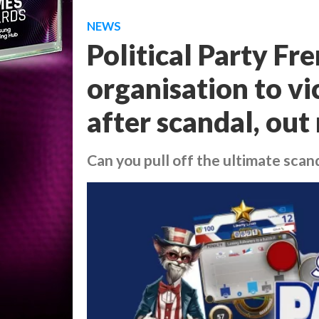
NEWS
Political Party Fr
organisation to vi
after scandal, ou
Can you pull off the ultimate scan