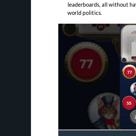
leaderboards, all without ha
world politics.