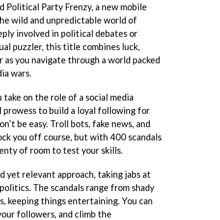
d Political Party Frenzy, a new mobile
he wild and unpredictable world of
ply involved in political debates or
al puzzler, this title combines luck,
ur as you navigate through a world packed
ia wars.
u take on the role of a social media
l prowess to build a loyal following for
won’t be easy. Troll bots, fake news, and
ock you off course, but with 400 scandals
enty of room to test your skills.
d yet relevant approach, taking jabs at
politics. The scandals range from shady
s, keeping things entertaining. You can
 your followers, and climb the