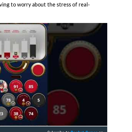
ving to worry about the stress of real-