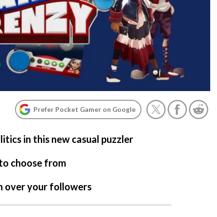
Prefer Pocket Gamer on Google
itics in this new casual puzzler
 to choose from
in over your followers