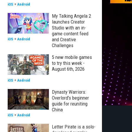
iOS
+
Android
My Talking Angela 2
launches Creator
Studio with an in-
game content feed
and Creative
iOS
+
Android
Challenges
5 new mobile games
to try this week -
August 6th, 2026
iOS
+
Android
Dynasty Warriors:
Overlord's beginner
guide for reuniting
China
iOS
+
Android
Letter Pirate is a solo-