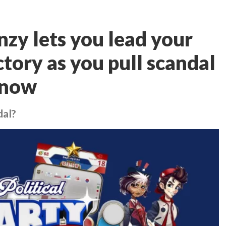
enzy lets you lead your
ctory as you pull scandal
t now
dal?