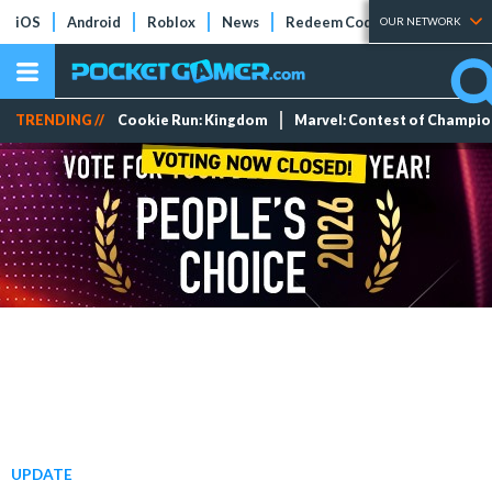
iOS
Android
Roblox
News
Redeem Codes
Tier Lists
OUR NETWORK
TRENDING //
Cookie Run: Kingdom
Marvel: Contest of Champi
UPDATE