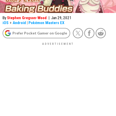
By
Stephen Gregson-Wood
|
Jan 29, 2021
iOS
+
Android
|
Pokémon Masters EX
Prefer Pocket Gamer on Google