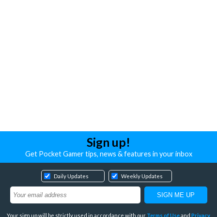
Sign up!
Get Pocket Gamer tips, news & features in your inbox
Daily Updates
Weekly Updates
Your sign up will be strictly used in accordance with our
Terms of Use
and
Privacy