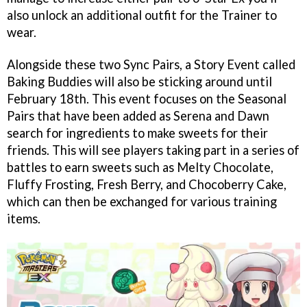
also unlock an additional outfit for the Trainer to
wear.
Alongside these two Sync Pairs, a Story Event called
Baking Buddies will also be sticking around until
February 18th. This event focuses on the Seasonal
Pairs that have been added as Serena and Dawn
search for ingredients to make sweets for their
friends. This will see players taking part in a series of
battles to earn sweets such as Melty Chocolate,
Fluffy Frosting, Fresh Berry, and Chocoberry Cake,
which can then be exchanged for various training
items.