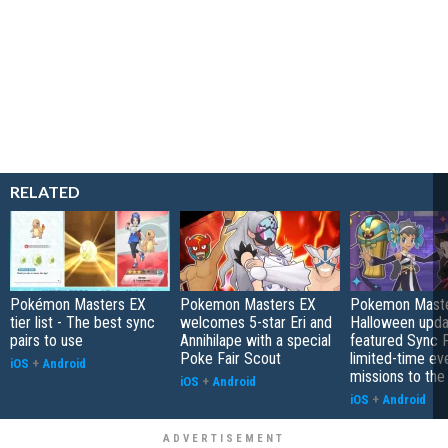
RELATED
Pokémon Masters EX
Pokemon Masters EX
Pokemon Mast
tier list - The best sync
welcomes 5-star Eri and
Halloween upda
pairs to use
Annihilape with a special
featured Sync P
Poke Fair Scout
limited-time ev
iOS
+
Android
missions to the
iOS
+
Android
iOS
+
Android