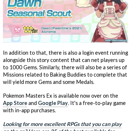
In addition to that, there is also a login event running
alongside this story content that can net players up
to 1000 Gems. Similarly, there will also be a series of
Missions related to Baking Buddies to complete that
will yield more Gems and some Medals.
Pokemon Masters Ex is available now over on the
App Store
and
Google Play
. It's a free-to-play game
with in-app purchases.
Looking for more excellent RPGs that you can play