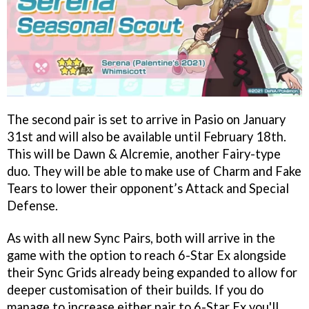
The second pair is set to arrive in Pasio on January
31st and will also be available until February 18th.
This will be Dawn & Alcremie, another Fairy-type
duo. They will be able to make use of Charm and Fake
Tears to lower their opponent’s Attack and Special
Defense.
As with all new Sync Pairs, both will arrive in the
game with the option to reach 6-Star Ex alongside
their Sync Grids already being expanded to allow for
deeper customisation of their builds. If you do
manage to increase either pair to 6-Star Ex you'll