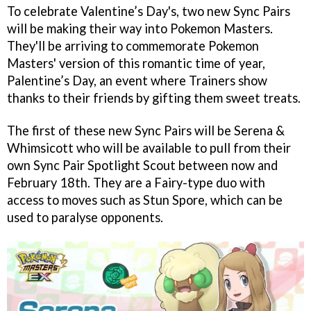
To celebrate Valentine’s Day's, two new Sync Pairs
will be making their way into Pokemon Masters.
They'll be arriving to commemorate Pokemon
Masters' version of this romantic time of year,
Palentine’s Day, an event where Trainers show
thanks to their friends by gifting them sweet treats.
The first of these new Sync Pairs will be Serena &
Whimsicott who will be available to pull from their
own Sync Pair Spotlight Scout between now and
February 18th. They are a Fairy-type duo with
access to moves such as Stun Spore, which can be
used to paralyse opponents.