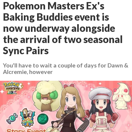
Pokemon Masters Ex's
Baking Buddies event is
now underway alongside
the arrival of two seasonal
Sync Pairs
You'll have to wait a couple of days for Dawn &
Alcremie, however