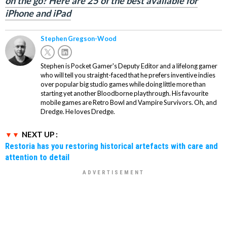
on the go? Here are 25 of the best available for
iPhone and iPad
Stephen Gregson-Wood
Stephen is Pocket Gamer's Deputy Editor and a lifelong gamer
who will tell you straight-faced that he prefers inventive indies
over popular big studio games while doing little more than
starting yet another Bloodborne playthrough. His favourite
mobile games are Retro Bowl and Vampire Survivors. Oh, and
Dredge. He loves Dredge.
NEXT UP :
Restoria has you restoring historical artefacts with care and
attention to detail