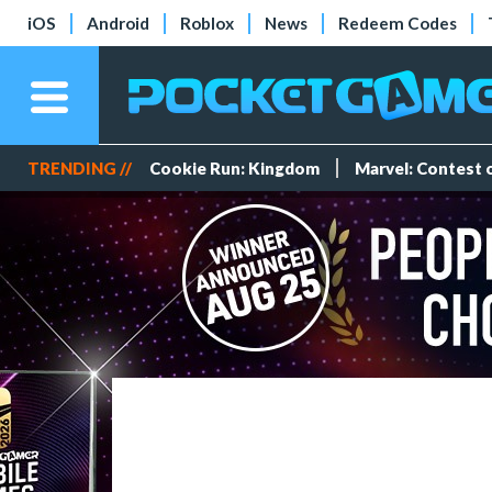
iOS
Android
Roblox
News
Redeem Codes
TRENDING //
Cookie Run: Kingdom
Marvel: Contest