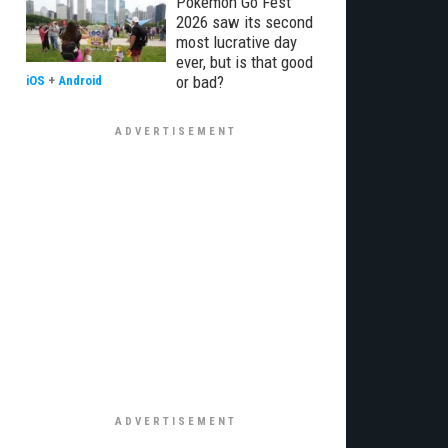
Pokémon Go Fest
2026 saw its second
most lucrative day
ever, but is that good
or bad?
iOS
+
Android