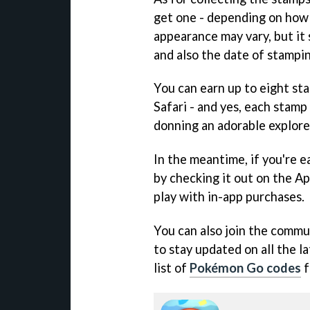
get one - depending on how 
appearance may vary, but it
and also the date of stamping
You can earn up to eight st
Safari - and yes, each stam
donning an adorable explore
In the meantime, if you're ea
by checking it out on the Ap
play with in-app purchases.
You can also join the commun
to stay updated on all the l
list of
Pokémon Go codes
f