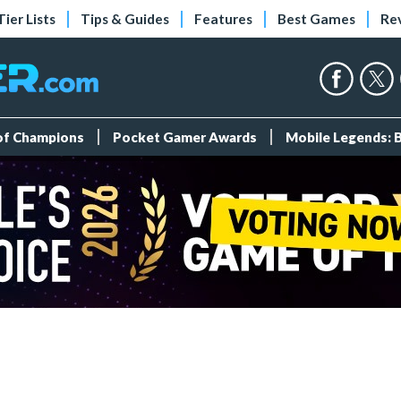
Tier Lists
Tips & Guides
Features
Best Games
Re
 of Champions
Pocket Gamer Awards
Mobile Legends: 