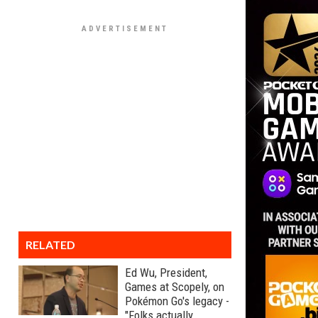
RELATED
Ed Wu, President,
Games at Scopely, on
Pokémon Go's legacy -
"Folks actually