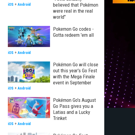
believed that Pokémon
iOS
+
Android
were real in the real
world"
Pokemon Go codes -
Gotta redeem 'em all
iOS
+
Android
Pokémon Go will close
out this year's Go Fest
with the Mega Finale
event in September
iOS
+
Android
Pokémon Go's August
Go Pass gives you a
Latias and a Lucky
Trinket
iOS
+
Android