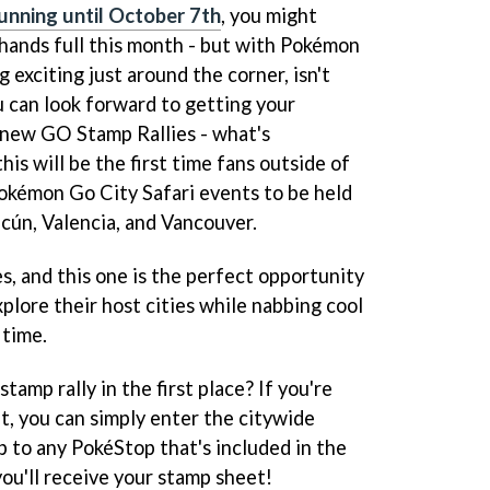
unning until October 7th
, you might
 hands full this month - but with Pokémon
 exciting just around the corner, isn't
u can look forward to getting your
 new GO Stamp Rallies - what's
this will be the first time fans outside of
Pokémon Go City Safari events to be held
cún, Valencia, and Vancouver.
es, and this one is the perfect opportunity
xplore their host cities while nabbing cool
 time.
tamp rally in the first place? If you're
t, you can simply enter the citywide
p to any PokéStop that's included in the
you'll receive your stamp sheet!