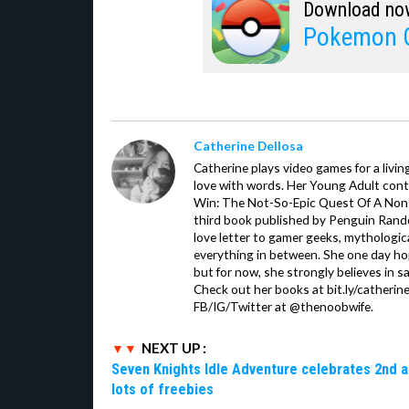
Download no
Pokemon 
Catherine Dellosa
Catherine plays video games for a livin
love with words. Her Young Adult con
Win: The Not-So-Epic Quest Of A Non-P
third book published by Penguin Ran
love letter to gamer geeks, mythologic
everything in between. She one day hop
but for now, she strongly believes in sa
Check out her books at bit.ly/catherin
FB/IG/Twitter at @thenoobwife.
NEXT UP :
Seven Knights Idle Adventure celebrates 2nd a
lots of freebies