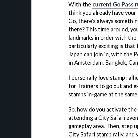
With the
current Go Pass r
think you already have your
Go, there's always something
there? This time around, yo
landmarks in order with the
particularly exciting is that 
Japan can join in, with the 
in Amsterdam, Bangkok, Can
I personally love stamp ralli
for Trainers to go out and e
stamps in-game at the same
So, how do you activate the s
attending a City Safari even
gameplay area. Then, step u
City Safari stamp rally, and 