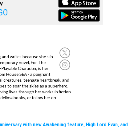
w!
GO
g and writes because she’s in
temporary novel, For The
layable Character, is her
dom House SEA - a poignant
al creatures, teenage heartbreak, and
es to soar the skies as a superhero,
ving lives through her works in fiction.
edellosabooks, or follow her on
nniversary with new Awakening feature, High Lord Evan, and