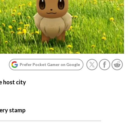
Prefer Pocket Gamer on Google
 host city
very stamp