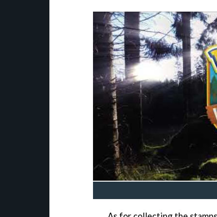
As for collecting the stamp