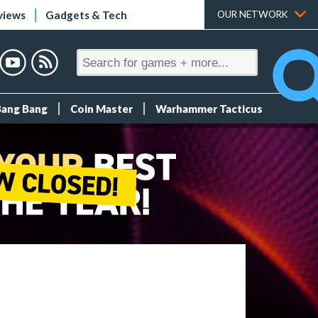
views
Gadgets & Tech
OUR NETWORK
Bang Bang
Coin Master
Warhammer Tacticus