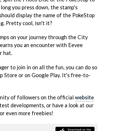
long you press down, the stamp's
 should display the name of the PokeStop
. Pretty cool, isn't it?
amps on your journey through the City
p earns you an encounter with Eevee
r hat.
ger to join in on all the fun, you can do so
p Store or on Google Play. It's free-to-
ity of followers on the official
website
atest developments, or have a look at our
or even more freebies!