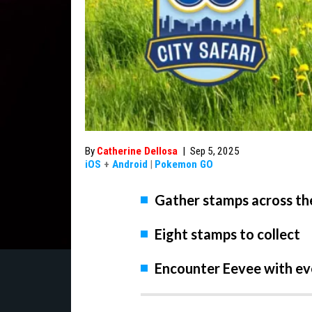
By
Catherine Dellosa
|
Sep 5, 2025
iOS
+
Android
|
Pokemon GO
Gather stamps across the
Eight stamps to collect
Encounter Eevee with e