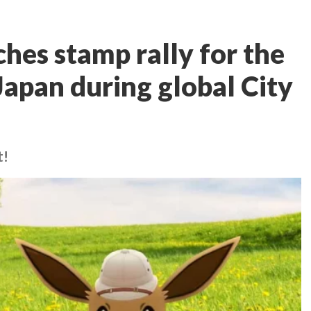
es stamp rally for the
 Japan during global City
t!