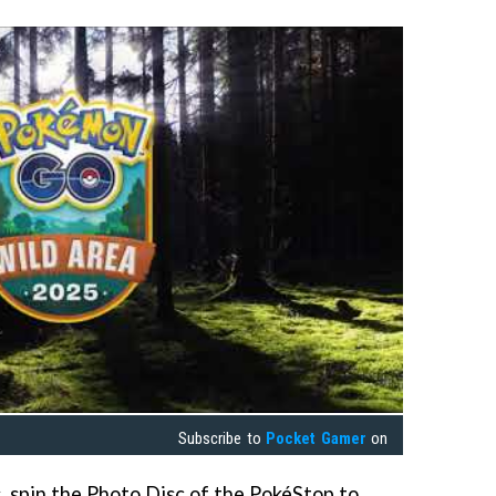
Subscribe to
Pocket Gamer
on
s, spin the Photo Disc of the PokéStop to