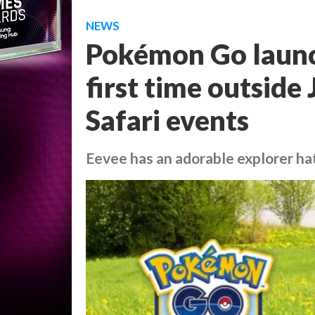
NEWS
Pokémon Go launch
first time outside
Safari events
Eevee has an adorable explorer ha