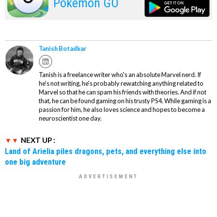
Pokemon GO
Tanish Botadkar
Tanish is a freelance writer who's an absolute Marvel nerd. If
he's not writing, he's probably rewatching anything related to
Marvel so that he can spam his friends with theories. And if not
that, he can be found gaming on his trusty PS4. While gaming is a
passion for him, he also loves science and hopes to become a
neuroscientist one day.
NEXT UP :
Land of Arielia piles dragons, pets, and everything else into
one big adventure