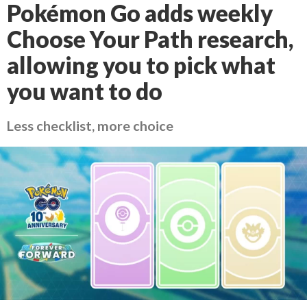
Pokémon Go adds weekly
Choose Your Path research,
allowing you to pick what
you want to do
Less checklist, more choice