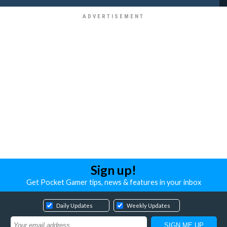
Sign up!
Get Pocket Gamer tips, news & features in your inbox
Daily Updates
Weekly Updates