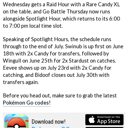
Wednesday gets a Raid Hour with a Rare Candy XL
on the table, and Go Battle Thursday now runs
alongside Spotlight Hour, which returns to its 6:00
to 7:00 pm local time slot.
Speaking of Spotlight Hours, the schedule runs
through to the end of July. Swinub is up first on June
18th with 2x Candy for transfers, followed by
Wingull on June 25th for 2x Stardust on catches.
Eevee shows up on July 23rd with 2x Candy for
catching, and Bidoof closes out July 30th with
transfers again.
Before you head out, make sure to grab the latest
Pokémon Go codes!
Download now!