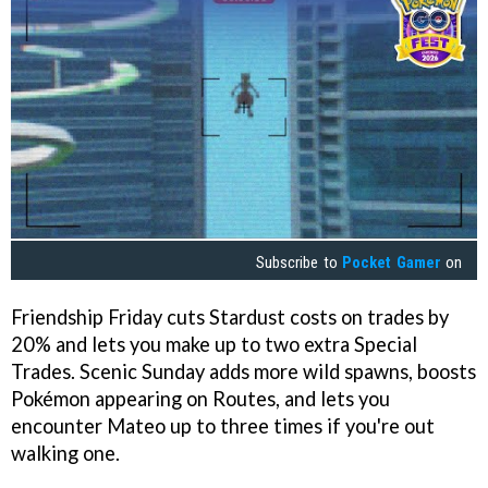
Subscribe to
Pocket Gamer
on
Friendship Friday cuts Stardust costs on trades by
20% and lets you make up to two extra Special
Trades. Scenic Sunday adds more wild spawns, boosts
Pokémon appearing on Routes, and lets you
encounter Mateo up to three times if you're out
walking one.