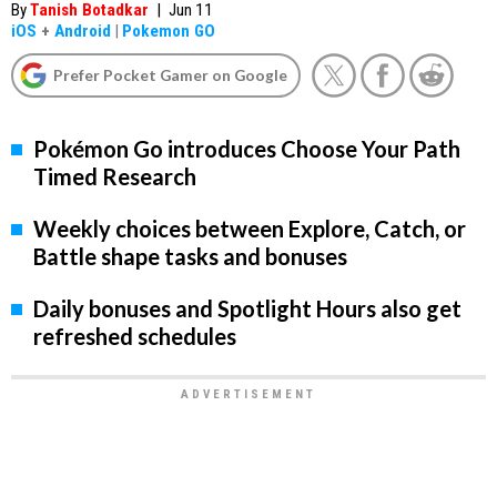
By
Tanish Botadkar
|
Jun 11
iOS
+
Android
|
Pokemon GO
Prefer Pocket Gamer on Google
Pokémon Go introduces Choose Your Path
Timed Research
Weekly choices between Explore, Catch, or
Battle shape tasks and bonuses
Daily bonuses and Spotlight Hours also get
refreshed schedules