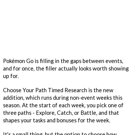
Pokémon Go is filling in the gaps between events,
and for once, the filler actually looks worth showing
up for.
Choose Your Path Timed Research is the new
addition, which runs during non-event weeks this
season. At the start of each week, you pick one of
three paths - Explore, Catch, or Battle, and that
shapes your tasks and bonuses for the week.
It's a small thing, but the option to choose how