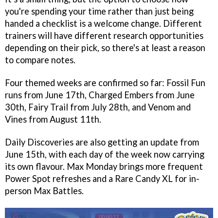
you're spending your time rather than just being
handed a checklist is a welcome change. Different
trainers will have different research opportunities
depending on their pick, so there's at least a reason
to compare notes.
Four themed weeks are confirmed so far: Fossil Fun
runs from June 17th, Charged Embers from June
30th, Fairy Trail from July 28th, and Venom and
Vines from August 11th.
Daily Discoveries are also getting an update from
June 15th, with each day of the week now carrying
its own flavour. Max Monday brings more frequent
Power Spot refreshes and a Rare Candy XL for in-
person Max Battles.