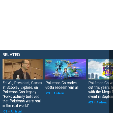
RELATED
Ed Wu, President, Games
Pokemon Go codes -
Pokémon Go wil
at Scopley Explore, on
Gotta redeem 'em all
out this year's 
Pokémon Go's legacy -
with the Mega F
iOS
+
Android
"Folks actually believed
event in Septe
that Pokémon were real
iOS
+
Android
in the real world"
iOS
+
Android