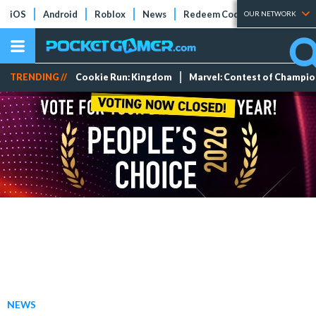
iOS
Android
Roblox
News
Redeem Codes
Tier Lists
OUR NETWORK
TRENDING //
Cookie Run: Kingdom
Marvel: Contest of Champi
NEWS