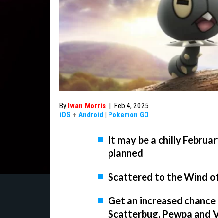
By
Iwan Morris
|
Feb 4, 2025
iOS
+
Android
|
Pokemon GO
It may be a chilly Febru
planned
Scattered to the Wind o
Get an increased chance 
Scatterbug, Pewpa and V