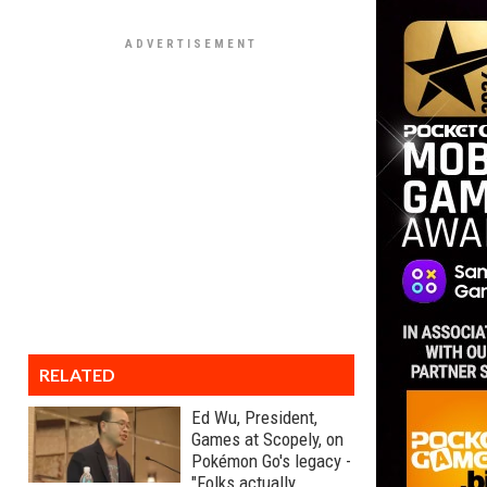
RELATED
Ed Wu, President,
Games at Scopely, on
Pokémon Go's legacy -
"Folks actually