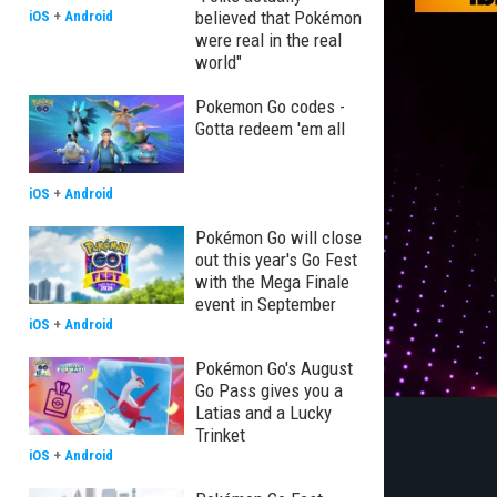
believed that Pokémon
iOS
+
Android
were real in the real
world"
Pokemon Go codes -
Gotta redeem 'em all
iOS
+
Android
Pokémon Go will close
out this year's Go Fest
with the Mega Finale
event in September
iOS
+
Android
Pokémon Go's August
Go Pass gives you a
Latias and a Lucky
Trinket
iOS
+
Android