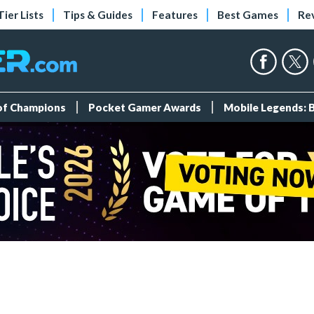
Tier Lists
Tips & Guides
Features
Best Games
Re
 of Champions
Pocket Gamer Awards
Mobile Legends: 