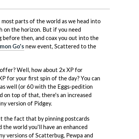
in most parts of the world as we head into
h on the horizon. But if you need
 before then, and coax you out into the
mon Go's
new event, Scattered to the
 offer? Well, how about 2x XP for
P for your first spin of the day? You can
 as well (or 60 with the Eggs-pedition
d on top of that, there's an increased
ny version of Pidgey.
t the fact that by pinning postcards
d the world you'll have an enhanced
ny versions of Scatterbug, Pewpa and