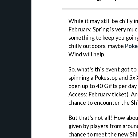
While it may still be chilly 
February, Spring is very muc
something to keep you going
chilly outdoors, maybe
Poke
Wind will help.
So, what's this event got to
spinning a Pokestop and 5x X
open up to 40 Gifts per day
Access: February ticket). An
chance to encounter the Shi
But that's not all! How abou
given by players from aroun
chance to meet the new Shi