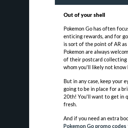
Out of your shell
Pokemon Go has often focus
enticing rewards, and for g
is sort of the point of AR a
Pokemon are always welcome,
of their postcard collecting
whom you'll likely not know 
But in any case, keep your ey
going to be in place for a 
20th! You'll want to get in 
fresh.
And if you need an extra bo
Pokemon Go promo codes