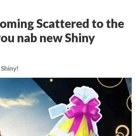
oming Scattered to the
you nab new Shiny
 Shiny!