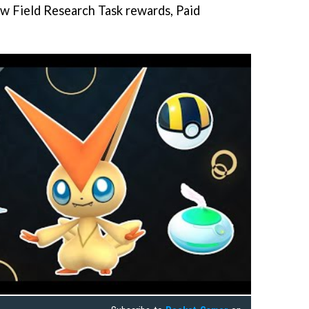
ew Field Research Task rewards, Paid