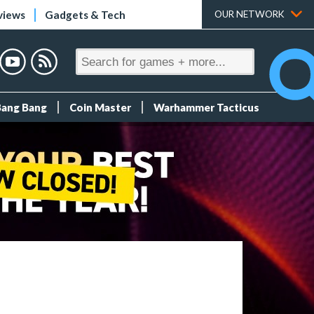
views
Gadgets & Tech
OUR NETWORK
Bang Bang
Coin Master
Warhammer Tacticus