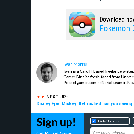
Download no
Pokemon 
Iwan Morris
Iwan is a Cardiff-based freelance write
Gamer Biz site fresh-faced from Univer
Pocketgamer.com editorial team in No
NEXT UP :
Disney Epic Mickey: Rebrushed has you saving 
Sign up!
Daily Updates
Get Pocket Gamer