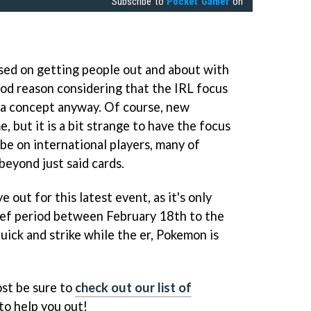
Subscribe to
Pocket Gamer
on
ed on getting people out and about with
ood reason considering that the IRL focus
s a concept anyway. Of course, new
 but it is a bit strange to have the focus
 be on international players, many of
beyond just said cards.
e out for this latest event, as it's only
brief period between February 18th to the
quick and strike while the er, Pokemon is
ost be sure to
check out our list of
to help you out!