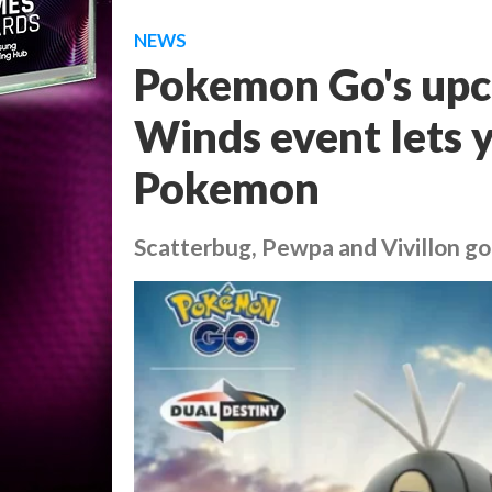
NEWS
Pokemon Go's upc
Winds event lets 
Pokemon
Scatterbug, Pewpa and Vivillon go