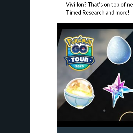
Vivillon? That's on top of n
Timed Research and more!