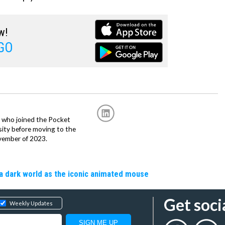
w!
GO
r, who joined the Pocket
sity before moving to the
vember of 2023.
a dark world as the iconic animated mouse
Get soci
Weekly Updates