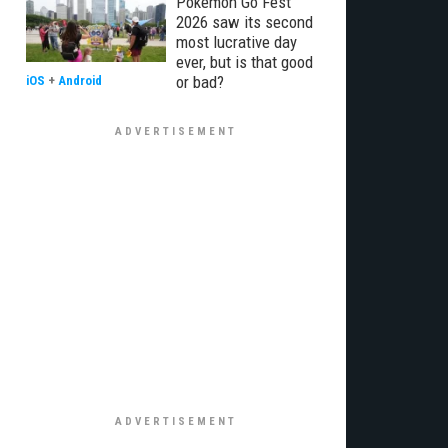
Pokémon Go Fest
2026 saw its second
most lucrative day
ever, but is that good
or bad?
iOS
+
Android