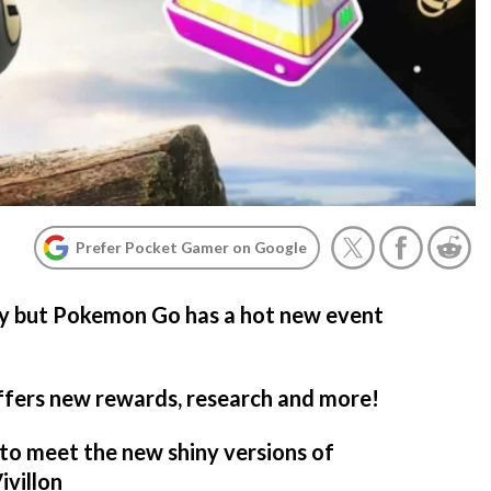
Prefer Pocket Gamer on Google
ary but Pokemon Go has a hot new event
ffers new rewards, research and more!
to meet the new shiny versions of
ivillon