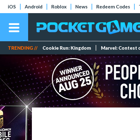
iOS
Android
Roblox
News
Redeem Codes
TRENDING //
Cookie Run: Kingdom
Marvel: Contest