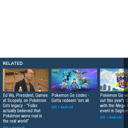
RELATED
Ed Wu, President, Games
Pokemon Go codes -
Pokémon Go wil
at Scopely, on Pokémon
Gotta redeem 'em all
out this year's 
Go's legacy - "Folks
with the Mega F
iOS
+
Android
actually believed that
event in Septe
Pokémon were real in
iOS
+
Android
the real world"
iOS
+
Android