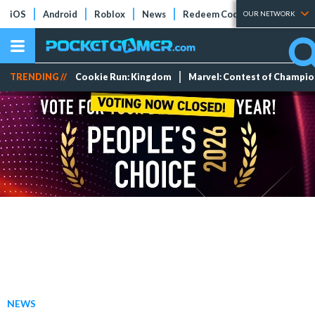
iOS
Android
Roblox
News
Redeem Codes
Tier Lists
OUR NETWORK
TRENDING //
Cookie Run: Kingdom
Marvel: Contest of Champi
NEWS