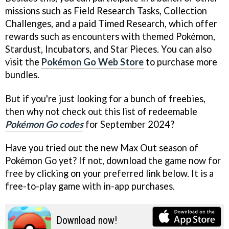
missions such as Field Research Tasks, Collection
Challenges, and a paid Timed Research, which offer
rewards such as encounters with themed Pokémon,
Stardust, Incubators, and Star Pieces. You can also
visit the
Pokémon Go Web Store
to purchase more
bundles.
But if you're just looking for a bunch of freebies,
then why not check out this list of redeemable
Pokémon Go codes
for September 2024?
Have you tried out the new Max Out season of
Pokémon Go yet? If not, download the game now for
free by clicking on your preferred link below. It is a
free-to-play game with in-app purchases.
Download now!