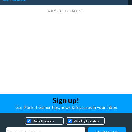
Sign up!
Get Pocket Gamer tips, news & features in your inbox
Daily Updates
Weekly Updates