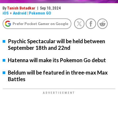
By
Tanish Botadkar
|
Sep 10, 2024
iOS
+
Android
|
Pokemon GO
Prefer Pocket Gamer on Google
Psychic Spectacular will be held between
September 18th and 22nd
Hatenna will make its Pokemon Go debut
Beldum will be featured in three-max Max
Battles