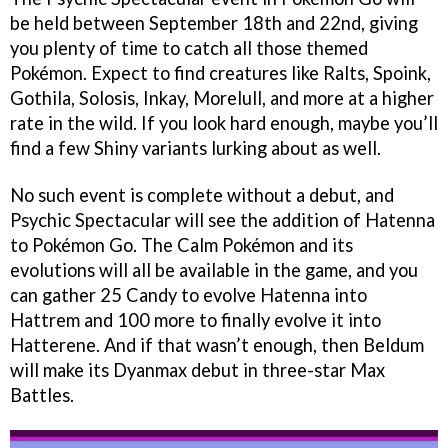
be held between September 18th and 22nd, giving
you plenty of time to catch all those themed
Pokémon. Expect to find creatures like Ralts, Spoink,
Gothila, Solosis, Inkay, Morelull, and more at a higher
rate in the wild. If you look hard enough, maybe you’ll
find a few Shiny variants lurking about as well.
No such event is complete without a debut, and
Psychic Spectacular will see the addition of Hatenna
to Pokémon Go. The Calm Pokémon and its
evolutions will all be available in the game, and you
can gather 25 Candy to evolve Hatenna into
Hattrem and 100 more to finally evolve it into
Hatterene. And if that wasn’t enough, then Beldum
will make its Dyanmax debut in three-star Max
Battles.