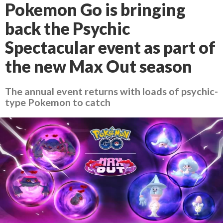
Pokemon Go is bringing
back the Psychic
Spectacular event as part of
the new Max Out season
The annual event returns with loads of psychic-
type Pokemon to catch