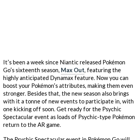
It’s been a week since Niantic released Pokémon
Go’s sixteenth season,
Max Out
, featuring the
highly anticipated Dynamax feature. Now you can
boost your Pokémon’s attributes, making them even
stronger. Besides that, the new season also brings
with it a tonne of new events to participate in, with
one kicking off soon. Get ready for the Psychic
Spectacular event as loads of Psychic-type Pokémon
return to the AR game.
The Psychic Spectacular event in Pokémon Go will