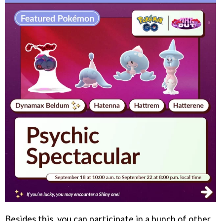
Besides this, you can participate in a bunch of other