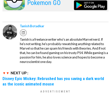
Pokemon GO
Tanish Botadkar
Tanish is a freelance writer who's an absolute Marvel nerd. If
he's not writing, he's probably rewatching anything related to
Marvel so that he can spam his friends with theories. And if not
that, he can be found gaming on his trusty PS4. While gaming is a
passion for him, he also loves science and hopes to become a
neuroscientist one day.
NEXT UP :
Disney Epic Mickey: Rebrushed has you saving a dark world
as the iconic animated mouse