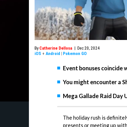
By
Catherine Dellosa
|
Dec 20, 2024
iOS
+
Android
|
Pokemon GO
Event bonuses coincide w
You might encounter a Sh
Mega Gallade Raid Day Ul
The holiday rush is definite
presents or meeting up with f