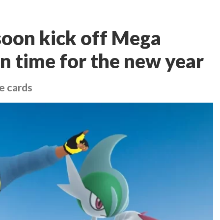
soon kick off Mega
n time for the new year
e cards