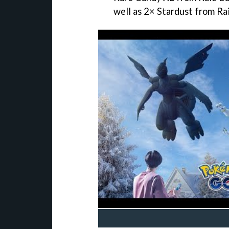
well as 2× Stardust from Rai