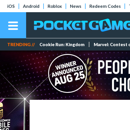
iOS
Android
Roblox
News
Redeem Codes
TRENDING //
Cookie Run: Kingdom
Marvel: Contest