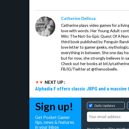
Catherine Dellosa
Catherine plays video games for a livin
love with words. Her Young Adult con
Win: The Not-So-Epic Quest Of A Non-P
third book published by Penguin Ran
love letter to gamer geeks, mythologic
everything in between. She one day hop
but for now, she strongly believes in sa
Check out her books at bit.ly/catherin
FB/IG/Twitter at @thenoobwife.
NEXT UP :
Alphadia F offers classic JRPG and a massive 
Sign up!
Daily Updates
Get Pocket Gamer
tips, news & features
in your inbox
Your sign up will be strictl