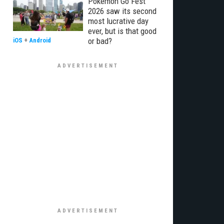
Pokémon Go Fest
2026 saw its second
most lucrative day
ever, but is that good
or bad?
iOS
+
Android