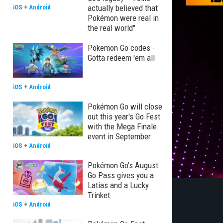
actually believed that
iOS
+
Android
Pokémon were real in
the real world"
Pokemon Go codes -
Gotta redeem 'em all
iOS
+
Android
Pokémon Go will close
out this year's Go Fest
with the Mega Finale
event in September
iOS
+
Android
Pokémon Go's August
Go Pass gives you a
Latias and a Lucky
Trinket
iOS
+
Android