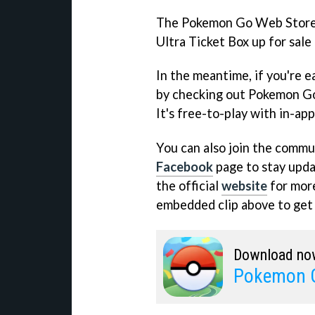
The Pokemon Go Web Store w
Ultra Ticket Box up for sale
In the meantime, if you're 
by checking out Pokemon Go
It's free-to-play with in-ap
You can also join the commun
Facebook
page to stay updat
the official
website
for more
embedded clip above to get a
Download no
Pokemon 