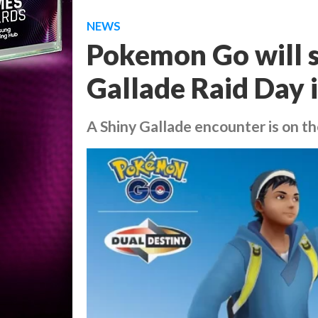
NEWS
Pokemon Go will 
Gallade Raid Day i
A Shiny Gallade encounter is on th