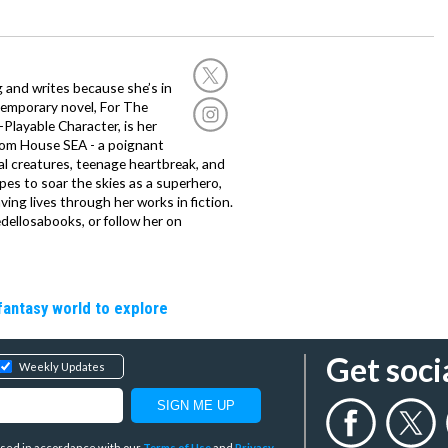
g and writes because she’s in
temporary novel, For The
layable Character, is her
dom House SEA - a poignant
al creatures, teenage heartbreak, and
es to soar the skies as a superhero,
ving lives through her works in fiction.
edellosabooks, or follow her on
fantasy world to explore
Get soci
Weekly Updates
y used in accordance with our
Terms of Use
and
Privacy