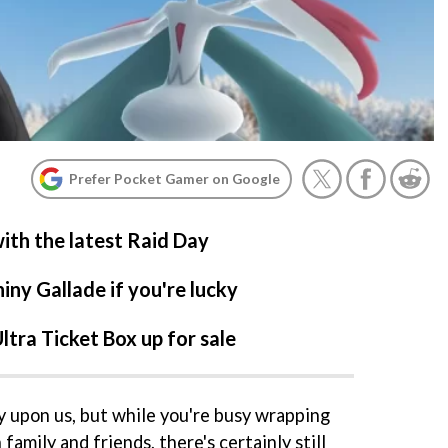
Prefer Pocket Gamer on Google
ith the latest Raid Day
iny Gallade if you're lucky
tra Ticket Box up for sale
ly upon us, but while you're busy wrapping
amily and friends, there's certainly still