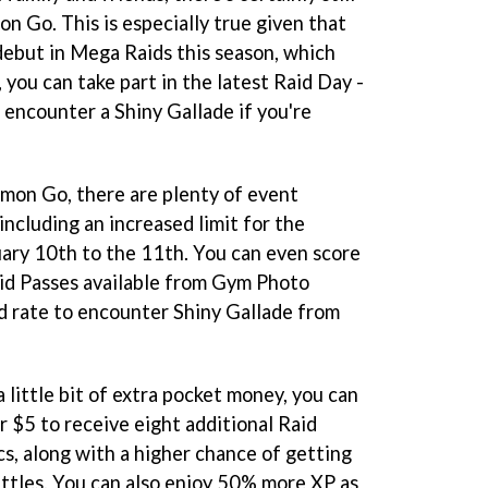
n Go. This is especially true given that
debut in Mega Raids this season, which
you can take part in the latest Raid Day -
encounter a Shiny Gallade if you're
emon Go, there are plenty of event
including an increased limit for the
ary 10th to the 11th. You can even score
Raid Passes available from Gym Photo
ed rate to encounter Shiny Gallade from
 little bit of extra pocket money, you can
r $5 to receive eight additional Raid
, along with a higher chance of getting
ttles. You can also enjoy 50% more XP as