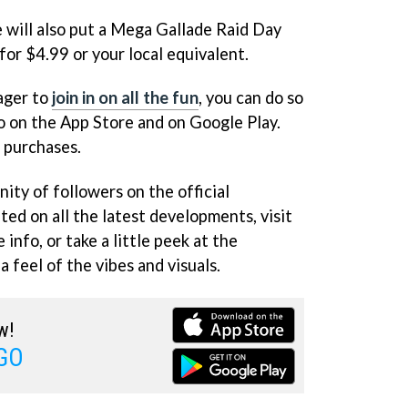
ill also put a Mega Gallade Raid Day
 for $4.99 or your local equivalent.
eager to
join in on all the fun
, you can do so
 on the App Store and on Google Play.
p purchases.
ity of followers on the official
ed on all the latest developments, visit
 info, or take a little peek at the
 feel of the vibes and visuals.
w!
GO