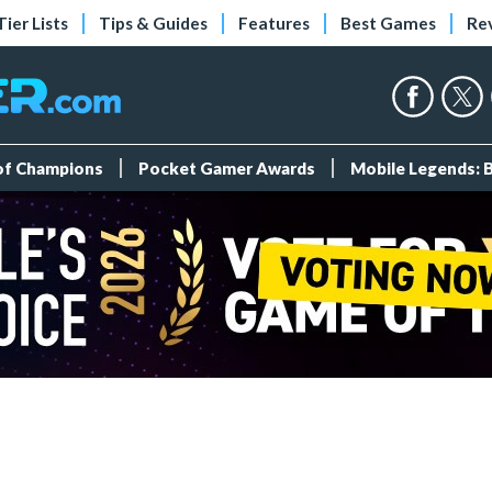
Tier Lists
Tips & Guides
Features
Best Games
Re
 of Champions
Pocket Gamer Awards
Mobile Legends: 