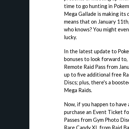
time to go hunting in Pokemo
Mega Gallade is making its 
means that on January 11th, 
who knows? You might even 
lucky.
In the latest update to Pok
bonuses to look forward to, 
Remote Raid Pass from Janu
up to five additional free 
Discs; plus, there's a boost
Mega Raids.
Now, if you happen to have a
purchase an Event Ticket fo
Passes from Gym Photo Discs
Rare Candy XL from Raid Ba