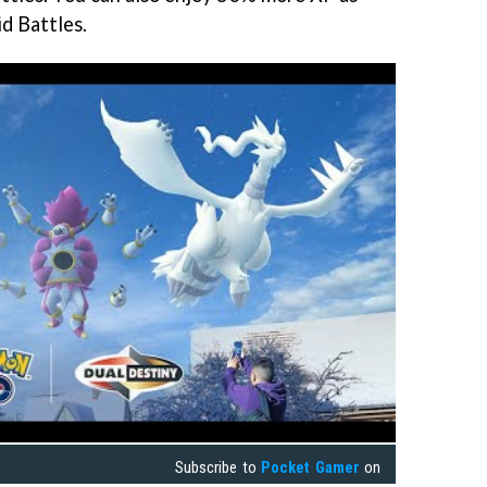
d Battles.
Subscribe to
Pocket Gamer
on