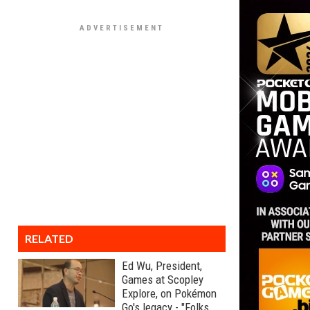
RELATED
Ed Wu, President,
Games at Scopley
Explore, on Pokémon
Go's legacy - "Folks