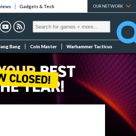
views
Gadgets & Tech
OUR NETWORK
Bang Bang
Coin Master
Warhammer Tacticus